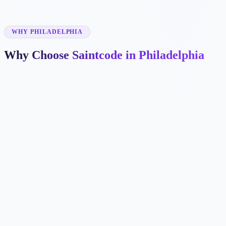
✓
✓
WHY PHILADELPHIA
Why Choose Saintcode in Philadelphia