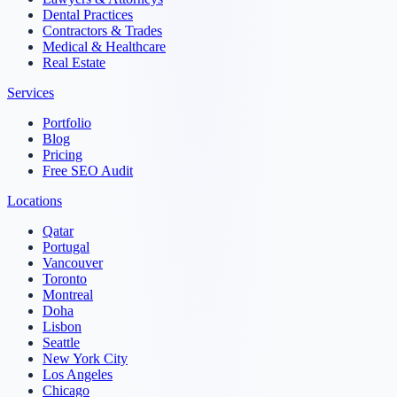
Dental Practices
Contractors & Trades
Medical & Healthcare
Real Estate
Services
Portfolio
Blog
Pricing
Free SEO Audit
Locations
Qatar
Portugal
Vancouver
Toronto
Montreal
Doha
Lisbon
Seattle
New York City
Los Angeles
Chicago