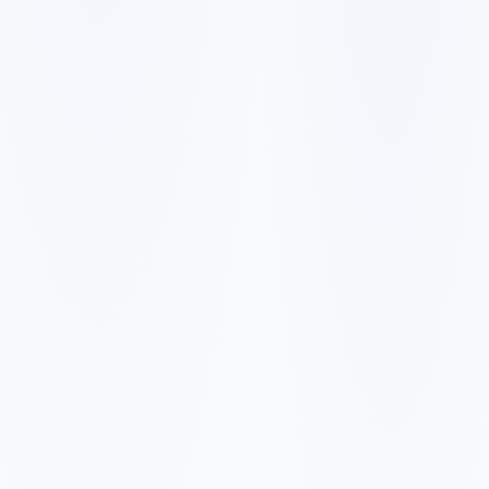
✓
✓
✓