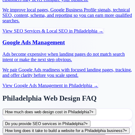
We improve local pages, Google Business Profile signals, technical
SEO, content, schema, and reporting so you can earn more qualified
searches.
View
SEO Services & Local SEO
in
Philadelphia
→
Google Ads Management
Ads become expensive when landing pages do not match search
intent or make the next step obvious.
We pair Google Ads readiness with focused landing pages, tracking,
and offer clarity before you scale spend.
View
Google Ads Management
in
Philadelphia
→
Philadelphia Web Design FAQ
How much does web design cost in Philadelphia?
+
Do you provide SEO services in Philadelphia?
+
How long does it take to build a website for a Philadelphia business?
+