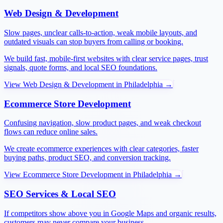
Web Design & Development
Slow pages, unclear calls-to-action, weak mobile layouts, and
outdated visuals can stop buyers from calling or booking.
We build fast, mobile-first websites with clear service pages, trust
signals, quote forms, and local SEO foundations.
View
Web Design & Development
in
Philadelphia
→
Ecommerce Store Development
Confusing navigation, slow product pages, and weak checkout
flows can reduce online sales.
We create ecommerce experiences with clear categories, faster
buying paths, product SEO, and conversion tracking.
View
Ecommerce Store Development
in
Philadelphia
→
SEO Services & Local SEO
If competitors show above you in Google Maps and organic results,
customers may never compare your business.