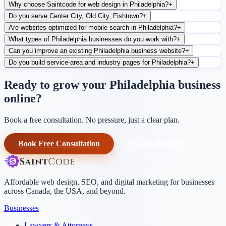
Why choose Saintcode for web design in Philadelphia?
+
Do you serve Center City, Old City, Fishtown?
+
Are websites optimized for mobile search in Philadelphia?
+
What types of Philadelphia businesses do you work with?
+
Can you improve an existing Philadelphia business website?
+
Do you build service-area and industry pages for Philadelphia?
+
Ready to grow your Philadelphia business
online?
Book a free consultation. No pressure, just a clear plan.
Book Free Consultation
+1-604-906-0090
Affordable web design, SEO, and digital marketing for businesses
across Canada, the USA, and beyond.
Businesses
Lawyers & Attorneys