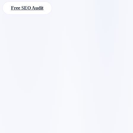
Free SEO Audit