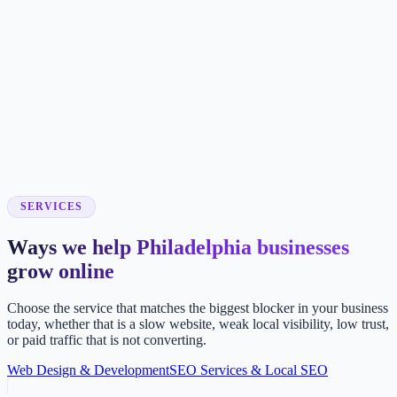
SERVICES
Ways we help Philadelphia businesses
grow online
Choose the service that matches the biggest blocker in your business
today, whether that is a slow website, weak local visibility, low trust,
or paid traffic that is not converting.
Web Design & Development
SEO Services & Local SEO