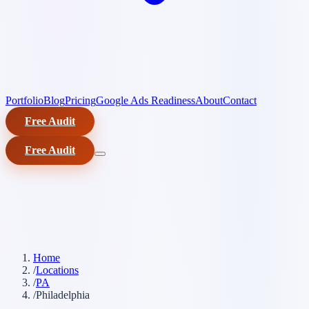
Portfolio
Blog
Pricing
Google Ads Readiness
About
Contact
Free Audit
Free Audit
Home
/
Locations
/
PA
/
Philadelphia