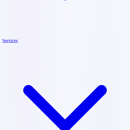
Services