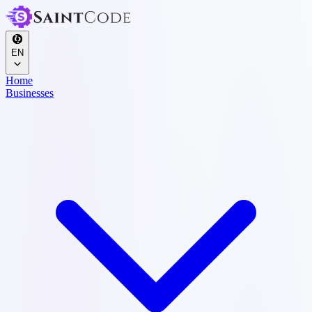
EN
Home
Businesses