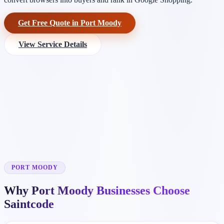
Get Free Quote in Port Moody
View Service Details
PORT MOODY
Why Port Moody Businesses Choose
Saintcode