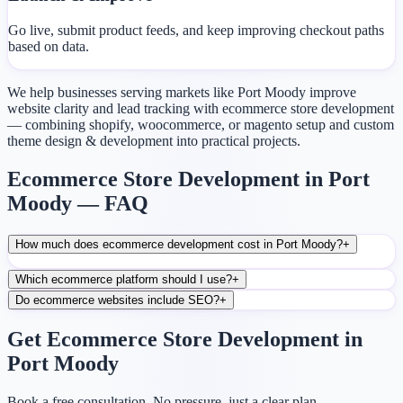
Go live, submit product feeds, and keep improving checkout paths
based on data.
We help businesses serving markets like Port Moody improve
website clarity and lead tracking with ecommerce store development
— combining shopify, woocommerce, or magento setup and custom
theme design & development into practical projects.
Ecommerce Store Development in Port
Moody — FAQ
How much does ecommerce development cost in Port Moody?
+
Which ecommerce platform should I use?
+
Do ecommerce websites include SEO?
+
Get Ecommerce Store Development in
Port Moody
Book a free consultation. No pressure, just a clear plan.