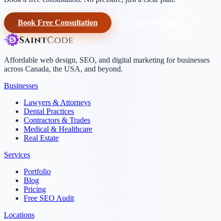
Book Free Consultation
+1-604-906-0090
Affordable web design, SEO, and digital marketing for businesses
across Canada, the USA, and beyond.
Businesses
Lawyers & Attorneys
Dental Practices
Contractors & Trades
Medical & Healthcare
Real Estate
Services
Portfolio
Blog
Pricing
Free SEO Audit
Locations