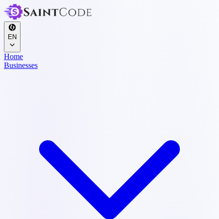
EN
Home
Businesses