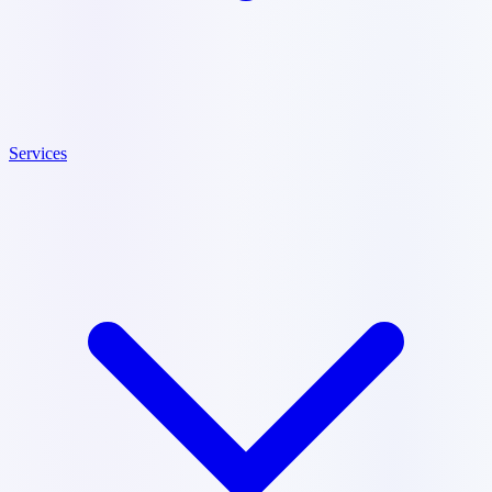
Services