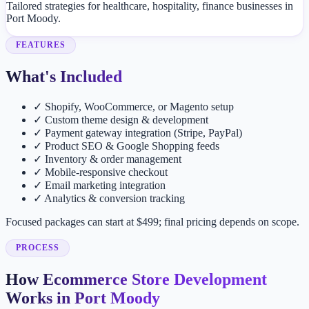
Tailored strategies for healthcare, hospitality, finance businesses in
Port Moody.
FEATURES
What's Included
✓
Shopify, WooCommerce, or Magento setup
✓
Custom theme design & development
✓
Payment gateway integration (Stripe, PayPal)
✓
Product SEO & Google Shopping feeds
✓
Inventory & order management
✓
Mobile-responsive checkout
✓
Email marketing integration
✓
Analytics & conversion tracking
Focused packages can start at $499; final pricing depends on scope.
PROCESS
How Ecommerce Store Development
Works in Port Moody