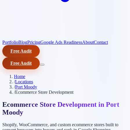
Portfolio
Blog
Pricing
Google Ads Readiness
About
Contact
Free Audit
Free Audit
Home
/
Locations
/
Port Moody
/
Ecommerce Store Development
Ecommerce Store Development in Port
Moody
Shopify, WooCommerce, and custom ecommerce stores built to
convert browsers into buyers and rank in Google Shopping.