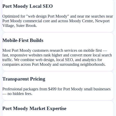
Port Moody Local SEO
Optimized for "web design Port Moody" and near me searches near
Port Moody commercial core and across Moody Centre, Newport
Village, Suter Brook.
Mobile-First Builds
Most Port Moody customers research services on mobile first —
fast, responsive websites rank higher and convert more local search
traffic. We combine web design, local SEO, and analytics for
companies across Port Moody and surrounding neighborhoods.
Transparent Pricing
Professional packages from $499 for Port Moody small businesses
— no hidden fees.
Port Moody Market Expertise