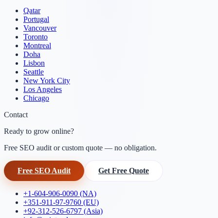
Qatar
Portugal
Vancouver
Toronto
Montreal
Doha
Lisbon
Seattle
New York City
Los Angeles
Chicago
Contact
Ready to grow online?
Free SEO audit or custom quote — no obligation.
Free SEO Audit
Get Free Quote
+1-604-906-0090 (NA)
+351-911-97-9760 (EU)
+92-312-526-6797 (Asia)