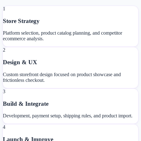
1
Store Strategy
Platform selection, product catalog planning, and competitor
ecommerce analysis.
2
Design & UX
Custom storefront design focused on product showcase and
frictionless checkout.
3
Build & Integrate
Development, payment setup, shipping rules, and product import.
4
Launch & Improve