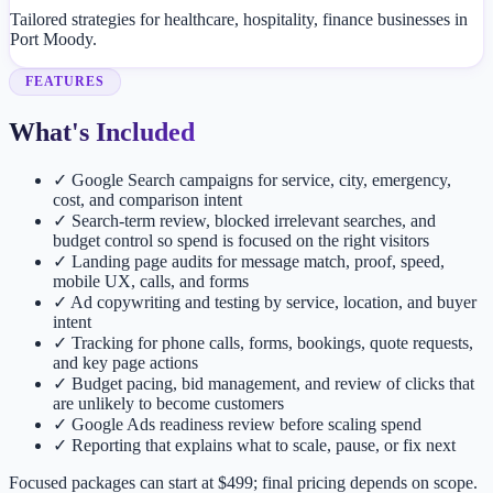
Tailored strategies for healthcare, hospitality, finance businesses in
Port Moody.
FEATURES
What's Included
✓
Google Search campaigns for service, city, emergency,
cost, and comparison intent
✓
Search-term review, blocked irrelevant searches, and
budget control so spend is focused on the right visitors
✓
Landing page audits for message match, proof, speed,
mobile UX, calls, and forms
✓
Ad copywriting and testing by service, location, and buyer
intent
✓
Tracking for phone calls, forms, bookings, quote requests,
and key page actions
✓
Budget pacing, bid management, and review of clicks that
are unlikely to become customers
✓
Google Ads readiness review before scaling spend
✓
Reporting that explains what to scale, pause, or fix next
Focused packages can start at $499; final pricing depends on scope.