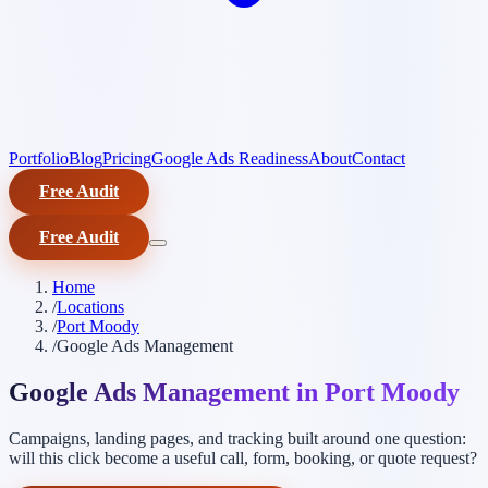
Portfolio
Blog
Pricing
Google Ads Readiness
About
Contact
Free Audit
Free Audit
Home
/
Locations
/
Port Moody
/
Google Ads Management
Google Ads Management in Port Moody
Campaigns, landing pages, and tracking built around one question:
will this click become a useful call, form, booking, or quote request?