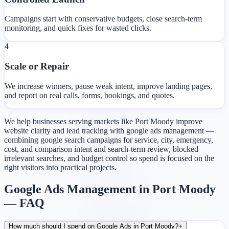
Campaigns start with conservative budgets, close search-term
monitoring, and quick fixes for wasted clicks.
4
Scale or Repair
We increase winners, pause weak intent, improve landing pages,
and report on real calls, forms, bookings, and quotes.
We help businesses serving markets like Port Moody improve
website clarity and lead tracking with google ads management —
combining google search campaigns for service, city, emergency,
cost, and comparison intent and search-term review, blocked
irrelevant searches, and budget control so spend is focused on the
right visitors into practical projects.
Google Ads Management in Port Moody
— FAQ
How much should I spend on Google Ads in Port Moody?
+