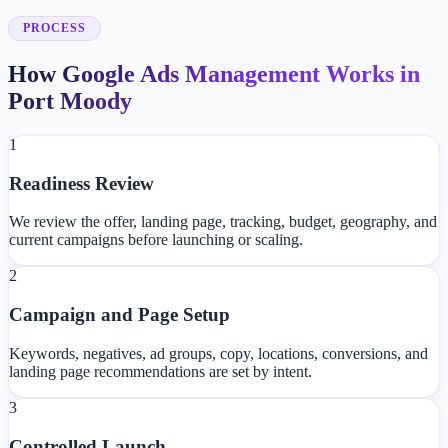
PROCESS
How Google Ads Management Works in
Port Moody
1
Readiness Review
We review the offer, landing page, tracking, budget, geography, and
current campaigns before launching or scaling.
2
Campaign and Page Setup
Keywords, negatives, ad groups, copy, locations, conversions, and
landing page recommendations are set by intent.
3
Controlled Launch