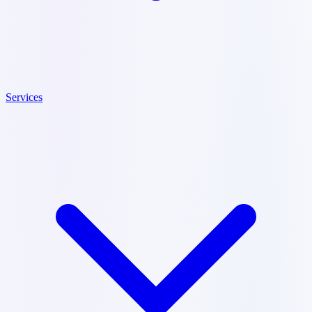
Services