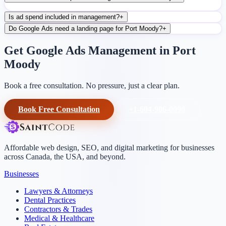
Is ad spend included in management?
+
Do Google Ads need a landing page for Port Moody?
+
Get Google Ads Management in Port
Moody
Book a free consultation. No pressure, just a clear plan.
Book Free Consultation
+1-604-906-0090
Affordable web design, SEO, and digital marketing for businesses
across Canada, the USA, and beyond.
Businesses
Lawyers & Attorneys
Dental Practices
Contractors & Trades
Medical & Healthcare