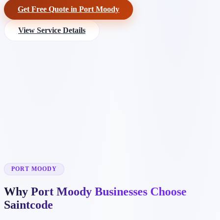
Get Free Quote in Port Moody
View Service Details
PORT MOODY
Why Port Moody Businesses Choose
Saintcode