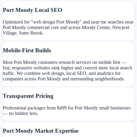
Port Moody Local SEO
Optimized for "web design Port Moody" and near me searches near
Port Moody commercial core and across Moody Centre, Newport
Village, Suter Brook.
Mobile-First Builds
Most Port Moody customers research services on mobile first —
fast, responsive websites rank higher and convert more local search
traffic. We combine web design, local SEO, and analytics for
companies across Port Moody and surrounding neighborhoods.
Transparent Pricing
Professional packages from $499 for Port Moody small businesses
— no hidden fees.
Port Moody Market Expertise