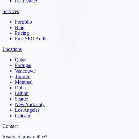
Real Estate
Services
Portfolio
Blog
Pricing
Free SEO Audit
Locations
Qatar
Portugal
Vancouver
Toronto
Montreal
Doha
Lisbon
Seattle
New York City
Los Angeles
Chicago
Contact
Ready to grow online?