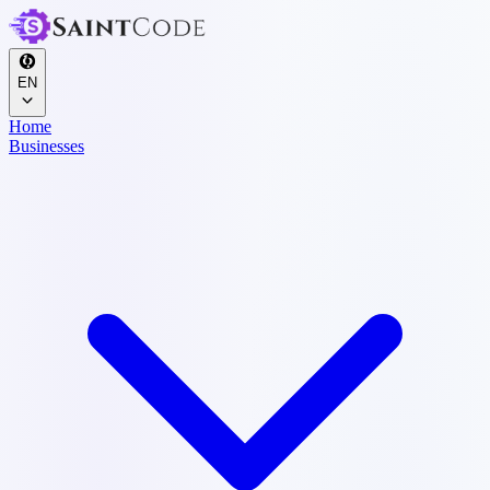
EN
Home
Businesses