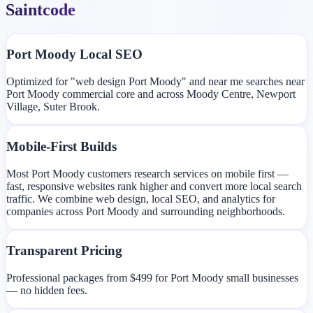
Saintcode
Port Moody Local SEO
Optimized for "web design Port Moody" and near me searches near
Port Moody commercial core and across Moody Centre, Newport
Village, Suter Brook.
Mobile-First Builds
Most Port Moody customers research services on mobile first —
fast, responsive websites rank higher and convert more local search
traffic. We combine web design, local SEO, and analytics for
companies across Port Moody and surrounding neighborhoods.
Transparent Pricing
Professional packages from $499 for Port Moody small businesses
— no hidden fees.