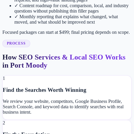
✓
Content roadmap for cost, comparison, local, and industry
questions without publishing thin filler pages
✓
Monthly reporting that explains what changed, what
moved, and what should be improved next
Focused packages can start at $499; final pricing depends on scope.
PROCESS
How SEO Services & Local SEO Works
in Port Moody
1
Find the Searches Worth Winning
We review your website, competitors, Google Business Profile,
Search Console, and keyword data to identify searches with real
business intent.
2