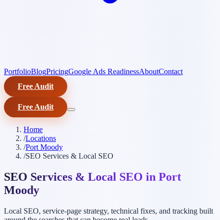
Portfolio
Blog
Pricing
Google Ads Readiness
About
Contact
Free Audit
Free Audit
Home
/
Locations
/
Port Moody
/
SEO Services & Local SEO
SEO Services & Local SEO in Port
Moody
Local SEO, service-page strategy, technical fixes, and tracking built
around the searches that can become real leads.