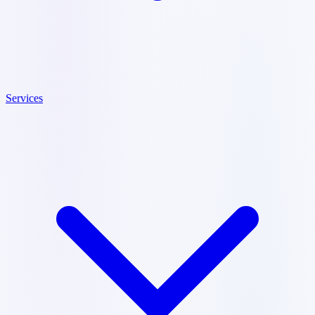
Services