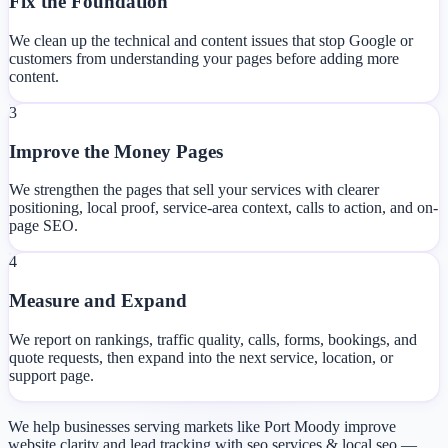
Fix the Foundation
We clean up the technical and content issues that stop Google or
customers from understanding your pages before adding more
content.
3
Improve the Money Pages
We strengthen the pages that sell your services with clearer
positioning, local proof, service-area context, calls to action, and on-
page SEO.
4
Measure and Expand
We report on rankings, traffic quality, calls, forms, bookings, and
quote requests, then expand into the next service, location, or
support page.
We help businesses serving markets like Port Moody improve
website clarity and lead tracking with seo services & local seo —