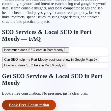
combining keyword and intent research using real google keyword
data, search console insights, and local competitor pages and seo
health check to find pages google cannot read properly, broken
links, redirects, speed issues, missing page details, and unclear
structure into practical projects.
SEO Services & Local SEO in Port
Moody — FAQ
How much does SEO cost in Port Moody?
+
Can SEO help my Port Moody business show in Google Maps?
+
How long does SEO take in Port Moody?
+
Get SEO Services & Local SEO in Port
Moody
Book a free consultation. No pressure, just a clear plan.
Book Free Consultation
+1-604-906-0090