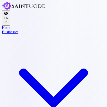
EN
Home
Businesses