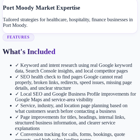
Port Moody Market Expertise
Tailored strategies for healthcare, hospitality, finance businesses in
Port Moody.
FEATURES
What's Included
✓
Keyword and intent research using real Google keyword
data, Search Console insights, and local competitor pages
✓
SEO health check to find pages Google cannot read
properly, broken links, redirects, speed issues, missing page
details, and unclear structure
✓
Local SEO and Google Business Profile improvements for
Google Maps and service-area visibility
✓
Service, industry, and location page planning based on
what customers search before contacting a business
✓
Page improvements for titles, headings, internal links,
structured business information, and clearer service
explanations
✓
Conversion tracking for calls, forms, bookings, quote
requests, and high-value landing pages