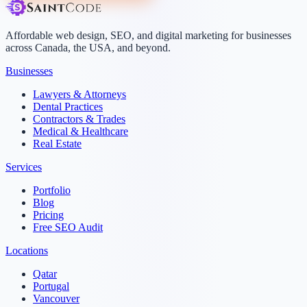
Affordable web design, SEO, and digital marketing for businesses
across Canada, the USA, and beyond.
Businesses
Lawyers & Attorneys
Dental Practices
Contractors & Trades
Medical & Healthcare
Real Estate
Services
Portfolio
Blog
Pricing
Free SEO Audit
Locations
Qatar
Portugal
Vancouver