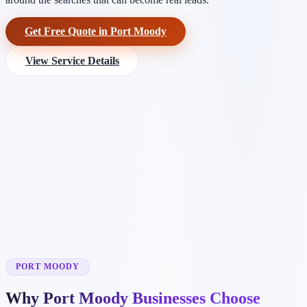
Get Free Quote in Port Moody
View Service Details
PORT MOODY
Why Port Moody Businesses Choose