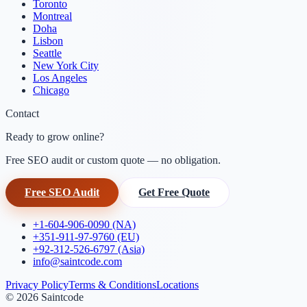
Toronto
Montreal
Doha
Lisbon
Seattle
New York City
Los Angeles
Chicago
Contact
Ready to grow online?
Free SEO audit or custom quote — no obligation.
Free SEO Audit
Get Free Quote
+1-604-906-0090 (NA)
+351-911-97-9760 (EU)
+92-312-526-6797 (Asia)
info@saintcode.com
Privacy Policy
Terms & Conditions
Locations
©
2026
Saintcode