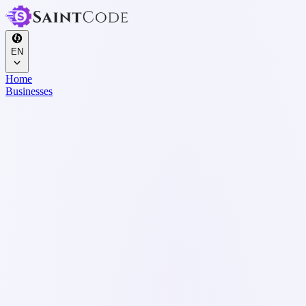
EN
Home
Businesses