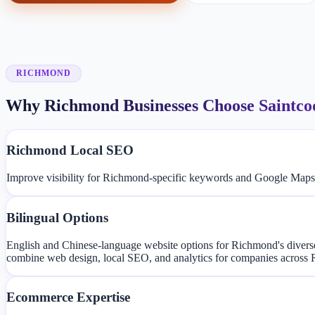
RICHMOND
Why Richmond Businesses Choose Saintco
Richmond Local SEO
Improve visibility for Richmond-specific keywords and Google Maps
Bilingual Options
English and Chinese-language website options for Richmond's dive
combine web design, local SEO, and analytics for companies across
Ecommerce Expertise