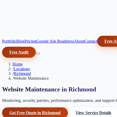
Portfolio
Blog
Pricing
Google Ads Readiness
About
Contact
Free A
Free Audit
Home
/
Locations
/
Richmond
/
Website Maintenance
Website Maintenance in Richmond
Monitoring, security patches, performance optimization, and support th
Get Free Quote in Richmond
View Service Details