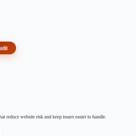
udit
at reduce website risk and keep issues easier to handle.