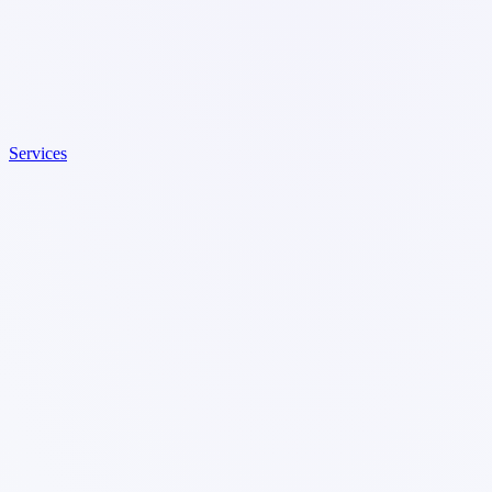
Services