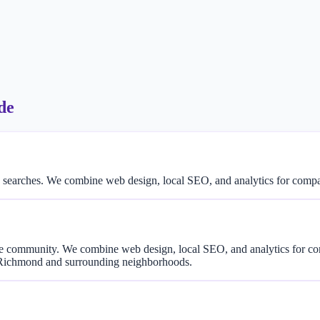
de
 searches. We combine web design, local SEO, and analytics for com
rse community. We combine web design, local SEO, and analytics for 
 Richmond and surrounding neighborhoods.