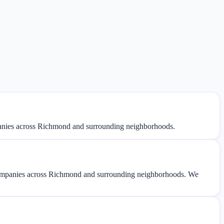
panies across Richmond and surrounding neighborhoods.
companies across Richmond and surrounding neighborhoods. We