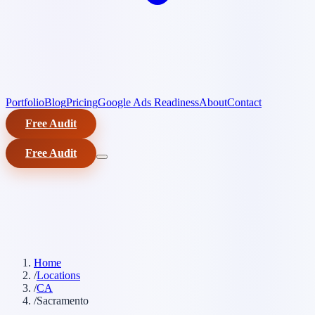
Portfolio
Blog
Pricing
Google Ads Readiness
About
Contact
Free Audit
Free Audit
Home
/
Locations
/
CA
/
Sacramento