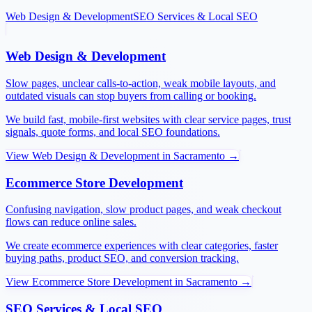
Web Design & Development
SEO Services & Local SEO
Web Design & Development
Slow pages, unclear calls-to-action, weak mobile layouts, and
outdated visuals can stop buyers from calling or booking.
We build fast, mobile-first websites with clear service pages, trust
signals, quote forms, and local SEO foundations.
View
Web Design & Development
in
Sacramento
→
Ecommerce Store Development
Confusing navigation, slow product pages, and weak checkout
flows can reduce online sales.
We create ecommerce experiences with clear categories, faster
buying paths, product SEO, and conversion tracking.
View
Ecommerce Store Development
in
Sacramento
→
SEO Services & Local SEO