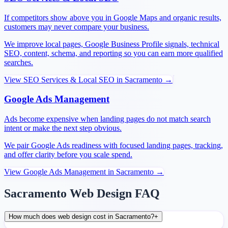
If competitors show above you in Google Maps and organic results,
customers may never compare your business.
We improve local pages, Google Business Profile signals, technical
SEO, content, schema, and reporting so you can earn more qualified
searches.
View
SEO Services & Local SEO
in
Sacramento
→
Google Ads Management
Ads become expensive when landing pages do not match search
intent or make the next step obvious.
We pair Google Ads readiness with focused landing pages, tracking,
and offer clarity before you scale spend.
View
Google Ads Management
in
Sacramento
→
Sacramento Web Design FAQ
How much does web design cost in Sacramento?
+