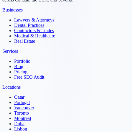
Businesses
Lawyers & Attorneys
Dental Practices
Contractors & Trades
Medical & Healthcare
Real Estate
Services
Portfolio
Blog
Pricing
Free SEO Audit
Locations
Qatar
Portugal
Vancouver
Toronto
Montreal
Doha
Lisbon