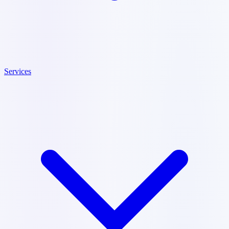
Services