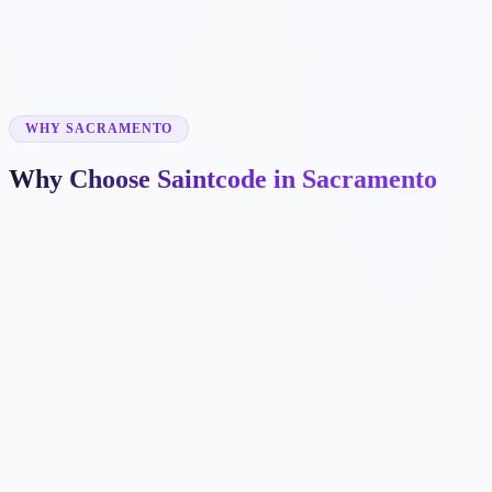
✓
✓
WHY SACRAMENTO
Why Choose Saintcode in Sacramento