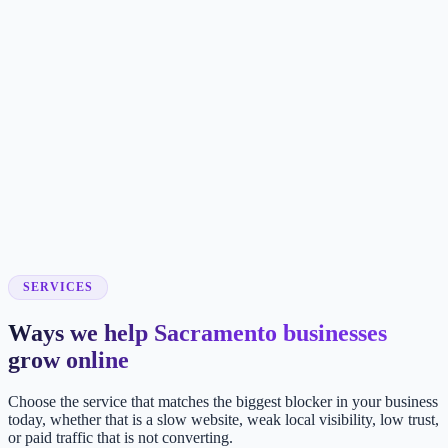
SERVICES
Ways we help Sacramento businesses
grow online
Choose the service that matches the biggest blocker in your business
today, whether that is a slow website, weak local visibility, low trust,
or paid traffic that is not converting.