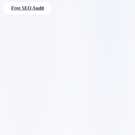
Free SEO Audit