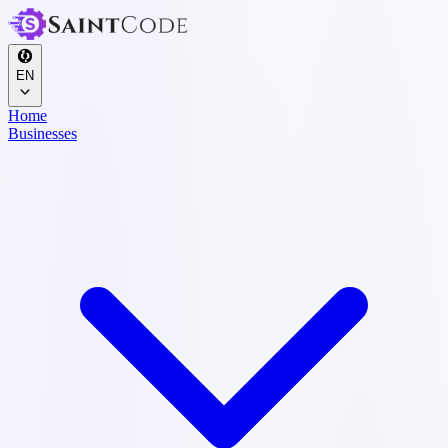
EN
Home
Businesses