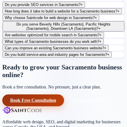
Do you provide SEO services in Sacramento?
+
How long does it take to build a website for a Sacramento business?
+
Why choose Saintcode for web design in Sacramento?
+
Do you serve Beverly Hills (Sacramento), Pacific Heights
(Sacramento), Downtown LA (Sacramento)?
+
Are websites optimized for mobile search in Sacramento?
+
What types of Sacramento businesses do you work with?
+
Can you improve an existing Sacramento business website?
+
Do you build service-area and industry pages for Sacramento?
+
Ready to grow your Sacramento business
online?
Book a free consultation. No pressure, just a clear plan.
Book Free Consultation
+1-604-906-0090
Affordable web design, SEO, and digital marketing for businesses
across Canada, the USA, and beyond.