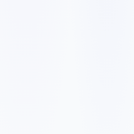
✓
✓
✓