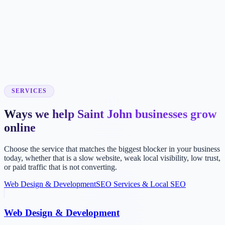
SERVICES
Ways we help Saint John businesses grow
online
Choose the service that matches the biggest blocker in your business
today, whether that is a slow website, weak local visibility, low trust,
or paid traffic that is not converting.
Web Design & Development
SEO Services & Local SEO
Web Design & Development