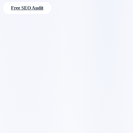
Free SEO Audit