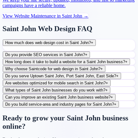
campaigns have a reliable home.
View
Website Maintenance
in
Saint John
→
Saint John Web Design FAQ
How much does web design cost in Saint John?
+
Do you provide SEO services in Saint John?
+
How long does it take to build a website for a Saint John business?
+
Why choose Saintcode for web design in Saint John?
+
Do you serve Uptown Saint John, Port Saint John, East Side?
+
Are websites optimized for mobile search in Saint John?
+
What types of Saint John businesses do you work with?
+
Can you improve an existing Saint John business website?
+
Do you build service-area and industry pages for Saint John?
+
Ready to grow your Saint John business
online?