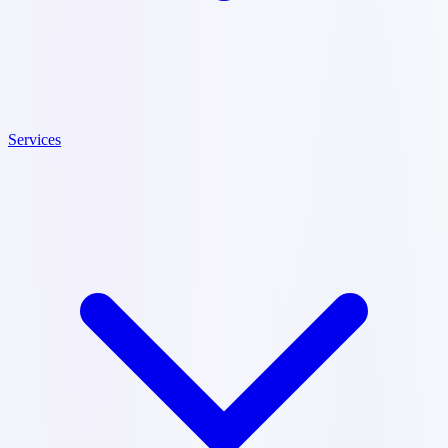
Services