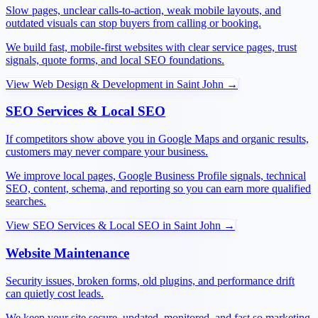
Slow pages, unclear calls-to-action, weak mobile layouts, and
outdated visuals can stop buyers from calling or booking.
We build fast, mobile-first websites with clear service pages, trust
signals, quote forms, and local SEO foundations.
View
Web Design & Development
in
Saint John
→
SEO Services & Local SEO
If competitors show above you in Google Maps and organic results,
customers may never compare your business.
We improve local pages, Google Business Profile signals, technical
SEO, content, schema, and reporting so you can earn more qualified
searches.
View
SEO Services & Local SEO
in
Saint John
→
Website Maintenance
Security issues, broken forms, old plugins, and performance drift
can quietly cost leads.
We keep your site secure, updated, monitored, and fast so marketing