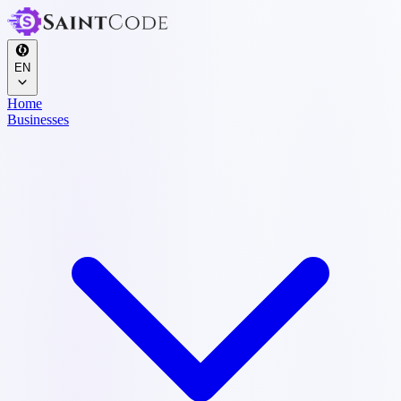
EN
Home
Businesses