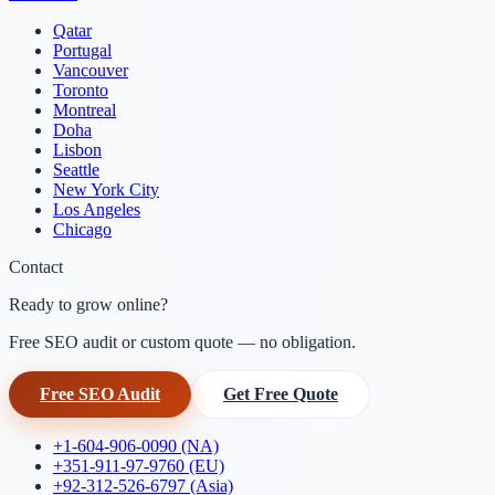
Qatar
Portugal
Vancouver
Toronto
Montreal
Doha
Lisbon
Seattle
New York City
Los Angeles
Chicago
Contact
Ready to grow online?
Free SEO audit or custom quote — no obligation.
Free SEO Audit
Get Free Quote
+1-604-906-0090 (NA)
+351-911-97-9760 (EU)
+92-312-526-6797 (Asia)