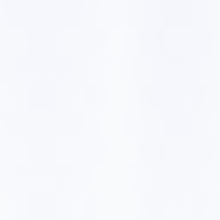
✓
A slow mobile website can make visitors leave before they
call, book, or request a quote.
✓
Generic service pages make it harder to rank for city and
neighborhood searches.
✓
Weak reviews, missing proof, and unclear pricing signals
reduce trust with first-time buyers.
✓
Forms, booking links, and phone calls need to be easy to
find on every important page.