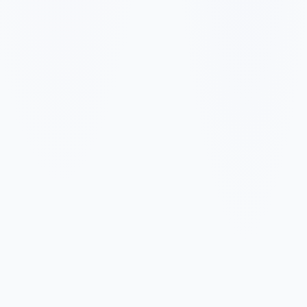
✓
✓
✓