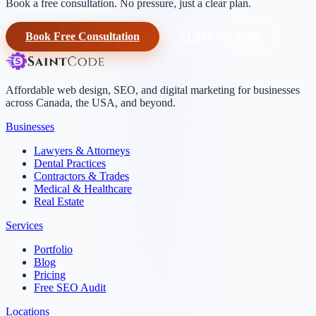
Book a free consultation. No pressure, just a clear plan.
Book Free Consultation
+1-604-906-0090
Affordable web design, SEO, and digital marketing for businesses
across Canada, the USA, and beyond.
Businesses
Lawyers & Attorneys
Dental Practices
Contractors & Trades
Medical & Healthcare
Real Estate
Services
Portfolio
Blog
Pricing
Free SEO Audit
Locations