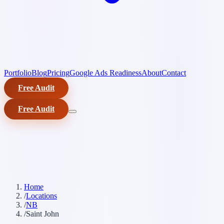
Portfolio
Blog
Pricing
Google Ads Readiness
About
Contact
Free Audit
Free Audit
Home
/
Locations
/
NB
/
Saint John