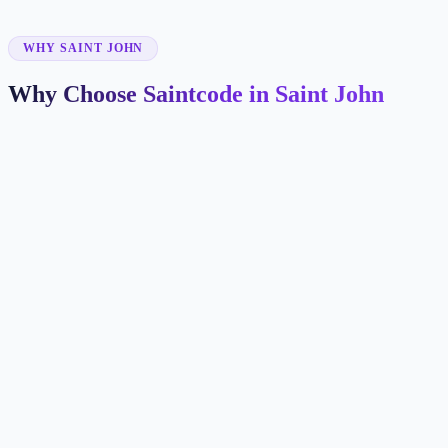
✓
WHY SAINT JOHN
Why Choose Saintcode in Saint John