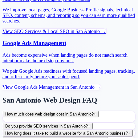
We improve local pages, Google Business Profile signals, technical
SEO, content, schema, and reporting so you can earn more qualified
searches.
View
SEO Services & Local SEO
in
San Antonio
→
Google Ads Management
Ads become expensive when landing pages do not match search
intent or make the next step obvious.
We pair Google Ads readiness with focused landing pages, tracking,
and offer clarity before you scale spend.
View
Google Ads Management
in
San Antonio
→
San Antonio Web Design FAQ
How much does web design cost in San Antonio?
+
Do you provide SEO services in San Antonio?
+
How long does it take to build a website for a San Antonio business?
+