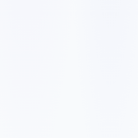
✓
✓
✓