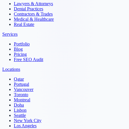
Lawyers & Attorneys
Dental Practices
Contractors & Trades
Medical & Healthcare
Real Estate
Services
Portfolio
Blog
Pricing
Free SEO Audit
Locations
Qatar
Portugal
Vancouver
Toronto
Montreal
Doha
Lisbon
Seattle
New York City
Los Angeles