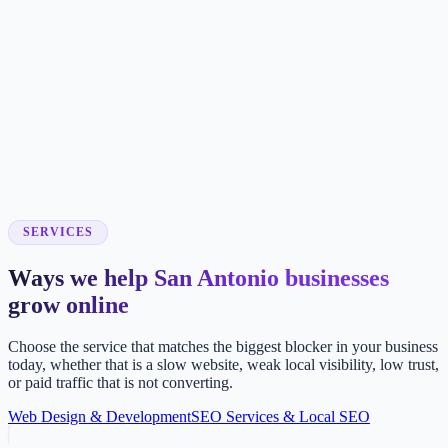
SERVICES
Ways we help San Antonio businesses
grow online
Choose the service that matches the biggest blocker in your business
today, whether that is a slow website, weak local visibility, low trust,
or paid traffic that is not converting.
Web Design & Development
SEO Services & Local SEO