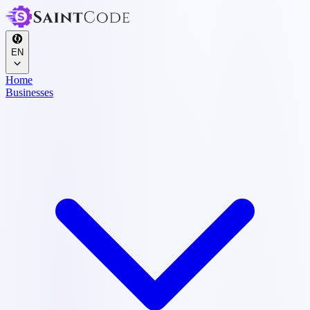
EN
Home
Businesses