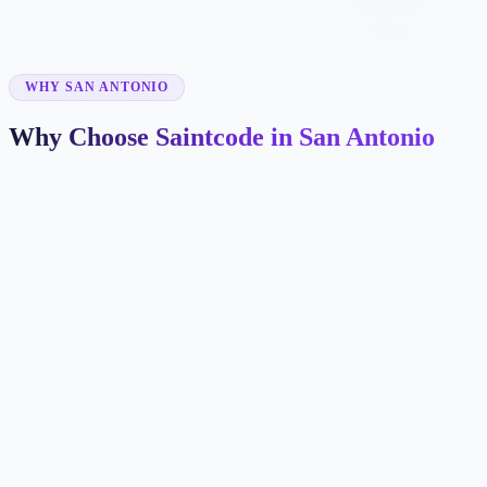
✓
WHY SAN ANTONIO
Why Choose Saintcode in San Antonio