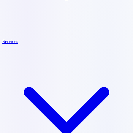
Services