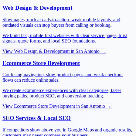
Web Design & Development
Slow pages, unclear calls-to-action, weak mobile layouts, and
outdated visuals can stop buyers from calling or booking.
We build fast, mobile-first websites with clear service pages, trust
signals, quote forms, and local SEO foundations.
View
Web Design & Development
in
San Antonio
→
Ecommerce Store Development
Confusing navigation, slow product pages, and weak checkout
flows can reduce online sales.
We create ecommerce experiences with clear categories, faster
buying paths, product SEO, and conversion tracking.
View
Ecommerce Store Development
in
San Antonio
→
SEO Services & Local SEO
If competitors show above you in Google Maps and organic results,
customers may never compare your business.