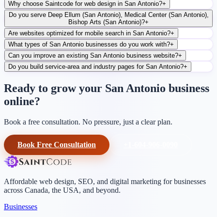
Why choose Saintcode for web design in San Antonio?
+
Do you serve Deep Ellum (San Antonio), Medical Center (San Antonio),
Bishop Arts (San Antonio)?
+
Are websites optimized for mobile search in San Antonio?
+
What types of San Antonio businesses do you work with?
+
Can you improve an existing San Antonio business website?
+
Do you build service-area and industry pages for San Antonio?
+
Ready to grow your San Antonio business
online?
Book a free consultation. No pressure, just a clear plan.
Book Free Consultation
+1-604-906-0090
Affordable web design, SEO, and digital marketing for businesses
across Canada, the USA, and beyond.
Businesses