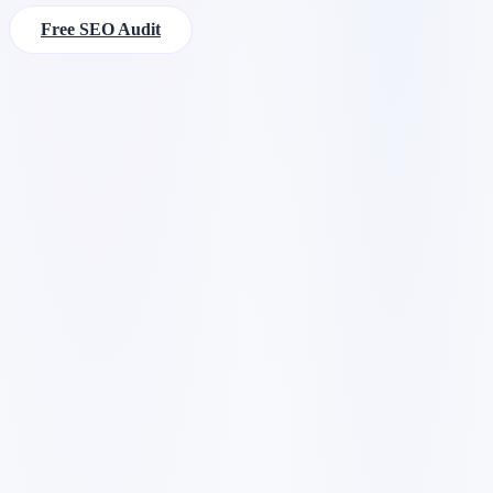
Free SEO Audit