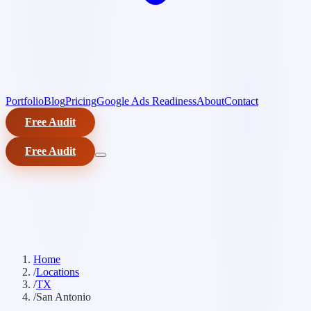
Portfolio
Blog
Pricing
Google Ads Readiness
About
Contact
Free Audit
Free Audit
Home
/
Locations
/
TX
/
San Antonio