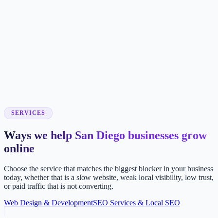
SERVICES
Ways we help San Diego businesses grow
online
Choose the service that matches the biggest blocker in your business
today, whether that is a slow website, weak local visibility, low trust,
or paid traffic that is not converting.
Web Design & Development
SEO Services & Local SEO