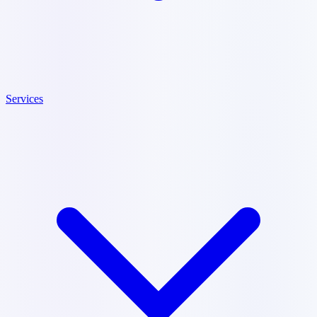
Services