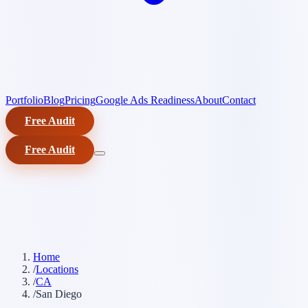
Portfolio
Blog
Pricing
Google Ads Readiness
About
Contact
Free Audit
Free Audit
Home
/
Locations
/
CA
/
San Diego