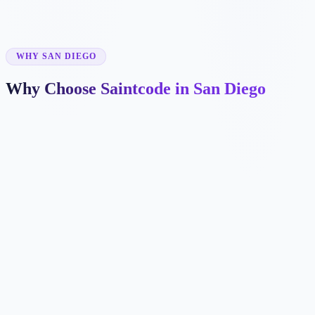
✓
WHY SAN DIEGO
Why Choose Saintcode in San Diego