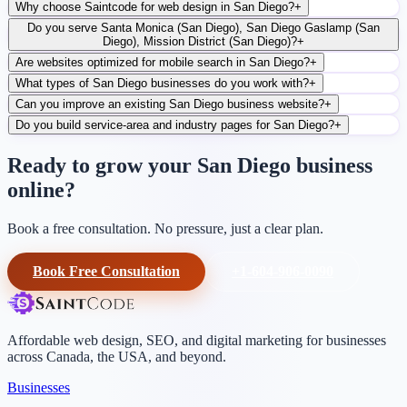
Why choose Saintcode for web design in San Diego?
+
Do you serve Santa Monica (San Diego), San Diego Gaslamp (San
Diego), Mission District (San Diego)?
+
Are websites optimized for mobile search in San Diego?
+
What types of San Diego businesses do you work with?
+
Can you improve an existing San Diego business website?
+
Do you build service-area and industry pages for San Diego?
+
Ready to grow your San Diego business
online?
Book a free consultation. No pressure, just a clear plan.
Book Free Consultation
+1-604-906-0090
Affordable web design, SEO, and digital marketing for businesses
across Canada, the USA, and beyond.
Businesses