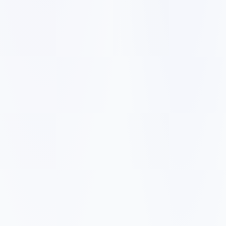
✓
✓
✓