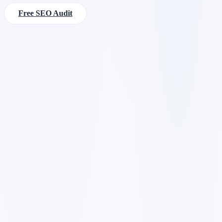
Free SEO Audit