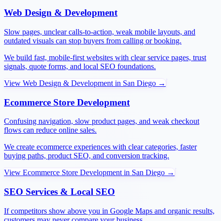
Web Design & Development
Slow pages, unclear calls-to-action, weak mobile layouts, and
outdated visuals can stop buyers from calling or booking.
We build fast, mobile-first websites with clear service pages, trust
signals, quote forms, and local SEO foundations.
View
Web Design & Development
in
San Diego
→
Ecommerce Store Development
Confusing navigation, slow product pages, and weak checkout
flows can reduce online sales.
We create ecommerce experiences with clear categories, faster
buying paths, product SEO, and conversion tracking.
View
Ecommerce Store Development
in
San Diego
→
SEO Services & Local SEO
If competitors show above you in Google Maps and organic results,
customers may never compare your business.