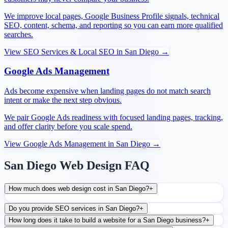
We improve local pages, Google Business Profile signals, technical
SEO, content, schema, and reporting so you can earn more qualified
searches.
View
SEO Services & Local SEO
in
San Diego
→
Google Ads Management
Ads become expensive when landing pages do not match search
intent or make the next step obvious.
We pair Google Ads readiness with focused landing pages, tracking,
and offer clarity before you scale spend.
View
Google Ads Management
in
San Diego
→
San Diego Web Design FAQ
How much does web design cost in San Diego?
+
Do you provide SEO services in San Diego?
+
How long does it take to build a website for a San Diego business?
+