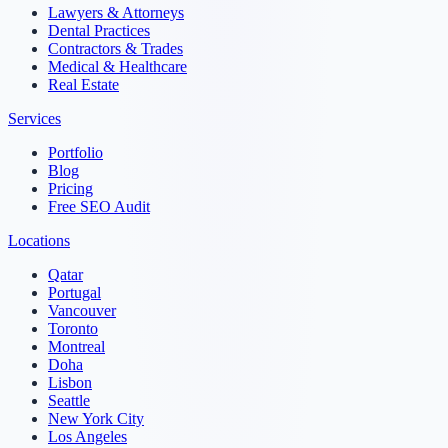
Lawyers & Attorneys
Dental Practices
Contractors & Trades
Medical & Healthcare
Real Estate
Services
Portfolio
Blog
Pricing
Free SEO Audit
Locations
Qatar
Portugal
Vancouver
Toronto
Montreal
Doha
Lisbon
Seattle
New York City
Los Angeles