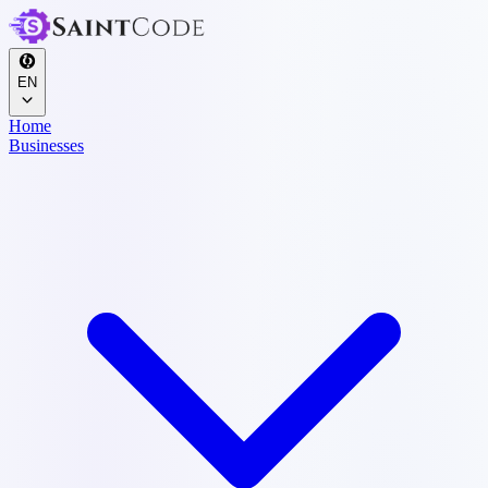
EN
Home
Businesses