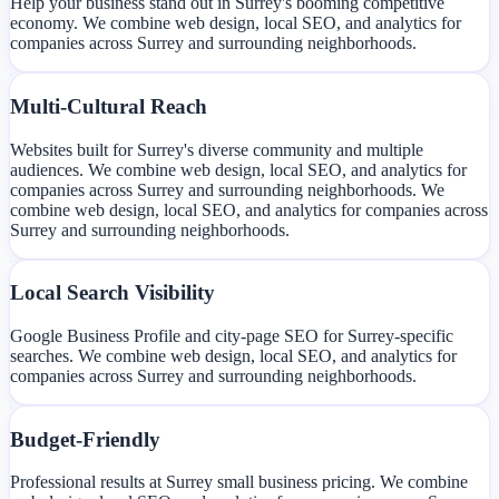
Help your business stand out in Surrey's booming competitive
economy. We combine web design, local SEO, and analytics for
companies across Surrey and surrounding neighborhoods.
Multi-Cultural Reach
Websites built for Surrey's diverse community and multiple
audiences. We combine web design, local SEO, and analytics for
companies across Surrey and surrounding neighborhoods. We
combine web design, local SEO, and analytics for companies across
Surrey and surrounding neighborhoods.
Local Search Visibility
Google Business Profile and city-page SEO for Surrey-specific
searches. We combine web design, local SEO, and analytics for
companies across Surrey and surrounding neighborhoods.
Budget-Friendly
Professional results at Surrey small business pricing. We combine