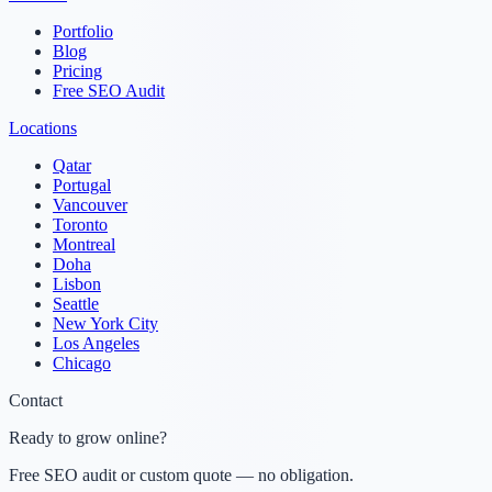
Portfolio
Blog
Pricing
Free SEO Audit
Locations
Qatar
Portugal
Vancouver
Toronto
Montreal
Doha
Lisbon
Seattle
New York City
Los Angeles
Chicago
Contact
Ready to grow online?
Free SEO audit or custom quote — no obligation.