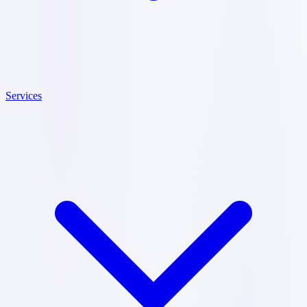
Services