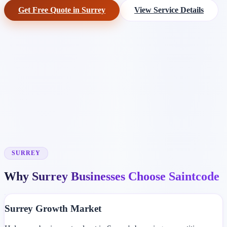
Get Free Quote in Surrey
View Service Details
SURREY
Why Surrey Businesses Choose Saintcode
Surrey Growth Market