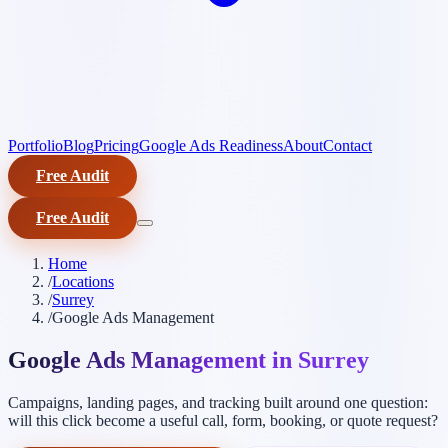
Portfolio
Blog
Pricing
Google Ads Readiness
About
Contact
Free Audit
Free Audit
Home
/
Locations
/
Surrey
/
Google Ads Management
Google Ads Management in Surrey
Campaigns, landing pages, and tracking built around one question:
will this click become a useful call, form, booking, or quote request?