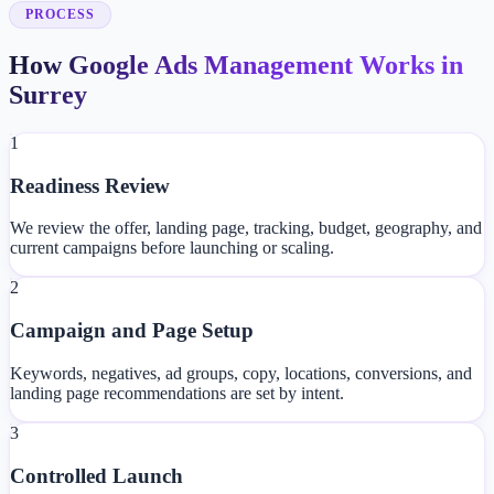
PROCESS
How Google Ads Management Works in
Surrey
1
Readiness Review
We review the offer, landing page, tracking, budget, geography, and
current campaigns before launching or scaling.
2
Campaign and Page Setup
Keywords, negatives, ad groups, copy, locations, conversions, and
landing page recommendations are set by intent.
3
Controlled Launch