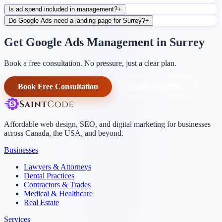
Is ad spend included in management?
+
Do Google Ads need a landing page for Surrey?
+
Get Google Ads Management in Surrey
Book a free consultation. No pressure, just a clear plan.
Book Free Consultation
+1-604-906-0090
Affordable web design, SEO, and digital marketing for businesses
across Canada, the USA, and beyond.
Businesses
Lawyers & Attorneys
Dental Practices
Contractors & Trades
Medical & Healthcare
Real Estate
Services