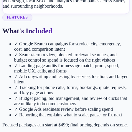
web design, local SEO, and analytics for companies across Surrey
and surrounding neighborhoods.
FEATURES
What's Included
✓
Google Search campaigns for service, city, emergency,
cost, and comparison intent
✓
Search-term review, blocked irrelevant searches, and
budget control so spend is focused on the right visitors
✓
Landing page audits for message match, proof, speed,
mobile UX, calls, and forms
✓
Ad copywriting and testing by service, location, and buyer
intent
✓
Tracking for phone calls, forms, bookings, quote requests,
and key page actions
✓
Budget pacing, bid management, and review of clicks that
are unlikely to become customers
✓
Google Ads readiness review before scaling spend
✓
Reporting that explains what to scale, pause, or fix next
Focused packages can start at $499; final pricing depends on scope.