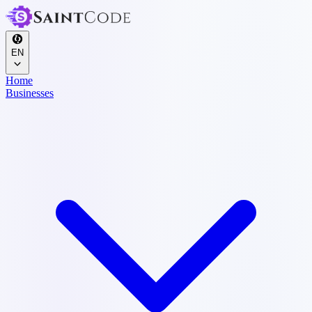
EN
Home
Businesses