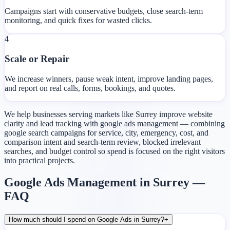
Campaigns start with conservative budgets, close search-term
monitoring, and quick fixes for wasted clicks.
4
Scale or Repair
We increase winners, pause weak intent, improve landing pages,
and report on real calls, forms, bookings, and quotes.
We help businesses serving markets like Surrey improve website
clarity and lead tracking with google ads management — combining
google search campaigns for service, city, emergency, cost, and
comparison intent and search-term review, blocked irrelevant
searches, and budget control so spend is focused on the right visitors
into practical projects.
Google Ads Management in Surrey —
FAQ
How much should I spend on Google Ads in Surrey?
+