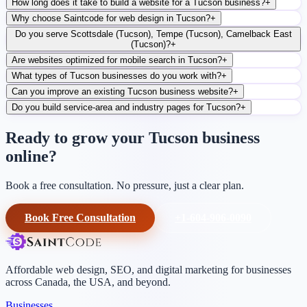
How long does it take to build a website for a Tucson business?
+
Why choose Saintcode for web design in Tucson?
+
Do you serve Scottsdale (Tucson), Tempe (Tucson), Camelback East
(Tucson)?
+
Are websites optimized for mobile search in Tucson?
+
What types of Tucson businesses do you work with?
+
Can you improve an existing Tucson business website?
+
Do you build service-area and industry pages for Tucson?
+
Ready to grow your Tucson business
online?
Book a free consultation. No pressure, just a clear plan.
Book Free Consultation
+1-604-906-0090
Affordable web design, SEO, and digital marketing for businesses
across Canada, the USA, and beyond.
Businesses