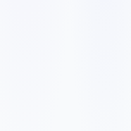
✓
✓
✓