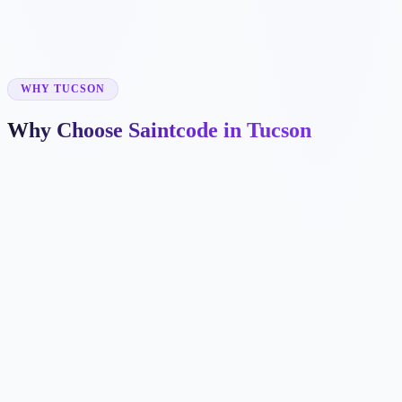
✓
✓
WHY TUCSON
Why Choose Saintcode in Tucson