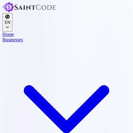
EN
Home
Businesses