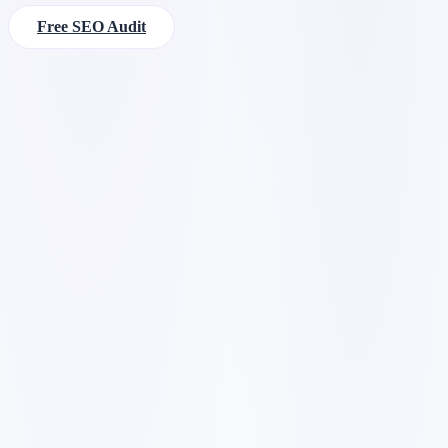
Free SEO Audit