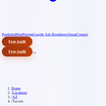
Portfolio
Blog
Pricing
Google Ads Readiness
About
Contact
Free Audit
Free Audit
Home
/
Locations
/
AZ
/
Tucson