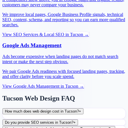
customers may never compare your business.
We improve local pages, Google Business Profile signals, technical
SEO, content, schema, and reporting so you can earn more qualified
searches.
View
SEO Services & Local SEO
in
Tucson
→
Google Ads Management
Ads become expensive when landing pages do not match search
intent or make the next step obvious.
We pair Google Ads readiness with focused landing pages, tracking,
and offer clarity before you scale spend.
View
Google Ads Management
in
Tucson
→
Tucson Web Design FAQ
How much does web design cost in Tucson?
+
Do you provide SEO services in Tucson?
+