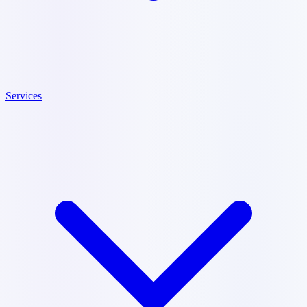
Services