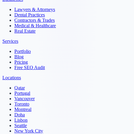
Lawyers & Attorneys
Dental Practices
Contractors & Trades
Medical & Healthcare
Real Estate
Services
Portfolio
Blog
Pricing
Free SEO Audit
Locations
Qatar
Portugal
Vancouver
Toronto
Montreal
Doha
Lisbon
Seattle
New York City