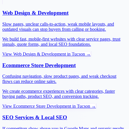
Web Design & Development
Slow pages, unclear calls-to-action, weak mobile layouts, and
outdated visuals can stop buyers from calling or booking.
We build fast, mobile-first websites with clear service pages, trust
signals, quote forms, and local SEO foundations.
View
Web Design & Development
in
Tucson
→
Ecommerce Store Development
Confusing navigation, slow product pages, and weak checkout
flows can reduce online sales.
We create ecommerce experiences with clear categories, faster
buying paths, product SEO, and conversion tracking.
View
Ecommerce Store Development
in
Tucson
→
SEO Services & Local SEO
If competitors show above you in Google Maps and organic results,