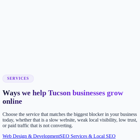
SERVICES
Ways we help Tucson businesses grow
online
Choose the service that matches the biggest blocker in your business
today, whether that is a slow website, weak local visibility, low trust,
or paid traffic that is not converting.
Web Design & Development
SEO Services & Local SEO