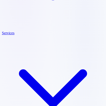
Services