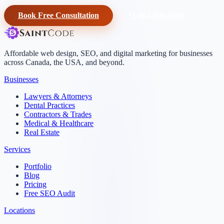
Book Free Consultation
+1-604-906-0090
Affordable web design, SEO, and digital marketing for businesses
across Canada, the USA, and beyond.
Businesses
Lawyers & Attorneys
Dental Practices
Contractors & Trades
Medical & Healthcare
Real Estate
Services
Portfolio
Blog
Pricing
Free SEO Audit
Locations