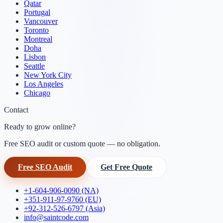
Qatar
Portugal
Vancouver
Toronto
Montreal
Doha
Lisbon
Seattle
New York City
Los Angeles
Chicago
Contact
Ready to grow online?
Free SEO audit or custom quote — no obligation.
Free SEO Audit
Get Free Quote
+1-604-906-0090 (NA)
+351-911-97-9760 (EU)
+92-312-526-6797 (Asia)
info@saintcode.com