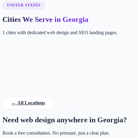
UNITED STATES
Cities We Serve in Georgia
1 cities with dedicated web design and SEO landing pages.
AT
Atlanta
GA, USA
← All Locations
Need web design anywhere in Georgia?
Book a free consultation. No pressure, just a clear plan.