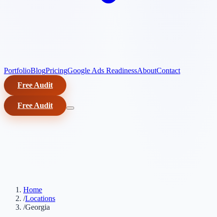
Portfolio
Blog
Pricing
Google Ads Readiness
About
Contact
Free Audit
Free Audit
Home
/
Locations
/
Georgia