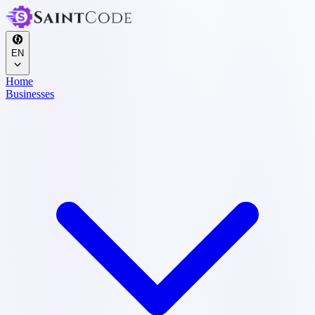
EN
Home
Businesses