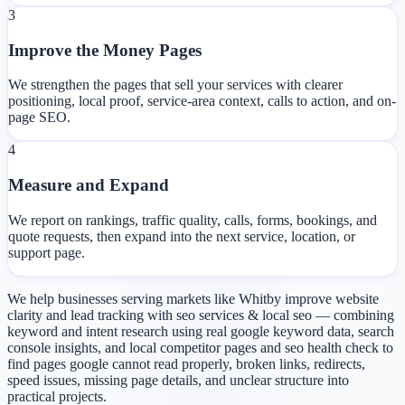
3
Improve the Money Pages
We strengthen the pages that sell your services with clearer
positioning, local proof, service-area context, calls to action, and on-
page SEO.
4
Measure and Expand
We report on rankings, traffic quality, calls, forms, bookings, and
quote requests, then expand into the next service, location, or
support page.
We help businesses serving markets like Whitby improve website
clarity and lead tracking with seo services & local seo — combining
keyword and intent research using real google keyword data, search
console insights, and local competitor pages and seo health check to
find pages google cannot read properly, broken links, redirects,
speed issues, missing page details, and unclear structure into
practical projects.