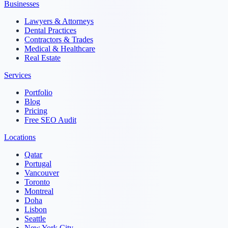
Businesses
Lawyers & Attorneys
Dental Practices
Contractors & Trades
Medical & Healthcare
Real Estate
Services
Portfolio
Blog
Pricing
Free SEO Audit
Locations
Qatar
Portugal
Vancouver
Toronto
Montreal
Doha
Lisbon
Seattle
New York City