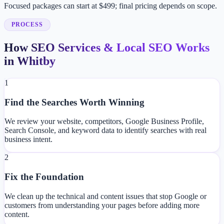
Focused packages can start at $499; final pricing depends on scope.
PROCESS
How SEO Services & Local SEO Works
in Whitby
1
Find the Searches Worth Winning
We review your website, competitors, Google Business Profile,
Search Console, and keyword data to identify searches with real
business intent.
2
Fix the Foundation
We clean up the technical and content issues that stop Google or
customers from understanding your pages before adding more
content.