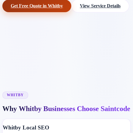
Get Free Quote in Whitby
View Service Details
WHITBY
Why Whitby Businesses Choose Saintcode
Whitby Local SEO