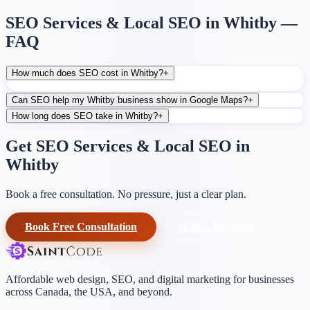
SEO Services & Local SEO in Whitby —
FAQ
How much does SEO cost in Whitby?
+
Can SEO help my Whitby business show in Google Maps?
+
How long does SEO take in Whitby?
+
Get SEO Services & Local SEO in
Whitby
Book a free consultation. No pressure, just a clear plan.
Book Free Consultation
+1-604-906-0090
Affordable web design, SEO, and digital marketing for businesses
across Canada, the USA, and beyond.