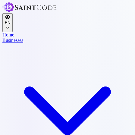
EN
Home
Businesses