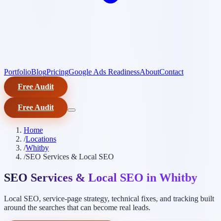
Portfolio
Blog
Pricing
Google Ads Readiness
About
Contact
Free Audit
Free Audit
Home
/
Locations
/
Whitby
/
SEO Services & Local SEO
SEO Services & Local SEO in Whitby
Local SEO, service-page strategy, technical fixes, and tracking built
around the searches that can become real leads.