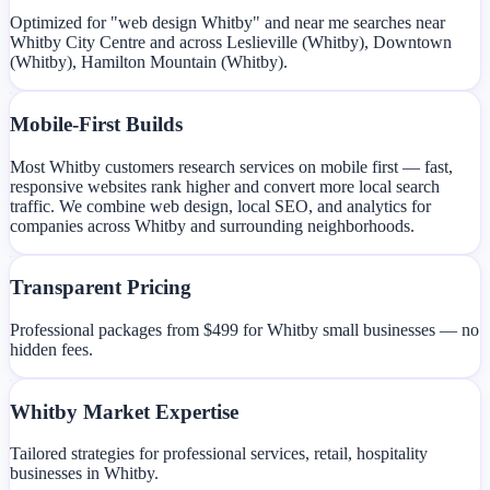
Optimized for "web design Whitby" and near me searches near
Whitby City Centre and across Leslieville (Whitby), Downtown
(Whitby), Hamilton Mountain (Whitby).
Mobile-First Builds
Most Whitby customers research services on mobile first — fast,
responsive websites rank higher and convert more local search
traffic. We combine web design, local SEO, and analytics for
companies across Whitby and surrounding neighborhoods.
Transparent Pricing
Professional packages from $499 for Whitby small businesses — no
hidden fees.
Whitby Market Expertise
Tailored strategies for professional services, retail, hospitality
businesses in Whitby.