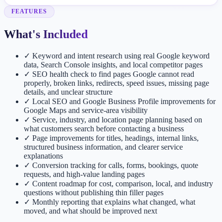
FEATURES
What's Included
✓
Keyword and intent research using real Google keyword
data, Search Console insights, and local competitor pages
✓
SEO health check to find pages Google cannot read
properly, broken links, redirects, speed issues, missing page
details, and unclear structure
✓
Local SEO and Google Business Profile improvements for
Google Maps and service-area visibility
✓
Service, industry, and location page planning based on
what customers search before contacting a business
✓
Page improvements for titles, headings, internal links,
structured business information, and clearer service
explanations
✓
Conversion tracking for calls, forms, bookings, quote
requests, and high-value landing pages
✓
Content roadmap for cost, comparison, local, and industry
questions without publishing thin filler pages
✓
Monthly reporting that explains what changed, what
moved, and what should be improved next