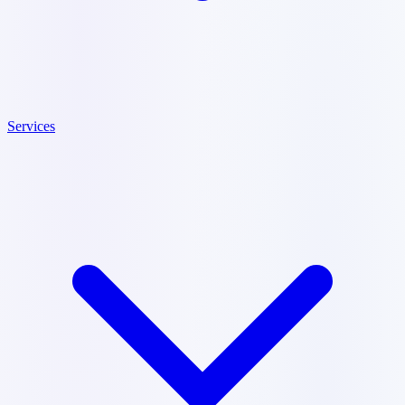
Services