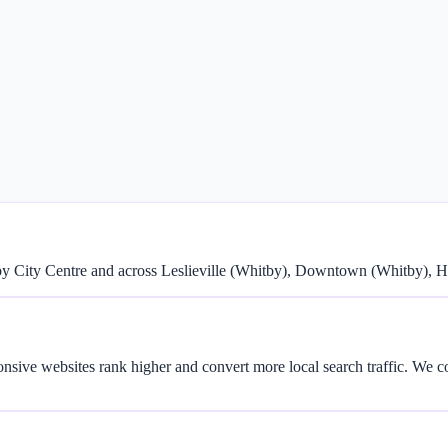
y City Centre and across Leslieville (Whitby), Downtown (Whitby), 
onsive websites rank higher and convert more local search traffic. We