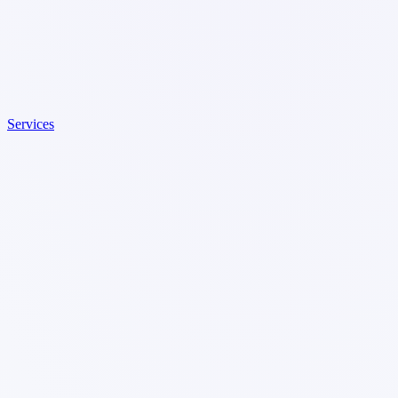
Services