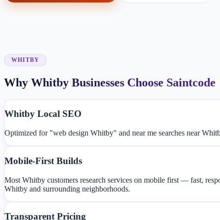
WHITBY
Why Whitby Businesses Choose Saintcode
Whitby Local SEO
Optimized for "web design Whitby" and near me searches near Whitb
Mobile-First Builds
Most Whitby customers research services on mobile first — fast, resp
Whitby and surrounding neighborhoods.
Transparent Pricing