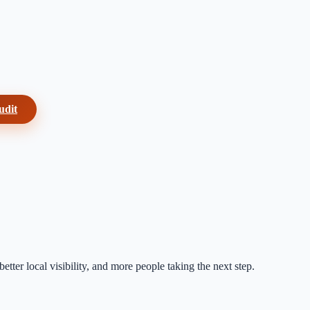
udit
etter local visibility, and more people taking the next step.