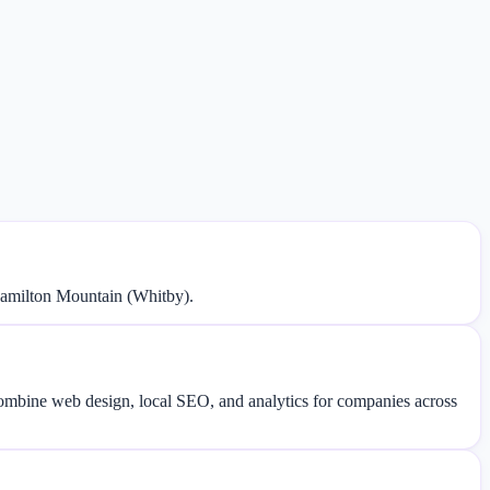
Hamilton Mountain (Whitby).
 combine web design, local SEO, and analytics for companies across