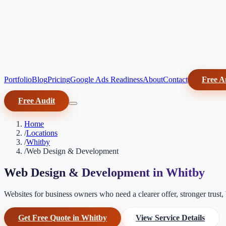
Portfolio
Blog
Pricing
Google Ads Readiness
About
Contact
Free A
Free Audit
Home
/
Locations
/
Whitby
/
Web Design & Development
Web Design & Development in Whitby
Websites for business owners who need a clearer offer, stronger trust, b
Get Free Quote in Whitby
View Service Details