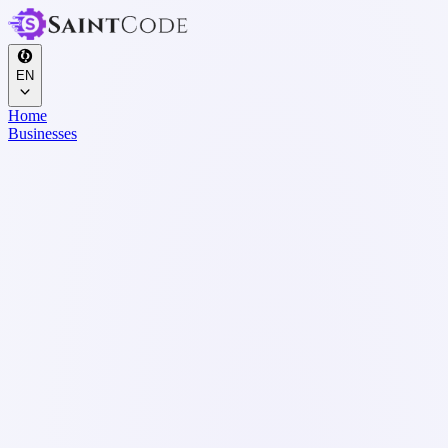
EN
Home
Businesses