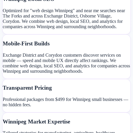
Optimized for "web design Winnipeg" and near me searches near
The Forks and across Exchange District, Osborne Village,
Corydon. We combine web design, local SEO, and analytics for
companies across Winnipeg and surrounding neighborhoods.
Mobile-First Builds
Exchange District and Corydon customers discover services on
mobile — speed and mobile UX directly affect rankings. We
combine web design, local SEO, and analytics for companies across
Winnipeg and surrounding neighborhoods.
Transparent Pricing
Professional packages from $499 for Winnipeg small businesses —
no hidden fees.
Winnipeg Market Expertise
Tailored strategies for manufacturing, agriculture, healthcare