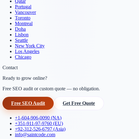
Qatar
Portugal
Vancouver
Toronto
Montreal
Doha
Lisbon
Seattle
New York City
Los Angeles
Chicago
Contact
Ready to grow online?
Free SEO audit or custom quote — no obligation.
Free SEO Audit
Get Free Quote
+1-604-906-0090 (NA)
+351-911-97-9760 (EU)
+92-312-526-6797 (Asia)
info@saintcode.com