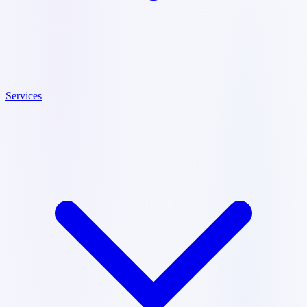
Services