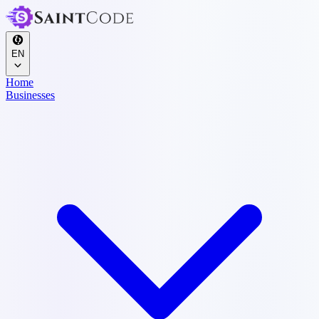
EN
Home
Businesses