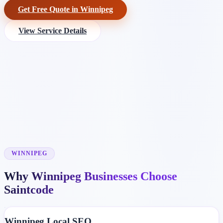
Get Free Quote in Winnipeg
View Service Details
WINNIPEG
Why Winnipeg Businesses Choose
Saintcode
Winnipeg Local SEO