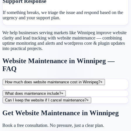
Support Response
If something breaks, we triage the issue and respond based on the
urgency and your support plan.
We help businesses serving markets like Winnipeg improve website
clarity and lead tracking with website maintenance — combining
uptime monitoring and alerts and wordpress core & plugin updates
into practical projects.
Website Maintenance in Winnipeg —
FAQ
How much does website maintenance cost in Winnipeg?
+
What does maintenance include?
+
Can I keep the website if I cancel maintenance?
+
Get Website Maintenance in Winnipeg
Book a free consultation. No pressure, just a clear plan.