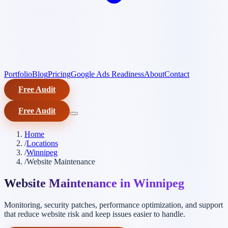
Portfolio
Blog
Pricing
Google Ads Readiness
About
Contact
Free Audit
Free Audit
Home
/
Locations
/
Winnipeg
/
Website Maintenance
Website Maintenance in Winnipeg
Monitoring, security patches, performance optimization, and support
that reduce website risk and keep issues easier to handle.