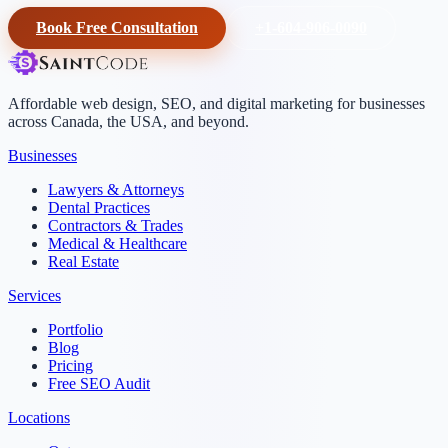
Book Free Consultation
+1-604-906-0090
Affordable web design, SEO, and digital marketing for businesses
across Canada, the USA, and beyond.
Businesses
Lawyers & Attorneys
Dental Practices
Contractors & Trades
Medical & Healthcare
Real Estate
Services
Portfolio
Blog
Pricing
Free SEO Audit
Locations