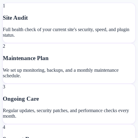
1
Site Audit
Full health check of your current site's security, speed, and plugin
status.
2
Maintenance Plan
We set up monitoring, backups, and a monthly maintenance
schedule.
3
Ongoing Care
Regular updates, security patches, and performance checks every
month.
4