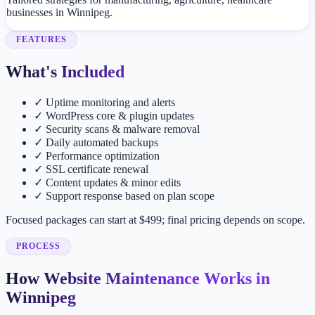
businesses in Winnipeg.
FEATURES
What's Included
✓
Uptime monitoring and alerts
✓
WordPress core & plugin updates
✓
Security scans & malware removal
✓
Daily automated backups
✓
Performance optimization
✓
SSL certificate renewal
✓
Content updates & minor edits
✓
Support response based on plan scope
Focused packages can start at $499; final pricing depends on scope.
PROCESS
How Website Maintenance Works in
Winnipeg