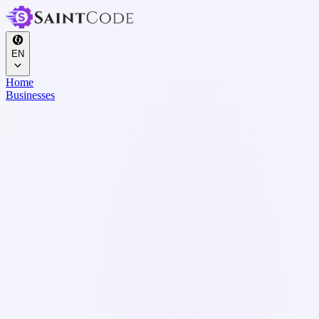
EN
Home
Businesses