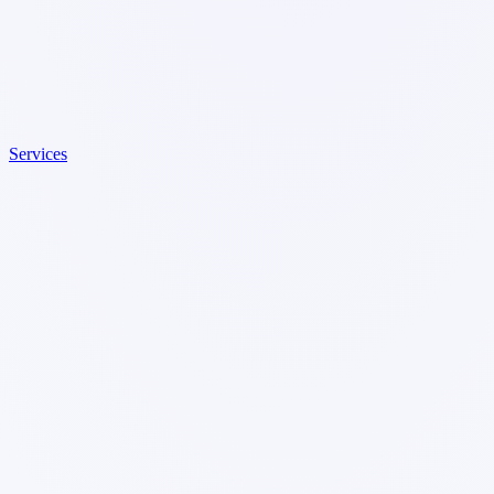
Services