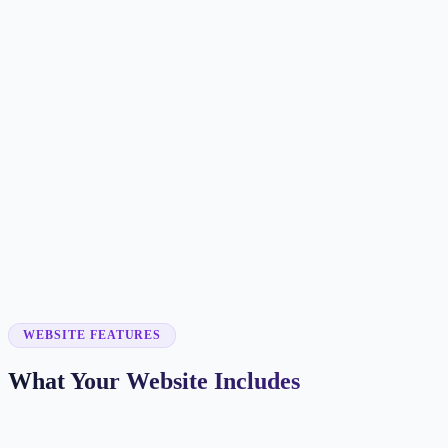
Customer searches to plan around
bakery
cake shop
pastry shop
custom cakes
Service pages worth building first
✓
custom cakes
✓
wedding cakes
✓
online ordering
✓
catering
✓
seasonal specials
WEBSITE FEATURES
What Your Website Includes