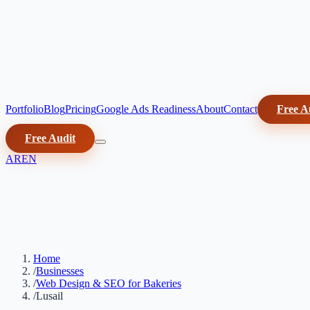
Portfolio
Blog
Pricing
Google Ads Readiness
About
Contact
Free A
Free Audit
AR
EN
Home
/
Businesses
/
Web Design & SEO for Bakeries
/
Lusail