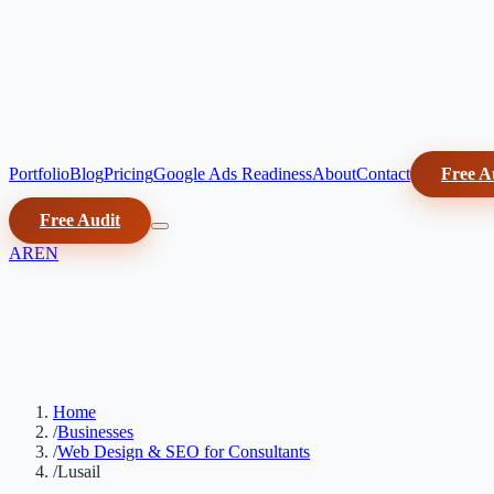
Portfolio
Blog
Pricing
Google Ads Readiness
About
Contact
Free A
Free Audit
AR
EN
Home
/
Businesses
/
Web Design & SEO for Consultants
/
Lusail