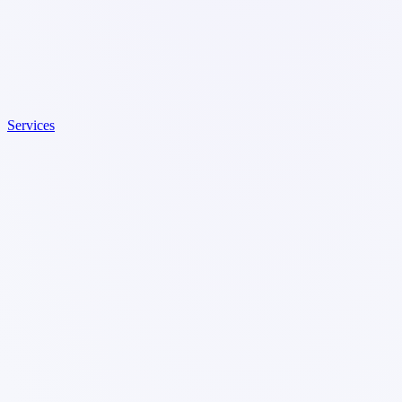
Services