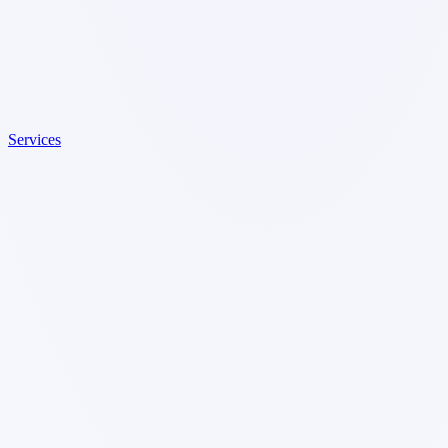
Services