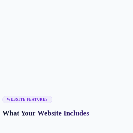
Customer searches to plan around
painting company
house painter
commercial painter
painting contractor
Service pages worth building first
✓
interior painting
✓
exterior painting
✓
cabinet painting
✓
commercial painting
✓
deck staining
WEBSITE FEATURES
What Your Website Includes