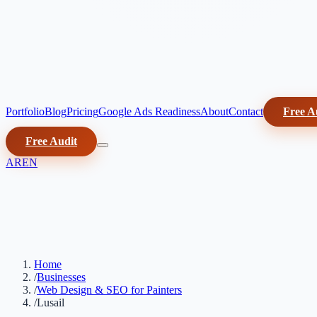
Portfolio
Blog
Pricing
Google Ads Readiness
About
Contact
Free A
Free Audit
AR
EN
Home
/
Businesses
/
Web Design & SEO for Painters
/
Lusail