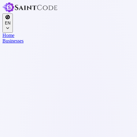
EN
Home
Businesses