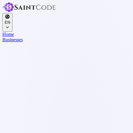
EN
Home
Businesses