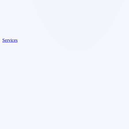
Services