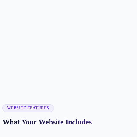
Customer searches to plan around
flooring contractor
floor installer
flooring store
hardwood flooring
Service pages worth building first
✓
hardwood installation
✓
vinyl plank flooring
✓
tile flooring
✓
floor refinishing
✓
carpet installation
WEBSITE FEATURES
What Your Website Includes