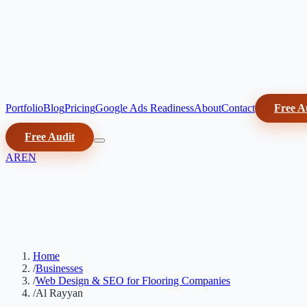
Portfolio
Blog
Pricing
Google Ads Readiness
About
Contact
Free A
Free Audit
AR
EN
Home
/
Businesses
/
Web Design & SEO for Flooring Companies
/
Al Rayyan