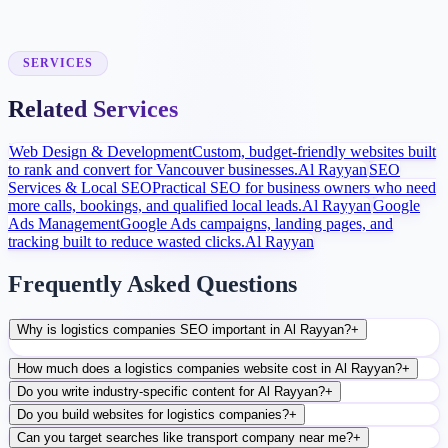
Launch and Improve
After launch, analytics and search data guide content, ads, and
conversion improvements.
SERVICES
Related Services
Web Design & Development
Custom, budget-friendly websites built
to rank and convert for Vancouver businesses.
Al Rayyan
SEO
Services & Local SEO
Practical SEO for business owners who need
more calls, bookings, and qualified local leads.
Al Rayyan
Google
Ads Management
Google Ads campaigns, landing pages, and
tracking built to reduce wasted clicks.
Al Rayyan
Frequently Asked Questions
Why is logistics companies SEO important in Al Rayyan?
+
How much does a logistics companies website cost in Al Rayyan?
+
Do you write industry-specific content for Al Rayyan?
+
Do you build websites for logistics companies?
+
Can you target searches like transport company near me?
+