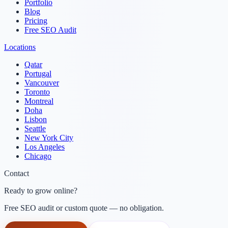
Portfolio
Blog
Pricing
Free SEO Audit
Locations
Qatar
Portugal
Vancouver
Toronto
Montreal
Doha
Lisbon
Seattle
New York City
Los Angeles
Chicago
Contact
Ready to grow online?
Free SEO audit or custom quote — no obligation.