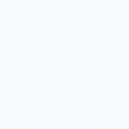
Market and Offer Mapping
We map your services, customer types, service areas, and
competitors before planning the page structure.
Conversion-Focused Design
The layout makes your offer, proof, and next step clear on mobile
and desktop.
SEO Content Build
We build service, FAQ, and local content around how customers
search for your business type.