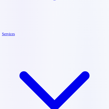
Services