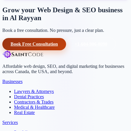
Grow your Web Design & SEO business
in Al Rayyan
Book a free consultation. No pressure, just a clear plan.
Book Free Consultation
+1-604-906-0090
Affordable web design, SEO, and digital marketing for businesses
across Canada, the USA, and beyond.
Businesses
Lawyers & Attorneys
Dental Practices
Contractors & Trades
Medical & Healthcare
Real Estate
Services