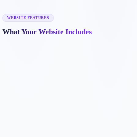
✓
warehousing
✓
cross-border shipping
✓
fleet tracking
WEBSITE FEATURES
What Your Website Includes
✓