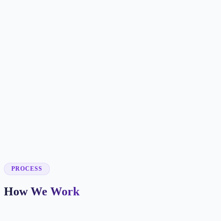
✓
✓
✓
✓
✓
✓
✓
✓
✓
PROCESS
How We Work