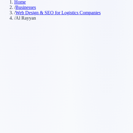
Home
/
Businesses
/
Web Design & SEO for Logistics Companies
/
Al Rayyan
Customer searches to plan around
transport company
freight company
3PL
shipping company
Service pages worth building first
✓
freight forwarding
✓
last-mile delivery