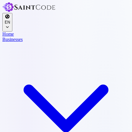
EN
Home
Businesses