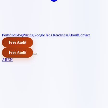
Portfolio
Blog
Pricing
Google Ads Readiness
About
Contact
Free Audit
Free Audit
AR
EN