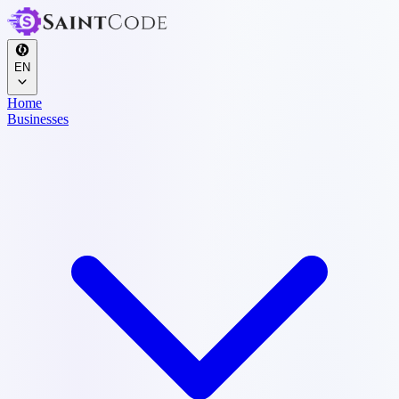
EN
Home
Businesses