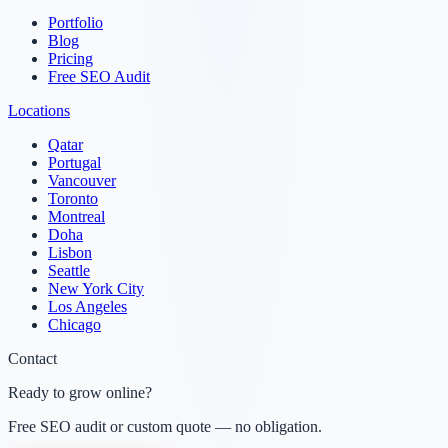
Portfolio
Blog
Pricing
Free SEO Audit
Locations
Qatar
Portugal
Vancouver
Toronto
Montreal
Doha
Lisbon
Seattle
New York City
Los Angeles
Chicago
Contact
Ready to grow online?
Free SEO audit or custom quote — no obligation.