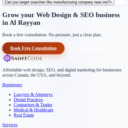
Can you target searches like manufacturing company near me?
+
Grow your Web Design & SEO business
in Al Rayyan
Book a free consultation. No pressure, just a clear plan.
Book Free Consultation
+1-604-906-0090
Affordable web design, SEO, and digital marketing for businesses
across Canada, the USA, and beyond.
Businesses
Lawyers & Attorneys
Dental Practices
Contractors & Trades
Medical & Healthcare
Real Estate
Services