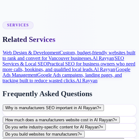
Launch and Improve
After launch, analytics and search data guide content, ads, and
conversion improvements.
SERVICES
Related Services
Web Design & Development
Custom, budget-friendly websites built
to rank and convert for Vancouver businesses.
Al Rayyan
SEO
Services & Local SEO
Practical SEO for business owners who need
more calls, bookings, and qualified local leads.
Al Rayyan
Google
Ads Management
Google Ads campaigns, landing pages, and
tracking built to reduce wasted clicks.
Al Rayyan
Frequently Asked Questions
Why is manufacturers SEO important in Al Rayyan?
+
How much does a manufacturers website cost in Al Rayyan?
+
Do you write industry-specific content for Al Rayyan?
+
Do you build websites for manufacturers?
+