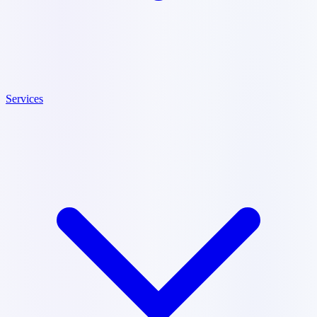
Services