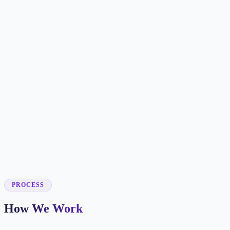
✓
✓
✓
✓
✓
✓
✓
✓
✓
✓
PROCESS
How We Work