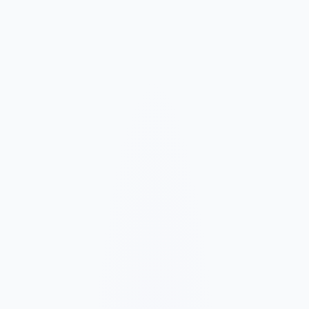
Market and Offer Mapping
We map your services, customer types, service areas, and
competitors before planning the page structure.
Conversion-Focused Design
The layout makes your offer, proof, and next step clear on mobile
and desktop.
SEO Content Build
We build service, FAQ, and local content around how customers
search for your business type.