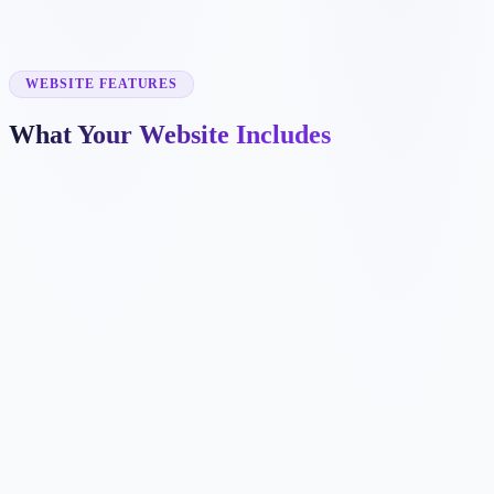
✓
fabrication
✓
OEM production
✓
CNC machining
✓
product assembly
WEBSITE FEATURES
What Your Website Includes