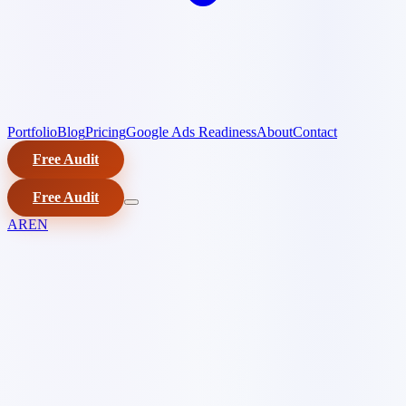
Portfolio
Blog
Pricing
Google Ads Readiness
About
Contact
Free Audit
Free Audit
AR
EN