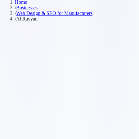
Home
/
Businesses
/
Web Design & SEO for Manufacturers
/
Al Rayyan
Customer searches to plan around
manufacturing company
fabricator
industrial manufacturer
production
company
Service pages worth building first
✓
custom manufacturing