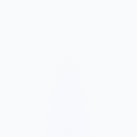
Market and Offer Mapping
We map your services, customer types, service areas, and
competitors before planning the page structure.
Conversion-Focused Design
The layout makes your offer, proof, and next step clear on mobile
and desktop.
SEO Content Build
We build service, FAQ, and local content around how customers
search for your business type.
Launch and Improve