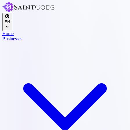
EN
Home
Businesses