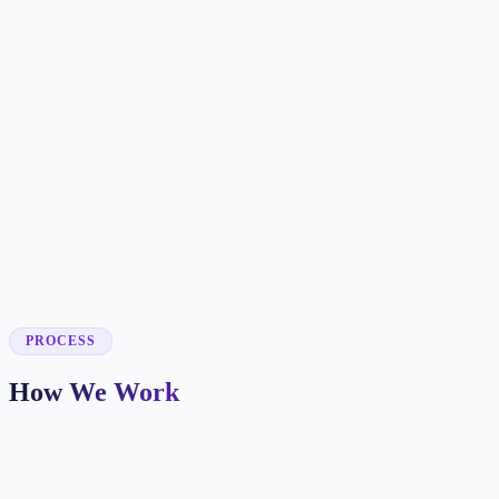
✓
✓
✓
✓
✓
✓
✓
✓
PROCESS
How We Work