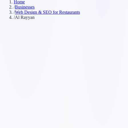
Home
/
Businesses
/
Web Design & SEO for Restaurants
/
Al Rayyan
Customer searches to plan around
restaurant
local restaurant
dining
takeout restaurant
Service pages worth building first
✓
online menu
✓
reservations