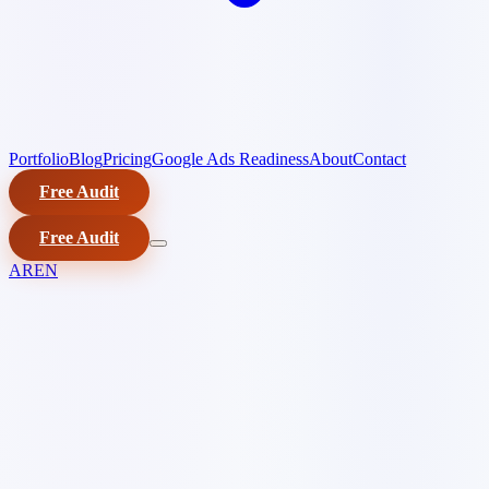
Portfolio
Blog
Pricing
Google Ads Readiness
About
Contact
Free Audit
Free Audit
AR
EN