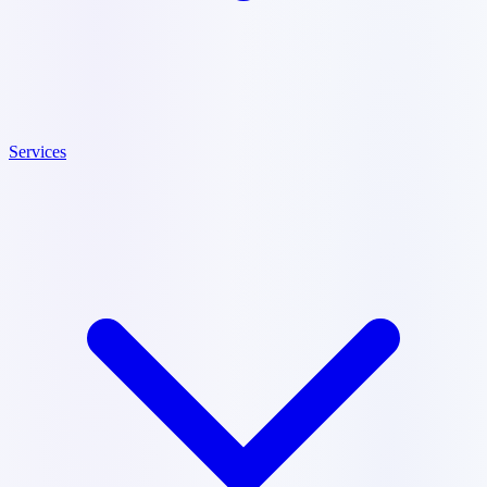
Services