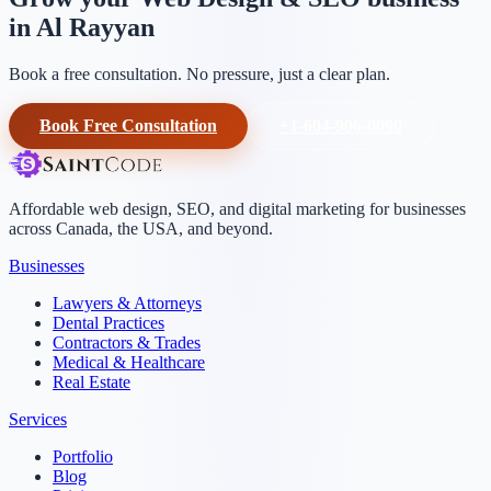
in Al Rayyan
Book a free consultation. No pressure, just a clear plan.
Book Free Consultation
+1-604-906-0090
Affordable web design, SEO, and digital marketing for businesses
across Canada, the USA, and beyond.
Businesses
Lawyers & Attorneys
Dental Practices
Contractors & Trades
Medical & Healthcare
Real Estate
Services
Portfolio
Blog