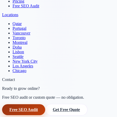
Pricing
Free SEO Audit
Locations
Qatar
Portugal
Vancouver
Toronto
Montreal
Doha
Lisbon
Seattle
New York City
Los Angeles
Chicago
Contact
Ready to grow online?
Free SEO audit or custom quote — no obligation.
Free SEO Audit
Get Free Quote