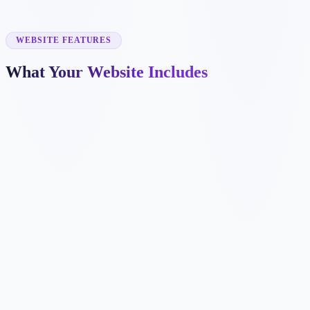
✓
takeout ordering
✓
catering
✓
private events
WEBSITE FEATURES
What Your Website Includes
✓
✓