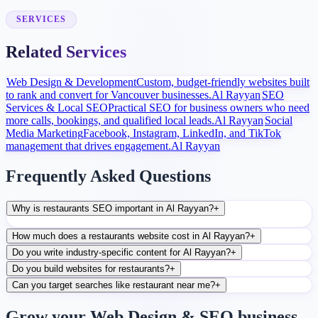
After launch, analytics and search data guide content, ads, and
conversion improvements.
SERVICES
Related Services
Web Design & Development
Custom, budget-friendly websites built
to rank and convert for Vancouver businesses.
Al Rayyan
SEO
Services & Local SEO
Practical SEO for business owners who need
more calls, bookings, and qualified local leads.
Al Rayyan
Social
Media Marketing
Facebook, Instagram, LinkedIn, and TikTok
management that drives engagement.
Al Rayyan
Frequently Asked Questions
Why is restaurants SEO important in Al Rayyan?
+
How much does a restaurants website cost in Al Rayyan?
+
Do you write industry-specific content for Al Rayyan?
+
Do you build websites for restaurants?
+
Can you target searches like restaurant near me?
+
Grow your Web Design & SEO business