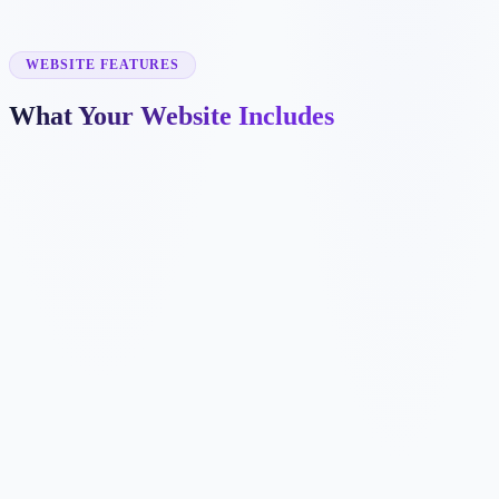
✓
channel letters
✓
banners
✓
wayfinding signs
WEBSITE FEATURES
What Your Website Includes
✓