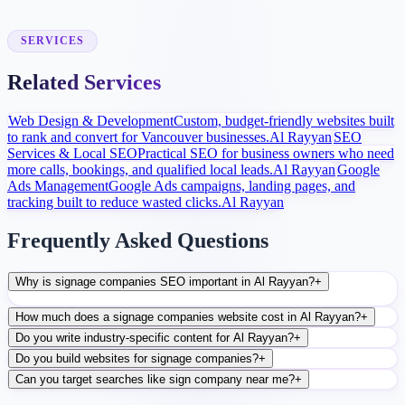
After launch, analytics and search data guide content, ads, and
conversion improvements.
SERVICES
Related Services
Web Design & Development
Custom, budget-friendly websites built
to rank and convert for Vancouver businesses.
Al Rayyan
SEO
Services & Local SEO
Practical SEO for business owners who need
more calls, bookings, and qualified local leads.
Al Rayyan
Google
Ads Management
Google Ads campaigns, landing pages, and
tracking built to reduce wasted clicks.
Al Rayyan
Frequently Asked Questions
Why is signage companies SEO important in Al Rayyan?
+
How much does a signage companies website cost in Al Rayyan?
+
Do you write industry-specific content for Al Rayyan?
+
Do you build websites for signage companies?
+
Can you target searches like sign company near me?
+