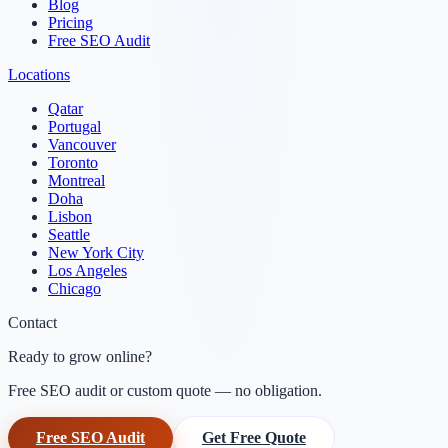
Blog
Pricing
Free SEO Audit
Locations
Qatar
Portugal
Vancouver
Toronto
Montreal
Doha
Lisbon
Seattle
New York City
Los Angeles
Chicago
Contact
Ready to grow online?
Free SEO audit or custom quote — no obligation.
Free SEO Audit
Get Free Quote