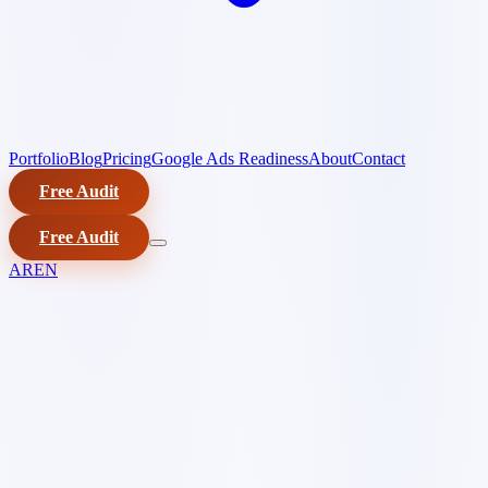
Portfolio
Blog
Pricing
Google Ads Readiness
About
Contact
Free Audit
Free Audit
AR
EN