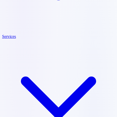
Services