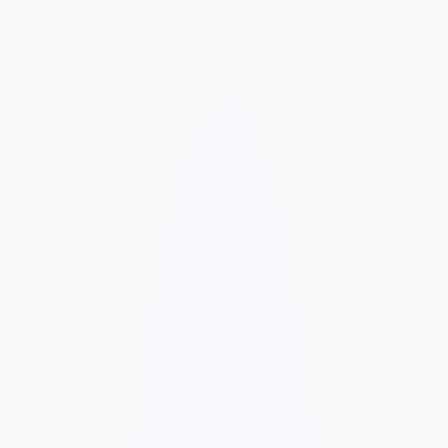
Market and Offer Mapping
We map your services, customer types, service areas, and
competitors before planning the page structure.
Conversion-Focused Design
The layout makes your offer, proof, and next step clear on mobile
and desktop.
SEO Content Build
We build service, FAQ, and local content around how customers
search for your business type.
Launch and Improve