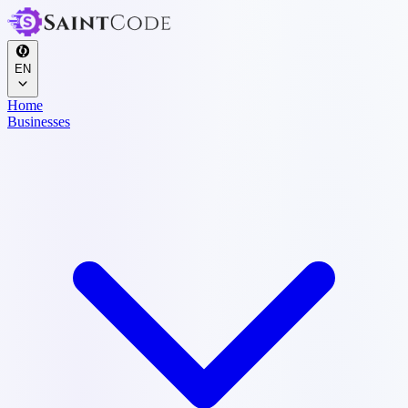
EN
Home
Businesses