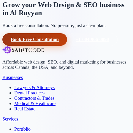
Grow your Web Design & SEO business
in Al Rayyan
Book a free consultation. No pressure, just a clear plan.
Book Free Consultation
+1-604-906-0090
Affordable web design, SEO, and digital marketing for businesses
across Canada, the USA, and beyond.
Businesses
Lawyers & Attorneys
Dental Practices
Contractors & Trades
Medical & Healthcare
Real Estate
Services
Portfolio