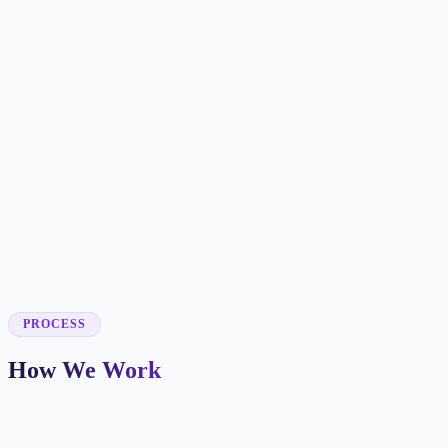
✓
✓
✓
✓
✓
✓
✓
✓
✓
PROCESS
How We Work