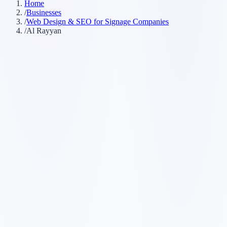
Home
/
Businesses
/
Web Design & SEO for Signage Companies
/
Al Rayyan
Customer searches to plan around
sign company
sign shop
custom signs
commercial signage
Service pages worth building first
✓
storefront signs
✓
vehicle wraps