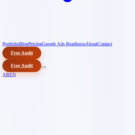
Portfolio
Blog
Pricing
Google Ads Readiness
About
Contact
Free Audit
Free Audit
AR
EN