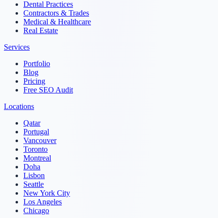
Dental Practices
Contractors & Trades
Medical & Healthcare
Real Estate
Services
Portfolio
Blog
Pricing
Free SEO Audit
Locations
Qatar
Portugal
Vancouver
Toronto
Montreal
Doha
Lisbon
Seattle
New York City
Los Angeles
Chicago