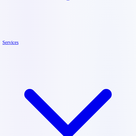
Services