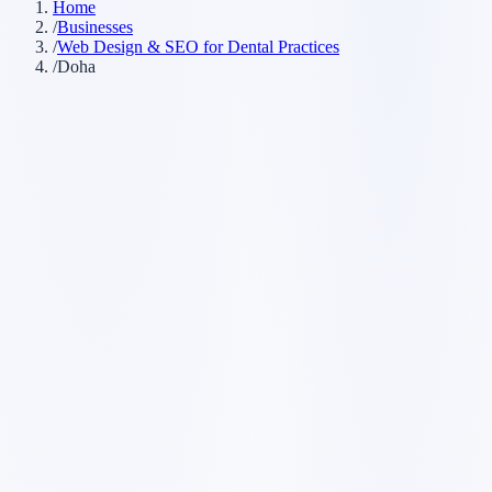
Home
/
Businesses
/
Web Design & SEO for Dental Practices
/
Doha
Customer searches to plan around
dental clinic
dentist office
dental practice
cosmetic dentist
emergency
dentist
Service pages worth building first
✓
online booking