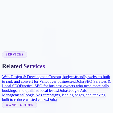
Booking Workflow
We connect approved scheduling tools where supported or build
simple request forms so your team can respond quickly.
Local Visibility Launch
Google Business Profile improvements, procedure pages, and
review strategy help more patients find and compare the practice.
SERVICES
Related Services
Web Design & Development
Custom, budget-friendly websites built
to rank and convert for Vancouver businesses.
Doha
SEO Services &
Local SEO
Practical SEO for business owners who need more calls,
bookings, and qualified local leads.
Doha
Google Ads
Management
Google Ads campaigns, landing pages, and tracking
built to reduce wasted clicks.
Doha
OWNER GUIDES