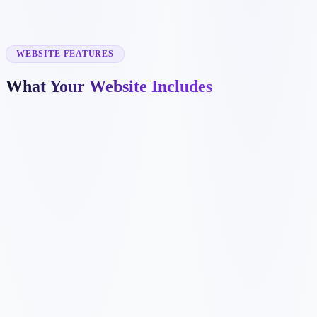
✓
dental implant pages
✓
emergency dentistry pages
✓
insurance information
✓
before and after galleries
WEBSITE FEATURES
What Your Website Includes