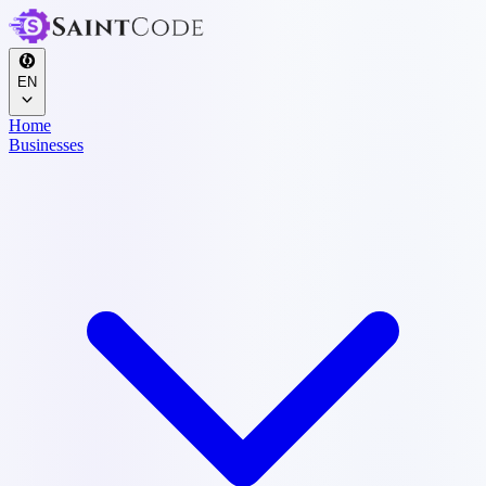
EN
Home
Businesses