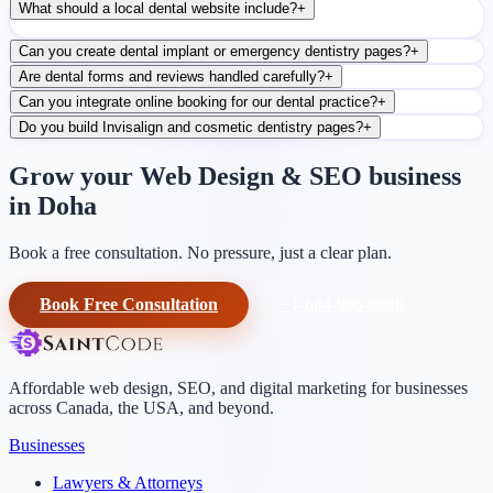
What should a local dental website include?
+
Can you create dental implant or emergency dentistry pages?
+
Are dental forms and reviews handled carefully?
+
Can you integrate online booking for our dental practice?
+
Do you build Invisalign and cosmetic dentistry pages?
+
Grow your Web Design & SEO business
in Doha
Book a free consultation. No pressure, just a clear plan.
Book Free Consultation
+1-604-906-0090
Affordable web design, SEO, and digital marketing for businesses
across Canada, the USA, and beyond.
Businesses
Lawyers & Attorneys