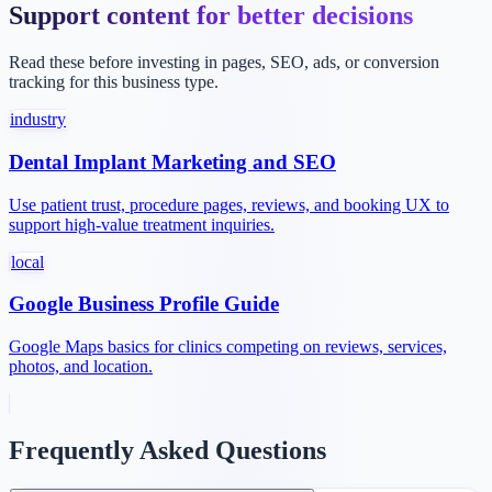
Support content for better decisions
Read these before investing in pages, SEO, ads, or conversion
tracking for this business type.
industry
Dental Implant Marketing and SEO
Use patient trust, procedure pages, reviews, and booking UX to
support high-value treatment inquiries.
local
Google Business Profile Guide
Google Maps basics for clinics competing on reviews, services,
photos, and location.
Frequently Asked Questions