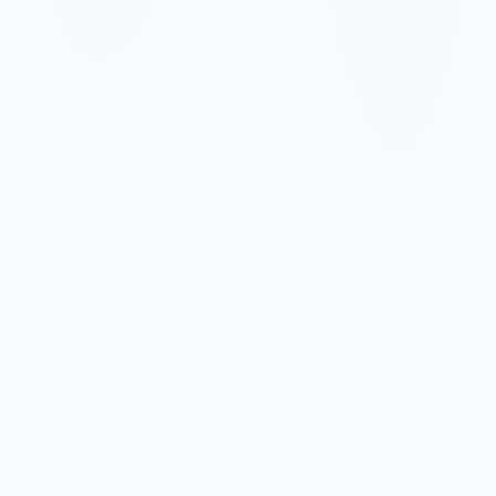
✓
✓
✓
✓
✓
✓
✓
✓
✓