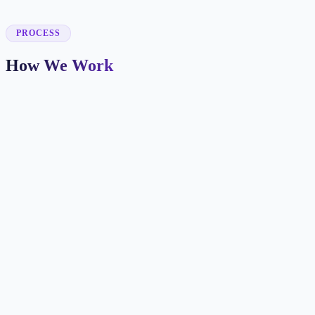
✓
PROCESS
How We Work
Patient Journey Mapping
We identify how new patients find you and what information they
need before booking.
Booking-Focused Design
Every page makes the next step clear with appointment CTAs,
insurance info, and trust signals.