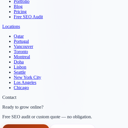
Portfolio
Blog
Pricing
Free SEO Audit
Locations
Qatar
Portugal
Vancouver
Toronto
Montreal
Doha
Lisbon
Seattle
New York City
Los Angeles
Chicago
Contact
Ready to grow online?
Free SEO audit or custom quote — no obligation.