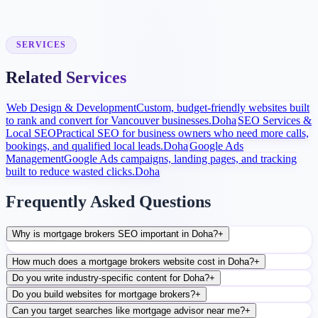
Launch and Improve
After launch, analytics and search data guide content, ads, and
conversion improvements.
SERVICES
Related Services
Web Design & Development
Custom, budget-friendly websites built
to rank and convert for Vancouver businesses.
Doha
SEO Services &
Local SEO
Practical SEO for business owners who need more calls,
bookings, and qualified local leads.
Doha
Google Ads
Management
Google Ads campaigns, landing pages, and tracking
built to reduce wasted clicks.
Doha
Frequently Asked Questions
Why is mortgage brokers SEO important in Doha?
+
How much does a mortgage brokers website cost in Doha?
+
Do you write industry-specific content for Doha?
+
Do you build websites for mortgage brokers?
+
Can you target searches like mortgage advisor near me?
+