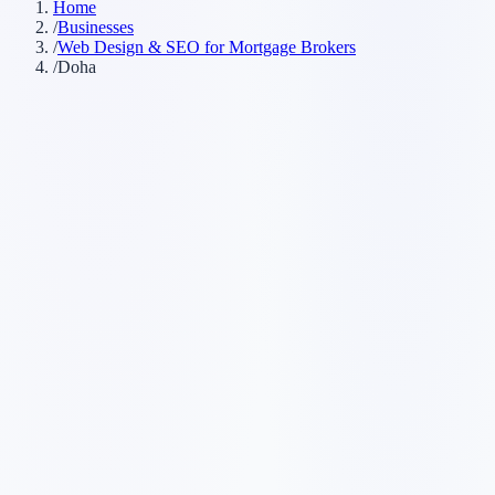
Home
/
Businesses
/
Web Design & SEO for Mortgage Brokers
/
Doha
Customer searches to plan around
mortgage advisor
home loan broker
mortgage agent
lending broker
Service pages worth building first
✓
first-time buyer mortgages
✓
refinancing