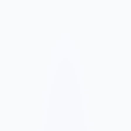
Market and Offer Mapping
We map your services, customer types, service areas, and
competitors before planning the page structure.
Conversion-Focused Design
The layout makes your offer, proof, and next step clear on mobile
and desktop.
SEO Content Build
We build service, FAQ, and local content around how customers
search for your business type.