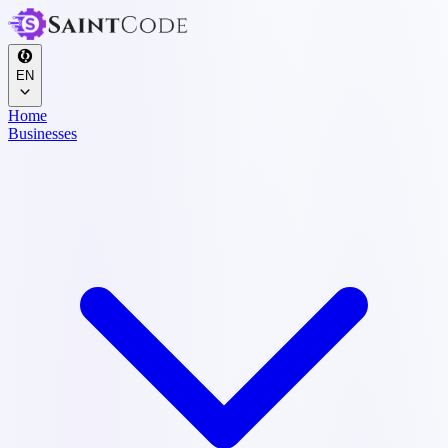
EN
Home
Businesses