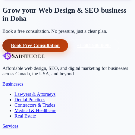
Grow your Web Design & SEO business
in Doha
Book a free consultation. No pressure, just a clear plan.
Book Free Consultation
+1-604-906-0090
Affordable web design, SEO, and digital marketing for businesses
across Canada, the USA, and beyond.
Businesses
Lawyers & Attorneys
Dental Practices
Contractors & Trades
Medical & Healthcare
Real Estate
Services