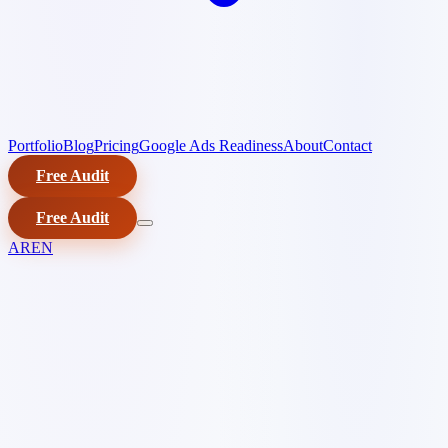
Portfolio
Blog
Pricing
Google Ads Readiness
About
Contact
Free Audit
Free Audit
AR
EN