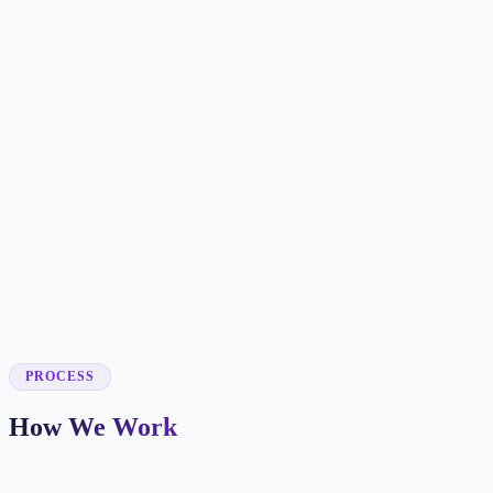
✓
✓
✓
✓
✓
✓
✓
✓
✓
PROCESS
How We Work