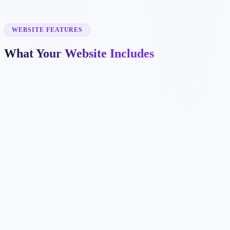
✓
commercial mortgages
✓
bad credit mortgages
✓
mortgage renewal
WEBSITE FEATURES
What Your Website Includes
✓