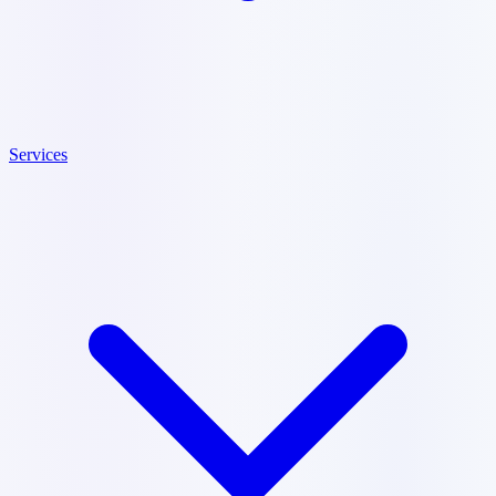
Services