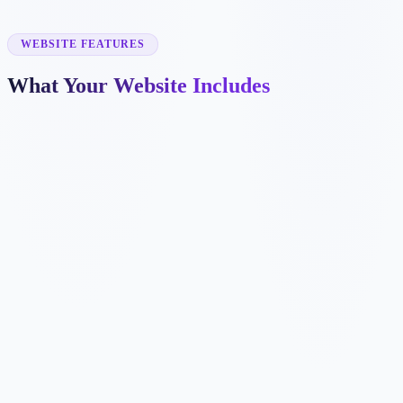
✓
cabinet painting
✓
commercial painting
✓
deck staining
WEBSITE FEATURES
What Your Website Includes
✓