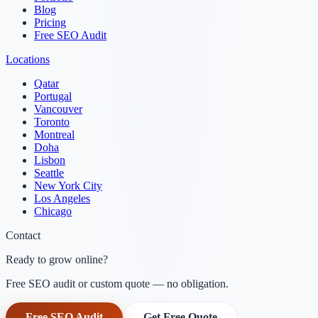
Blog
Pricing
Free SEO Audit
Locations
Qatar
Portugal
Vancouver
Toronto
Montreal
Doha
Lisbon
Seattle
New York City
Los Angeles
Chicago
Contact
Ready to grow online?
Free SEO audit or custom quote — no obligation.
Free SEO Audit
Get Free Quote