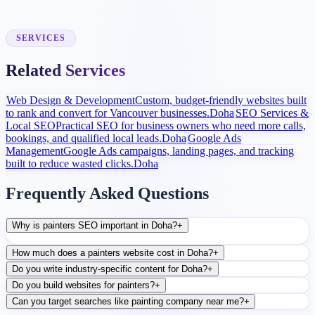
After launch, analytics and search data guide content, ads, and
conversion improvements.
SERVICES
Related Services
Web Design & Development
Custom, budget-friendly websites built
to rank and convert for Vancouver businesses.
Doha
SEO Services &
Local SEO
Practical SEO for business owners who need more calls,
bookings, and qualified local leads.
Doha
Google Ads
Management
Google Ads campaigns, landing pages, and tracking
built to reduce wasted clicks.
Doha
Frequently Asked Questions
Why is painters SEO important in Doha?
+
How much does a painters website cost in Doha?
+
Do you write industry-specific content for Doha?
+
Do you build websites for painters?
+
Can you target searches like painting company near me?
+