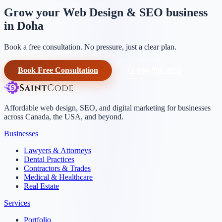
Grow your Web Design & SEO business
in Doha
Book a free consultation. No pressure, just a clear plan.
Book Free Consultation
+1-604-906-0090
Affordable web design, SEO, and digital marketing for businesses
across Canada, the USA, and beyond.
Businesses
Lawyers & Attorneys
Dental Practices
Contractors & Trades
Medical & Healthcare
Real Estate
Services
Portfolio