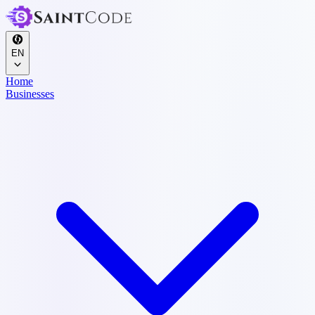
EN
Home
Businesses