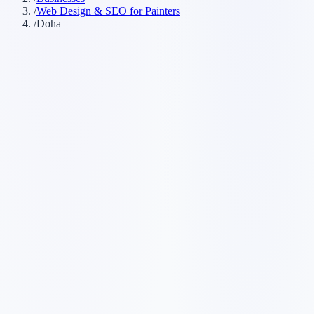
/
Web Design & SEO for Painters
/
Doha
Customer searches to plan around
painting company
house painter
commercial painter
painting
contractor
Service pages worth building first
✓
interior painting
✓
exterior painting