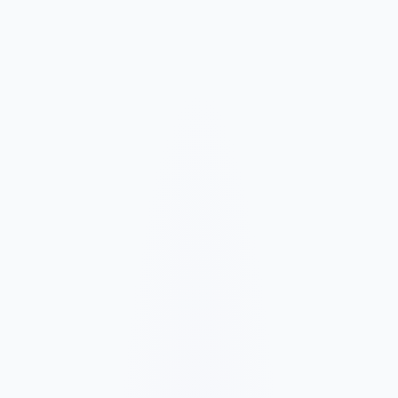
Market and Offer Mapping
We map your services, customer types, service areas, and
competitors before planning the page structure.
Conversion-Focused Design
The layout makes your offer, proof, and next step clear on mobile
and desktop.
SEO Content Build
We build service, FAQ, and local content around how customers
search for your business type.
Launch and Improve