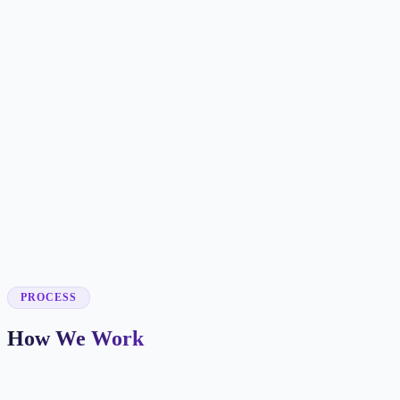
✓
✓
✓
✓
✓
✓
✓
✓
✓
PROCESS
How We Work