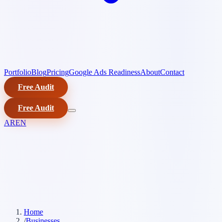
Portfolio
Blog
Pricing
Google Ads Readiness
About
Contact
Free Audit
Free Audit
AR
EN
Home
/
Businesses