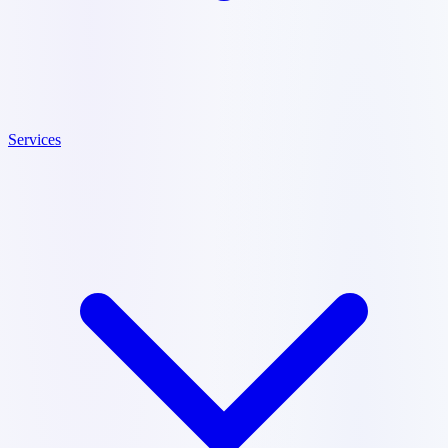
Services