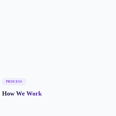
✓
✓
✓
✓
✓
✓
✓
✓
PROCESS
How We Work