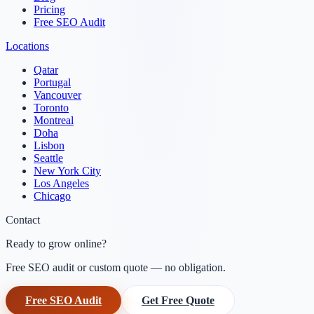
Pricing
Free SEO Audit
Locations
Qatar
Portugal
Vancouver
Toronto
Montreal
Doha
Lisbon
Seattle
New York City
Los Angeles
Chicago
Contact
Ready to grow online?
Free SEO audit or custom quote — no obligation.
Free SEO Audit
Get Free Quote