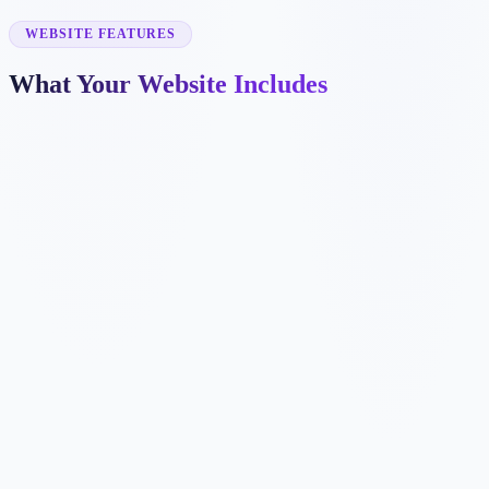
✓
commercial roofing
✓
gutter repair
WEBSITE FEATURES
What Your Website Includes
✓
✓