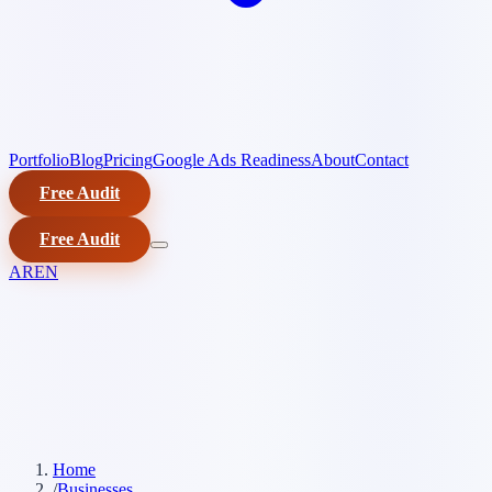
Portfolio
Blog
Pricing
Google Ads Readiness
About
Contact
Free Audit
Free Audit
AR
EN
Home
/
Businesses