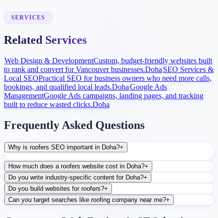
After launch, analytics and search data guide content, ads, and
conversion improvements.
SERVICES
Related Services
Web Design & Development
Custom, budget-friendly websites built
to rank and convert for Vancouver businesses.
Doha
SEO Services &
Local SEO
Practical SEO for business owners who need more calls,
bookings, and qualified local leads.
Doha
Google Ads
Management
Google Ads campaigns, landing pages, and tracking
built to reduce wasted clicks.
Doha
Frequently Asked Questions
Why is roofers SEO important in Doha?
+
How much does a roofers website cost in Doha?
+
Do you write industry-specific content for Doha?
+
Do you build websites for roofers?
+
Can you target searches like roofing company near me?
+