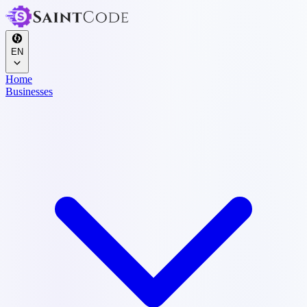
EN
Home
Businesses