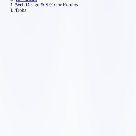
/
Web Design & SEO for Roofers
/
Doha
Customer searches to plan around
roofing company
roofing contractor
roof repair
roof replacement
Service pages worth building first
✓
roof repair
✓
roof replacement
✓
emergency roof repair