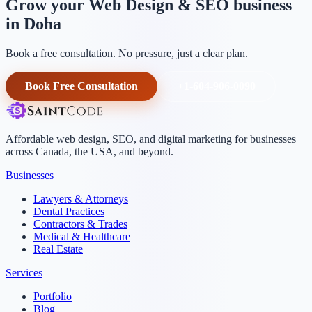
Grow your Web Design & SEO business
in Doha
Book a free consultation. No pressure, just a clear plan.
Book Free Consultation
+1-604-906-0090
Affordable web design, SEO, and digital marketing for businesses
across Canada, the USA, and beyond.
Businesses
Lawyers & Attorneys
Dental Practices
Contractors & Trades
Medical & Healthcare
Real Estate
Services
Portfolio
Blog