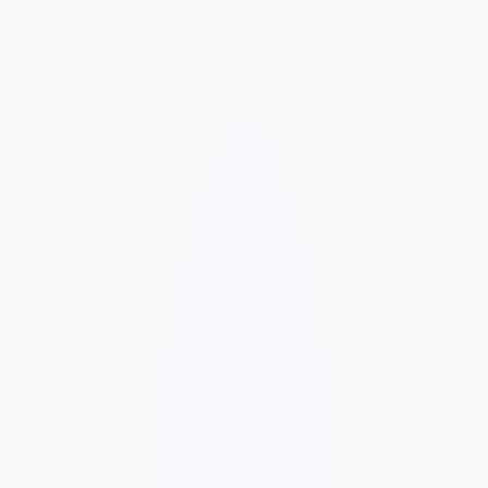
Market and Offer Mapping
We map your services, customer types, service areas, and
competitors before planning the page structure.
Conversion-Focused Design
The layout makes your offer, proof, and next step clear on mobile
and desktop.
SEO Content Build
We build service, FAQ, and local content around how customers
search for your business type.
Launch and Improve