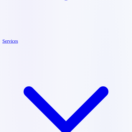
Services