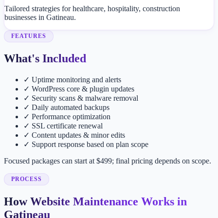
Tailored strategies for healthcare, hospitality, construction
businesses in Gatineau.
FEATURES
What's Included
✓
Uptime monitoring and alerts
✓
WordPress core & plugin updates
✓
Security scans & malware removal
✓
Daily automated backups
✓
Performance optimization
✓
SSL certificate renewal
✓
Content updates & minor edits
✓
Support response based on plan scope
Focused packages can start at $499; final pricing depends on scope.
PROCESS
How Website Maintenance Works in
Gatineau