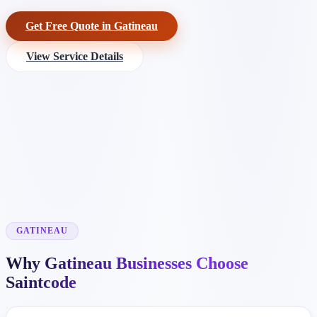
Get Free Quote in Gatineau
View Service Details
GATINEAU
Why Gatineau Businesses Choose
Saintcode