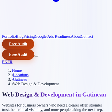
Portfolio
Blog
Pricing
Google Ads Readiness
About
Contact
Free Audit
Free Audit
EN
FR
Home
/
Locations
/
Gatineau
/
Web Design & Development
Web Design & Development in Gatineau
Websites for business owners who need a clearer offer, stronger
trust, better local visibility, and more people taking the next step.