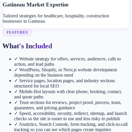
Gatineau Market Expertise
Tailored strategies for healthcare, hospitality, construction
businesses in Gatineau.
FEATURES
What's Included
✓
Website strategy for offers, services, audiences, calls to
action, and lead paths
✓
WordPress, Shopify, or Next.js website development
depending on the business need
✓
Service pages, location pages, and industry sections
structured for local SEO
✓
Mobile-first layouts with clear phone, booking, contact,
and quote paths
✓
Trust sections for reviews, project proof, process, team,
guarantees, and pricing guidance
✓
Speed, accessibility, security, redirect, sitemap, and launch
checks so the site is easier to use and less risky to publish
✓
Analytics, Search Console, form tracking, and click-to-call
tracking so you can see which pages create inquiries