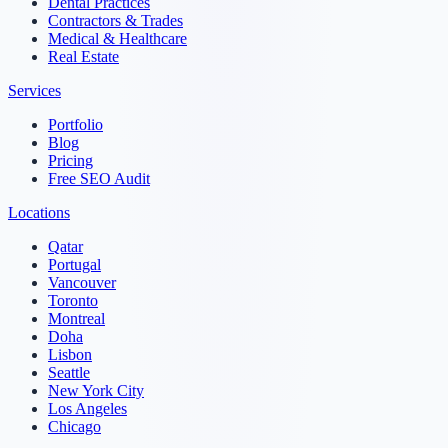
Dental Practices
Contractors & Trades
Medical & Healthcare
Real Estate
Services
Portfolio
Blog
Pricing
Free SEO Audit
Locations
Qatar
Portugal
Vancouver
Toronto
Montreal
Doha
Lisbon
Seattle
New York City
Los Angeles
Chicago