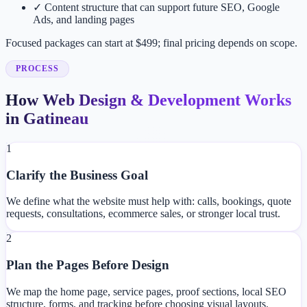
✓
Content structure that can support future SEO, Google
Ads, and landing pages
Focused packages can start at $499; final pricing depends on scope.
PROCESS
How Web Design & Development Works
in Gatineau
1
Clarify the Business Goal
We define what the website must help with: calls, bookings, quote
requests, consultations, ecommerce sales, or stronger local trust.
2
Plan the Pages Before Design
We map the home page, service pages, proof sections, local SEO
structure, forms, and tracking before choosing visual layouts.