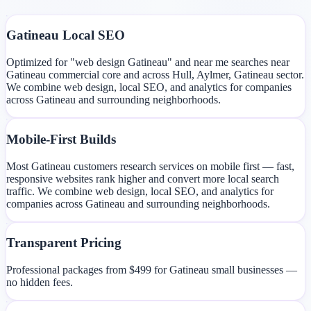
Gatineau Local SEO
Optimized for "web design Gatineau" and near me searches near
Gatineau commercial core and across Hull, Aylmer, Gatineau sector.
We combine web design, local SEO, and analytics for companies
across Gatineau and surrounding neighborhoods.
Mobile-First Builds
Most Gatineau customers research services on mobile first — fast,
responsive websites rank higher and convert more local search
traffic. We combine web design, local SEO, and analytics for
companies across Gatineau and surrounding neighborhoods.
Transparent Pricing
Professional packages from $499 for Gatineau small businesses —
no hidden fees.