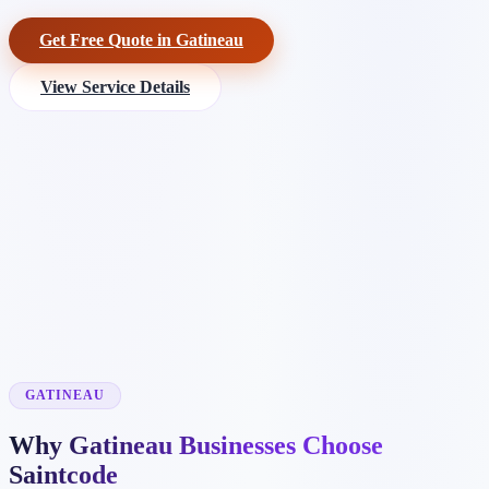
Get Free Quote in Gatineau
View Service Details
GATINEAU
Why Gatineau Businesses Choose
Saintcode