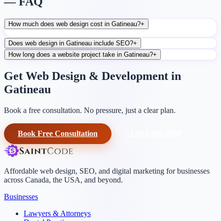
— FAQ
How much does web design cost in Gatineau?
+
Does web design in Gatineau include SEO?
+
How long does a website project take in Gatineau?
+
Get Web Design & Development in
Gatineau
Book a free consultation. No pressure, just a clear plan.
Book Free Consultation
+1-604-906-0090
Affordable web design, SEO, and digital marketing for businesses
across Canada, the USA, and beyond.
Businesses
Lawyers & Attorneys