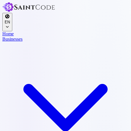
EN
Home
Businesses