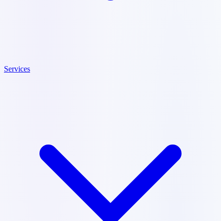
Services