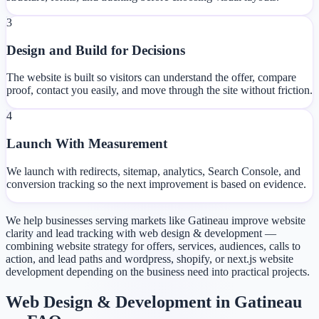
3
Design and Build for Decisions
The website is built so visitors can understand the offer, compare
proof, contact you easily, and move through the site without friction.
4
Launch With Measurement
We launch with redirects, sitemap, analytics, Search Console, and
conversion tracking so the next improvement is based on evidence.
We help businesses serving markets like Gatineau improve website
clarity and lead tracking with web design & development —
combining website strategy for offers, services, audiences, calls to
action, and lead paths and wordpress, shopify, or next.js website
development depending on the business need into practical projects.
Web Design & Development in Gatineau