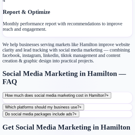
4
Report & Optimize
Monthly performance report with recommendations to improve
reach and engagement.
We help businesses serving markets like Hamilton improve website
clarity and lead tracking with social media marketing — combining
facebook, instagram, linkedin, tiktok management and content
creation & graphic design into practical projects.
Social Media Marketing in Hamilton —
FAQ
How much does social media marketing cost in Hamilton?
+
Which platforms should my business use?
+
Do social media packages include ads?
+
Get Social Media Marketing in Hamilton