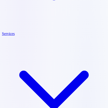
Services