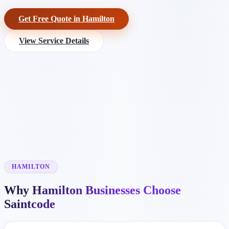
Get Free Quote in Hamilton
View Service Details
HAMILTON
Why Hamilton Businesses Choose
Saintcode