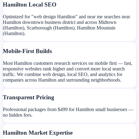
Hamilton Local SEO
Optimized for "web design Hamilton" and near me searches near
Hamilton downtown business district and across Midtown
(Hamilton), Scarborough (Hamilton), Hamilton Mountain
(Hamilton).
Mobile-First Builds
Most Hamilton customers research services on mobile first — fast,
responsive websites rank higher and convert more local search
traffic. We combine web design, local SEO, and analytics for
companies across Hamilton and surrounding neighborhoods.
Transparent Pricing
Professional packages from $499 for Hamilton small businesses —
no hidden fees.
Hamilton Market Expertise