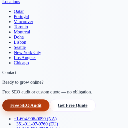
Locations
Qatar
Portugal
Vancouver
Toronto
Montreal
Doha
Lisbon
Seattle
New York City
Los Angeles
Chicago
Contact
Ready to grow online?
Free SEO audit or custom quote — no obligation.
Free SEO Audit
Get Free Quote
+1-604-906-0090 (NA)
+351-911-97-9760 (EU)