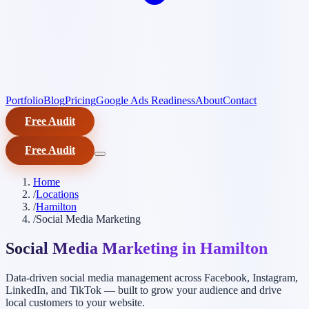
Portfolio
Blog
Pricing
Google Ads Readiness
About
Contact
Free Audit
Free Audit
Home
/
Locations
/
Hamilton
/
Social Media Marketing
Social Media Marketing in Hamilton
Data-driven social media management across Facebook, Instagram,
LinkedIn, and TikTok — built to grow your audience and drive
local customers to your website.