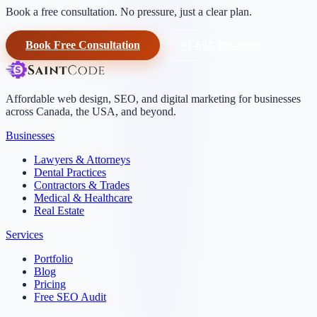
Book a free consultation. No pressure, just a clear plan.
Book Free Consultation
+1-604-906-0090
Affordable web design, SEO, and digital marketing for businesses
across Canada, the USA, and beyond.
Businesses
Lawyers & Attorneys
Dental Practices
Contractors & Trades
Medical & Healthcare
Real Estate
Services
Portfolio
Blog
Pricing
Free SEO Audit