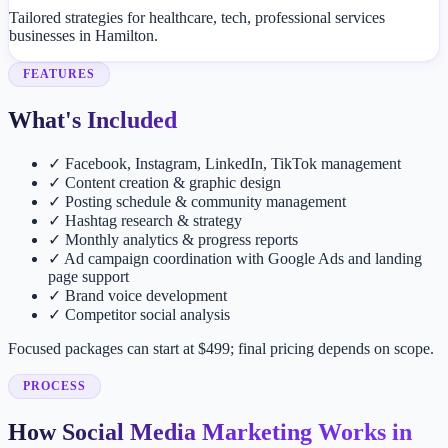
Tailored strategies for healthcare, tech, professional services
businesses in Hamilton.
FEATURES
What's Included
✓
Facebook, Instagram, LinkedIn, TikTok management
✓
Content creation & graphic design
✓
Posting schedule & community management
✓
Hashtag research & strategy
✓
Monthly analytics & progress reports
✓
Ad campaign coordination with Google Ads and landing
page support
✓
Brand voice development
✓
Competitor social analysis
Focused packages can start at $499; final pricing depends on scope.
PROCESS
How Social Media Marketing Works in