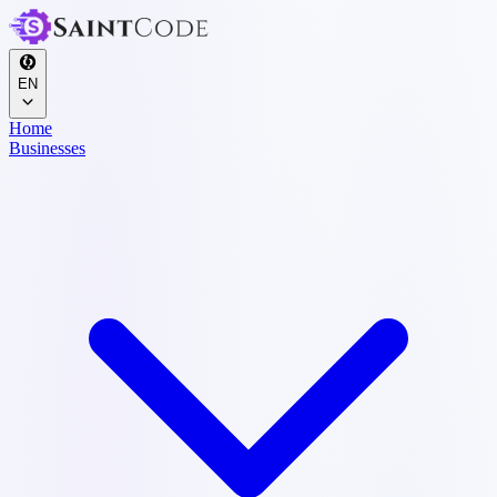
EN
Home
Businesses