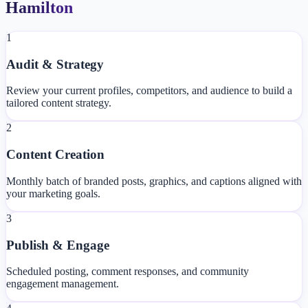
Hamilton
1
Audit & Strategy
Review your current profiles, competitors, and audience to build a
tailored content strategy.
2
Content Creation
Monthly batch of branded posts, graphics, and captions aligned with
your marketing goals.
3
Publish & Engage
Scheduled posting, comment responses, and community
engagement management.