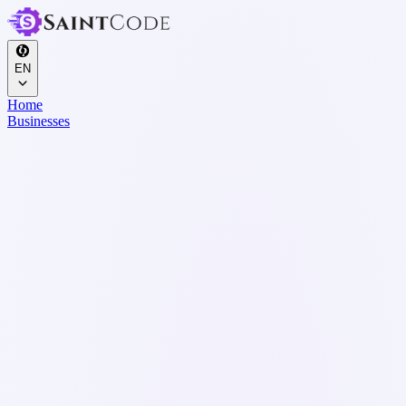
EN
Home
Businesses