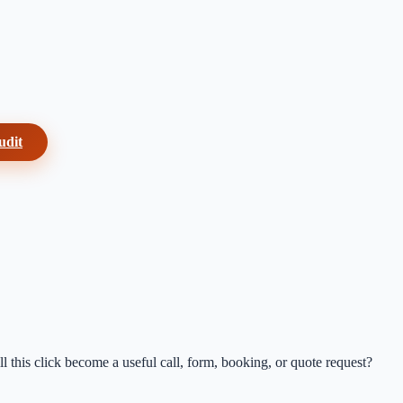
udit
 this click become a useful call, form, booking, or quote request?