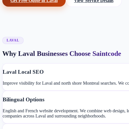
Get Free Quote in Laval
View Service Details
LAVAL
Why Laval Businesses Choose Saintcode
Laval Local SEO
Improve visibility for Laval and north shore Montreal searches. We 
Bilingual Options
English and French website development. We combine web design, lo
companies across Laval and surrounding neighborhoods.