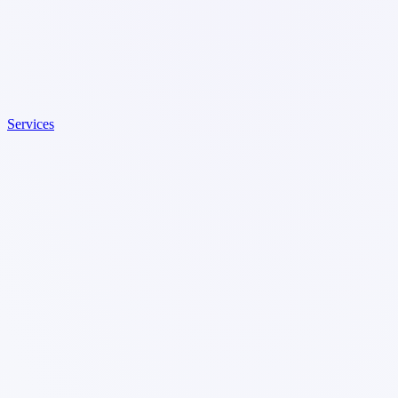
Services