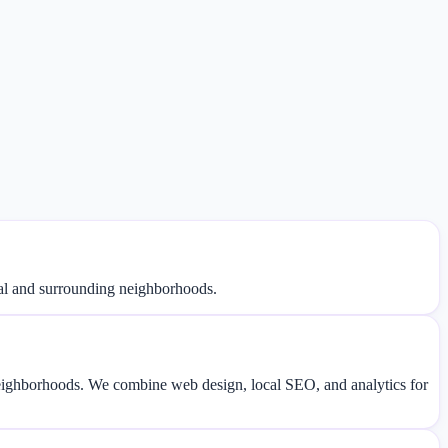
val and surrounding neighborhoods.
eighborhoods. We combine web design, local SEO, and analytics for