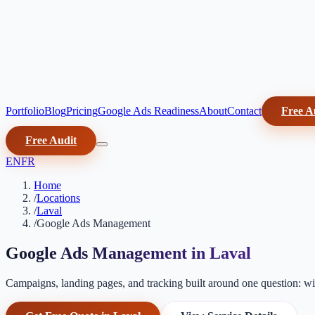
Portfolio
Blog
Pricing
Google Ads Readiness
About
Contact
Free A
Free Audit
EN
FR
Home
/
Locations
/
Laval
/
Google Ads Management
Google Ads Management in Laval
Campaigns, landing pages, and tracking built around one question: will