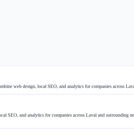
combine web design, local SEO, and analytics for companies across La
cal SEO, and analytics for companies across Laval and surrounding n