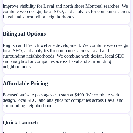
Improve visibility for Laval and north shore Montreal searches. We
combine web design, local SEO, and analytics for companies across
Laval and surrounding neighborhoods.
Bilingual Options
English and French website development. We combine web design,
local SEO, and analytics for companies across Laval and
surrounding neighborhoods. We combine web design, local SEO,
and analytics for companies across Laval and surrounding
neighborhoods.
Affordable Pricing
Focused website packages can start at $499. We combine web
design, local SEO, and analytics for companies across Laval and
surrounding neighborhoods.
Quick Launch