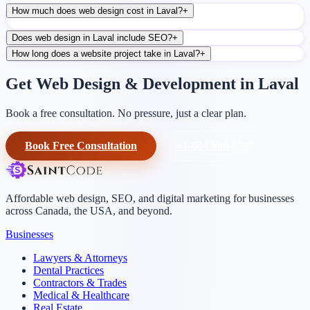
How much does web design cost in Laval?
+
Does web design in Laval include SEO?
+
How long does a website project take in Laval?
+
Get Web Design & Development in Laval
Book a free consultation. No pressure, just a clear plan.
Book Free Consultation
+1-604-906-0090
Affordable web design, SEO, and digital marketing for businesses
across Canada, the USA, and beyond.
Businesses
Lawyers & Attorneys
Dental Practices
Contractors & Trades
Medical & Healthcare
Real Estate