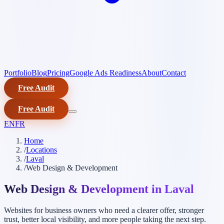
Portfolio
Blog
Pricing
Google Ads Readiness
About
Contact
Free Audit
Free Audit
EN
FR
Home
/
Locations
/
Laval
/
Web Design & Development
Web Design & Development in Laval
Websites for business owners who need a clearer offer, stronger
trust, better local visibility, and more people taking the next step.