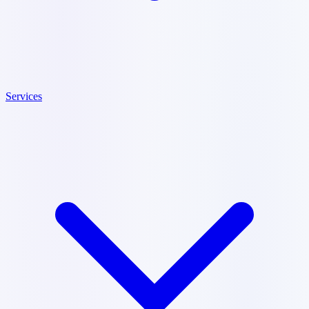
Services