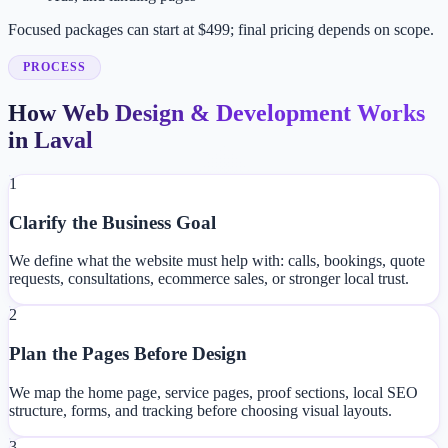
Focused packages can start at $499; final pricing depends on scope.
PROCESS
How Web Design & Development Works
in Laval
1
Clarify the Business Goal
We define what the website must help with: calls, bookings, quote
requests, consultations, ecommerce sales, or stronger local trust.
2
Plan the Pages Before Design
We map the home page, service pages, proof sections, local SEO
structure, forms, and tracking before choosing visual layouts.
3