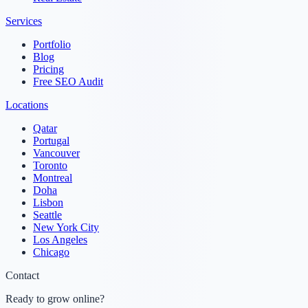
Services
Portfolio
Blog
Pricing
Free SEO Audit
Locations
Qatar
Portugal
Vancouver
Toronto
Montreal
Doha
Lisbon
Seattle
New York City
Los Angeles
Chicago
Contact
Ready to grow online?