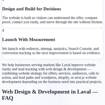
Design and Build for Decisions
The website is built so visitors can understand the offer, compare
proof, contact you easily, and move through the site without friction.
4
Launch With Measurement
We launch with redirects, sitemap, analytics, Search Console, and
conversion tracking so the next improvement is based on evidence.
We help businesses serving markets like Laval improve website
clarity and lead tracking with web design & development —
combining website strategy for offers, services, audiences, calls to
action, and lead paths and wordpress, shopify, or next.js website
development depending on the business need into practical projects.
Web Design & Development in Laval —
FAQ