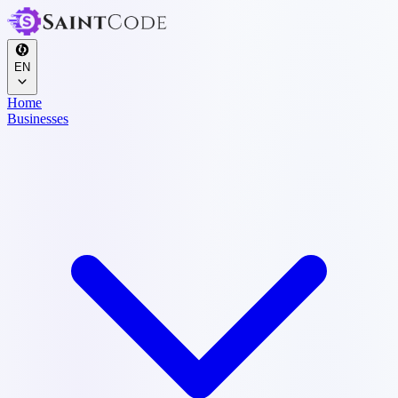
EN
Home
Businesses