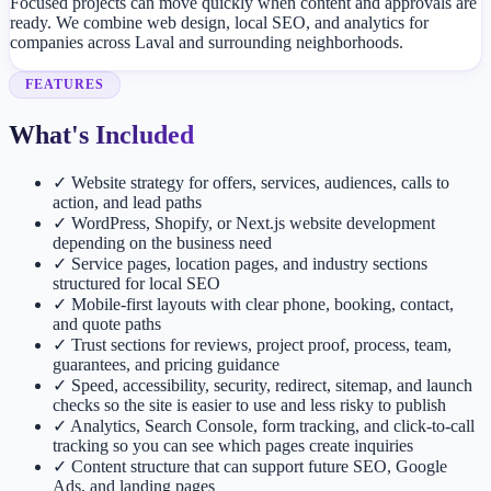
Focused projects can move quickly when content and approvals are
ready. We combine web design, local SEO, and analytics for
companies across Laval and surrounding neighborhoods.
FEATURES
What's Included
✓
Website strategy for offers, services, audiences, calls to
action, and lead paths
✓
WordPress, Shopify, or Next.js website development
depending on the business need
✓
Service pages, location pages, and industry sections
structured for local SEO
✓
Mobile-first layouts with clear phone, booking, contact,
and quote paths
✓
Trust sections for reviews, project proof, process, team,
guarantees, and pricing guidance
✓
Speed, accessibility, security, redirect, sitemap, and launch
checks so the site is easier to use and less risky to publish
✓
Analytics, Search Console, form tracking, and click-to-call
tracking so you can see which pages create inquiries
✓
Content structure that can support future SEO, Google
Ads, and landing pages