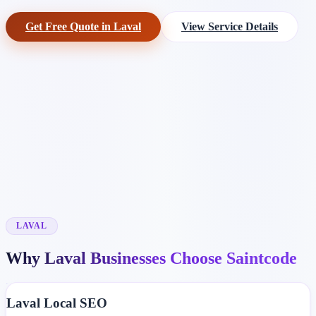
Get Free Quote in Laval
View Service Details
LAVAL
Why Laval Businesses Choose Saintcode
Laval Local SEO