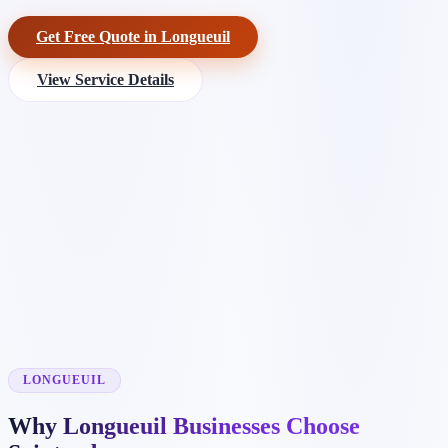
Get Free Quote in Longueuil
View Service Details
LONGUEUIL
Why Longueuil Businesses Choose