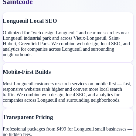
Saintcode
Longueuil Local SEO
Optimized for "web design Longueuil" and near me searches near
Longueuil industrial park and across Vieux-Longueuil, Saint-
Hubert, Greenfield Park. We combine web design, local SEO, and
analytics for companies across Longueuil and surrounding
neighborhoods.
Mobile-First Builds
Most Longueuil customers research services on mobile first — fast,
responsive websites rank higher and convert more local search
traffic. We combine web design, local SEO, and analytics for
companies across Longueuil and surrounding neighborhoods.
Transparent Pricing
Professional packages from $499 for Longueuil small businesses —
no hidden fees.