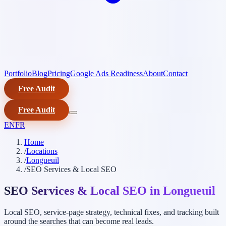
Portfolio
Blog
Pricing
Google Ads Readiness
About
Contact
Free Audit
Free Audit
EN
FR
Home
/
Locations
/
Longueuil
/
SEO Services & Local SEO
SEO Services & Local SEO in Longueuil
Local SEO, service-page strategy, technical fixes, and tracking built
around the searches that can become real leads.