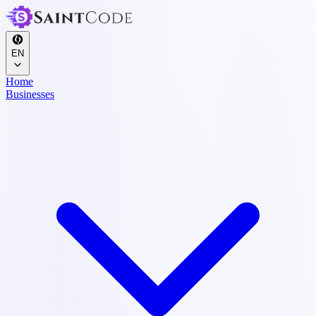
EN
Home
Businesses