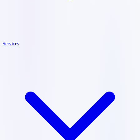
Services