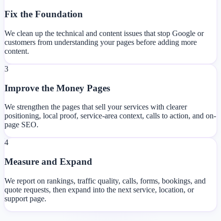
Fix the Foundation
We clean up the technical and content issues that stop Google or
customers from understanding your pages before adding more
content.
3
Improve the Money Pages
We strengthen the pages that sell your services with clearer
positioning, local proof, service-area context, calls to action, and on-
page SEO.
4
Measure and Expand
We report on rankings, traffic quality, calls, forms, bookings, and
quote requests, then expand into the next service, location, or
support page.