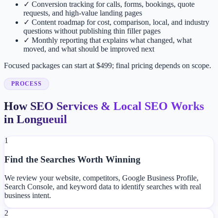
✓
Conversion tracking for calls, forms, bookings, quote
requests, and high-value landing pages
✓
Content roadmap for cost, comparison, local, and industry
questions without publishing thin filler pages
✓
Monthly reporting that explains what changed, what
moved, and what should be improved next
Focused packages can start at $499; final pricing depends on scope.
PROCESS
How SEO Services & Local SEO Works
in Longueuil
1
Find the Searches Worth Winning
We review your website, competitors, Google Business Profile,
Search Console, and keyword data to identify searches with real
business intent.
2