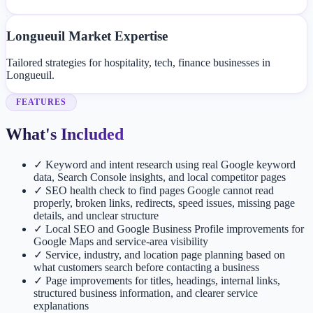
Longueuil Market Expertise
Tailored strategies for hospitality, tech, finance businesses in
Longueuil.
FEATURES
What's Included
✓
Keyword and intent research using real Google keyword
data, Search Console insights, and local competitor pages
✓
SEO health check to find pages Google cannot read
properly, broken links, redirects, speed issues, missing page
details, and unclear structure
✓
Local SEO and Google Business Profile improvements for
Google Maps and service-area visibility
✓
Service, industry, and location page planning based on
what customers search before contacting a business
✓
Page improvements for titles, headings, internal links,
structured business information, and clearer service
explanations