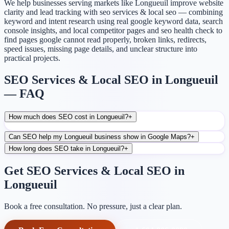
We help businesses serving markets like Longueuil improve website
clarity and lead tracking with seo services & local seo — combining
keyword and intent research using real google keyword data, search
console insights, and local competitor pages and seo health check to
find pages google cannot read properly, broken links, redirects,
speed issues, missing page details, and unclear structure into
practical projects.
SEO Services & Local SEO in Longueuil
— FAQ
How much does SEO cost in Longueuil?
+
Can SEO help my Longueuil business show in Google Maps?
+
How long does SEO take in Longueuil?
+
Get SEO Services & Local SEO in
Longueuil
Book a free consultation. No pressure, just a clear plan.