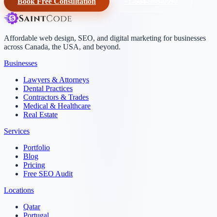
Book Free Consultation
+1-604-906-0090
Affordable web design, SEO, and digital marketing for businesses
across Canada, the USA, and beyond.
Businesses
Lawyers & Attorneys
Dental Practices
Contractors & Trades
Medical & Healthcare
Real Estate
Services
Portfolio
Blog
Pricing
Free SEO Audit
Locations
Qatar
Portugal