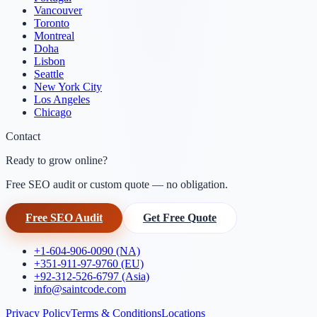
Vancouver
Toronto
Montreal
Doha
Lisbon
Seattle
New York City
Los Angeles
Chicago
Contact
Ready to grow online?
Free SEO audit or custom quote — no obligation.
Free SEO Audit
Get Free Quote
+1-604-906-0090 (NA)
+351-911-97-9760 (EU)
+92-312-526-6797 (Asia)
info@saintcode.com
Privacy Policy
Terms & Conditions
Locations