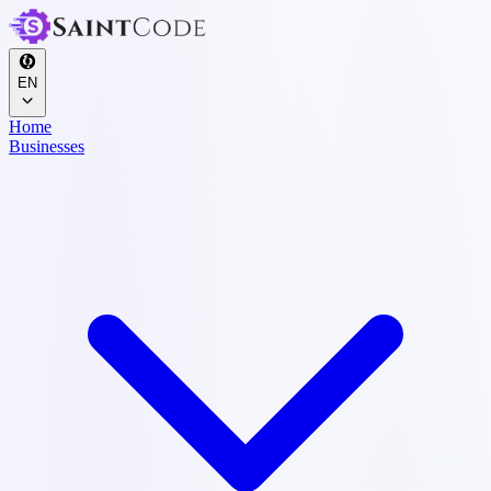
EN
Home
Businesses