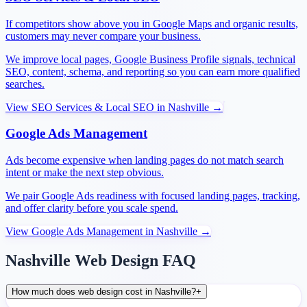
If competitors show above you in Google Maps and organic results,
customers may never compare your business.
We improve local pages, Google Business Profile signals, technical
SEO, content, schema, and reporting so you can earn more qualified
searches.
View
SEO Services & Local SEO
in
Nashville
→
Google Ads Management
Ads become expensive when landing pages do not match search
intent or make the next step obvious.
We pair Google Ads readiness with focused landing pages, tracking,
and offer clarity before you scale spend.
View
Google Ads Management
in
Nashville
→
Nashville Web Design FAQ
How much does web design cost in Nashville?
+