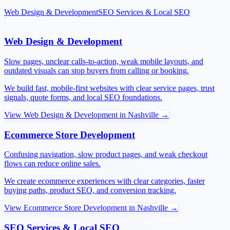
Web Design & Development
SEO Services & Local SEO
Web Design & Development
Slow pages, unclear calls-to-action, weak mobile layouts, and
outdated visuals can stop buyers from calling or booking.
We build fast, mobile-first websites with clear service pages, trust
signals, quote forms, and local SEO foundations.
View
Web Design & Development
in
Nashville
→
Ecommerce Store Development
Confusing navigation, slow product pages, and weak checkout
flows can reduce online sales.
We create ecommerce experiences with clear categories, faster
buying paths, product SEO, and conversion tracking.
View
Ecommerce Store Development
in
Nashville
→
SEO Services & Local SEO