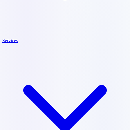
Services