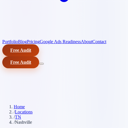
Portfolio
Blog
Pricing
Google Ads Readiness
About
Contact
Free Audit
Free Audit
Home
/
Locations
/
TN
/
Nashville