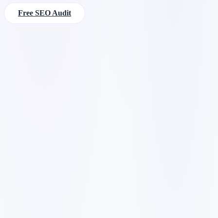
Free SEO Audit