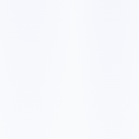
✓
✓
✓