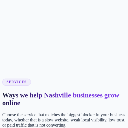
SERVICES
Ways we help Nashville businesses grow
online
Choose the service that matches the biggest blocker in your business
today, whether that is a slow website, weak local visibility, low trust,
or paid traffic that is not converting.