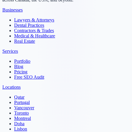
Businesses
Lawyers & Attorneys
Dental Practices
Contractors & Trades
Medical & Healthcare
Real Estate
Services
Portfolio
Blog
Pricing
Free SEO Audit
Locations
Qatar
Portugal
Vancouver
Toronto
Montreal
Doha
Lisbon