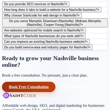
Do you provide SEO services in Nashville?
+
How long does it take to build a website for a Nashville business?
+
Why choose Saintcode for web design in Nashville?
+
Do you serve Memphis Downtown (Nashville), Midtown Memphis
(Nashville), Cooper-Young (Nashville)?
+
Are websites optimized for mobile search in Nashville?
+
What types of Nashville businesses do you work with?
+
Can you improve an existing Nashville business website?
+
Do you build service-area and industry pages for Nashville?
+
Ready to grow your Nashville business
online?
Book a free consultation. No pressure, just a clear plan.
Book Free Consultation
+1-604-906-0090
Affordable web design, SEO, and digital marketing for businesses
across Canada, the USA, and beyond.