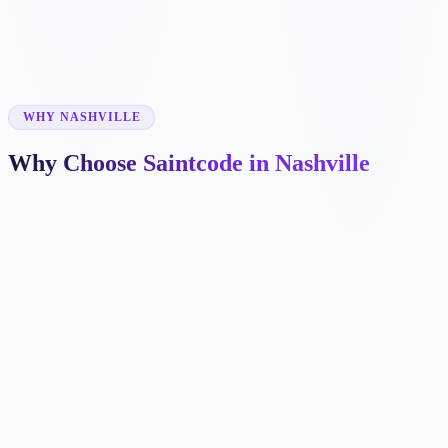
✓
✓
WHY NASHVILLE
Why Choose Saintcode in Nashville