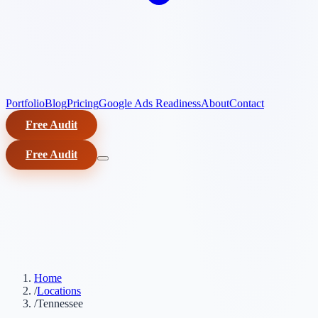
Portfolio
Blog
Pricing
Google Ads Readiness
About
Contact
Free Audit
Free Audit
Home
/
Locations
/
Tennessee