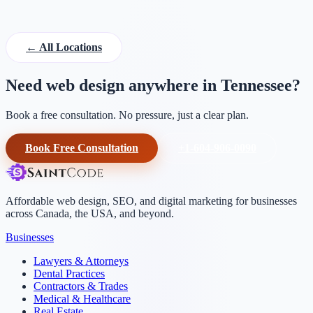
← All Locations
Need web design anywhere in Tennessee?
Book a free consultation. No pressure, just a clear plan.
Book Free Consultation
+1-604-906-0090
Affordable web design, SEO, and digital marketing for businesses
across Canada, the USA, and beyond.
Businesses
Lawyers & Attorneys
Dental Practices
Contractors & Trades
Medical & Healthcare
Real Estate