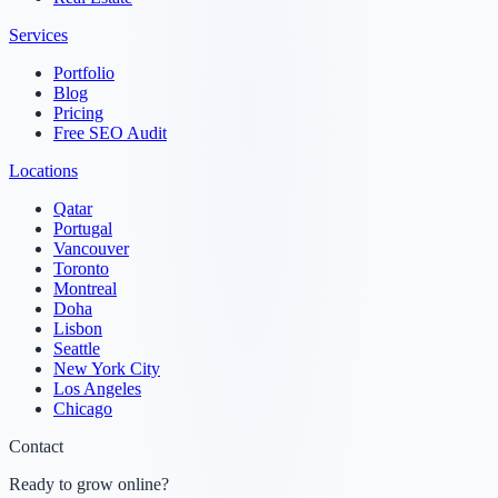
Services
Portfolio
Blog
Pricing
Free SEO Audit
Locations
Qatar
Portugal
Vancouver
Toronto
Montreal
Doha
Lisbon
Seattle
New York City
Los Angeles
Chicago
Contact
Ready to grow online?