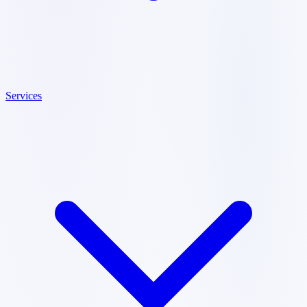
Services