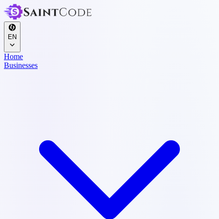
EN
Home
Businesses