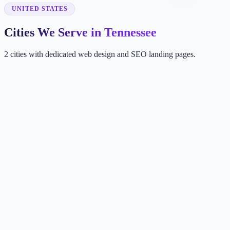
UNITED STATES
Cities We Serve in Tennessee
2 cities with dedicated web design and SEO landing pages.
NA
Nashville
TN, USA
ME
Memphis
TN, USA