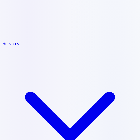
Services