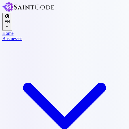
EN
Home
Businesses