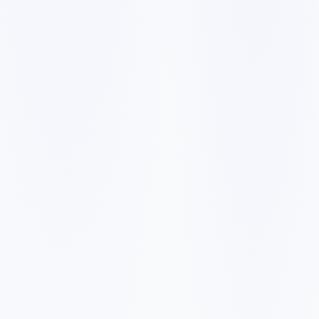
✓
A slow mobile website can make visitors leave before they
call, book, or request a quote.
✓
Generic service pages make it harder to rank for city and
neighborhood searches.
✓
Weak reviews, missing proof, and unclear pricing signals
reduce trust with first-time buyers.
✓
Forms, booking links, and phone calls need to be easy to
find on every important page.