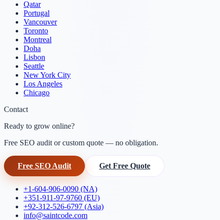
Qatar
Portugal
Vancouver
Toronto
Montreal
Doha
Lisbon
Seattle
New York City
Los Angeles
Chicago
Contact
Ready to grow online?
Free SEO audit or custom quote — no obligation.
Free SEO Audit
Get Free Quote
+1-604-906-0090 (NA)
+351-911-97-9760 (EU)
+92-312-526-6797 (Asia)
info@saintcode.com