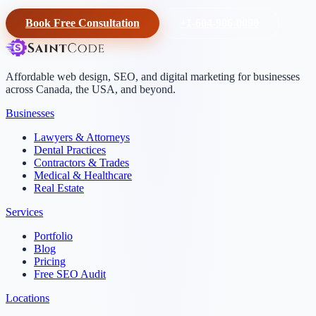
Book Free Consultation
+1-604-906-0090
Affordable web design, SEO, and digital marketing for businesses
across Canada, the USA, and beyond.
Businesses
Lawyers & Attorneys
Dental Practices
Contractors & Trades
Medical & Healthcare
Real Estate
Services
Portfolio
Blog
Pricing
Free SEO Audit
Locations