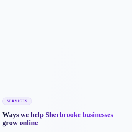
SERVICES
Ways we help Sherbrooke businesses
grow online