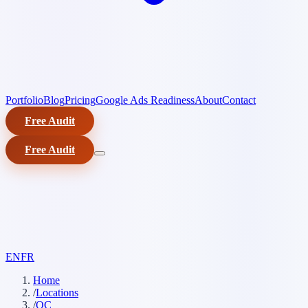
Portfolio
Blog
Pricing
Google Ads Readiness
About
Contact
Free Audit
Free Audit
EN
FR
Home
/
Locations
/
QC