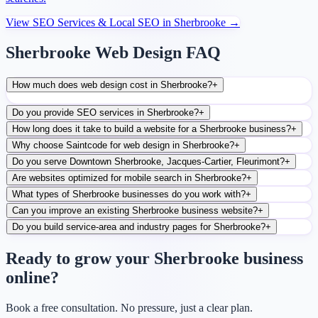
View
SEO Services & Local SEO
in
Sherbrooke
→
Sherbrooke Web Design FAQ
How much does web design cost in Sherbrooke?
+
Do you provide SEO services in Sherbrooke?
+
How long does it take to build a website for a Sherbrooke business?
+
Why choose Saintcode for web design in Sherbrooke?
+
Do you serve Downtown Sherbrooke, Jacques-Cartier, Fleurimont?
+
Are websites optimized for mobile search in Sherbrooke?
+
What types of Sherbrooke businesses do you work with?
+
Can you improve an existing Sherbrooke business website?
+
Do you build service-area and industry pages for Sherbrooke?
+
Ready to grow your Sherbrooke business
online?
Book a free consultation. No pressure, just a clear plan.