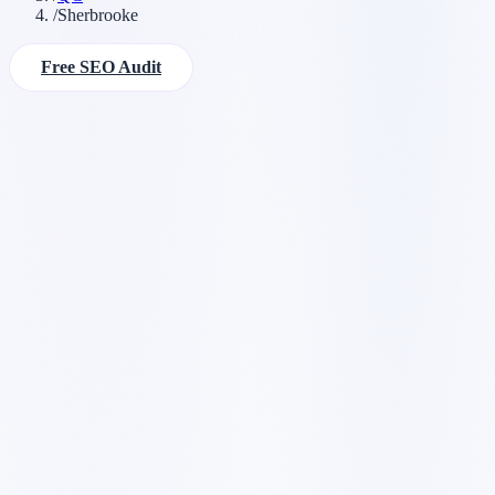
/
Sherbrooke
Free SEO Audit