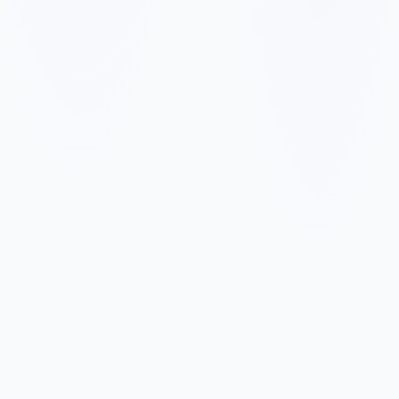
✓
✓
✓