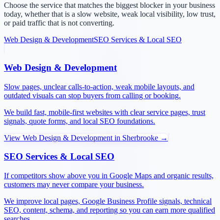
Choose the service that matches the biggest blocker in your business
today, whether that is a slow website, weak local visibility, low trust,
or paid traffic that is not converting.
Web Design & Development
SEO Services & Local SEO
Web Design & Development
Slow pages, unclear calls-to-action, weak mobile layouts, and
outdated visuals can stop buyers from calling or booking.
We build fast, mobile-first websites with clear service pages, trust
signals, quote forms, and local SEO foundations.
View
Web Design & Development
in
Sherbrooke
→
SEO Services & Local SEO
If competitors show above you in Google Maps and organic results,
customers may never compare your business.
We improve local pages, Google Business Profile signals, technical
SEO, content, schema, and reporting so you can earn more qualified
searches.