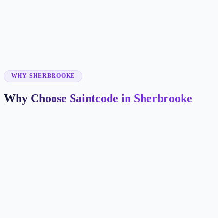
✓
✓
✓
WHY SHERBROOKE
Why Choose Saintcode in Sherbrooke