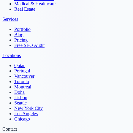
Medical & Healthcare
Real Estate
Services
Portfolio
Blog
Pricing
Free SEO Audit
Locations
Qatar
Portugal
Vancouver
Toronto
Montreal
Doha
Lisbon
Seattle
New York City
Los Angeles
Chicago
Contact