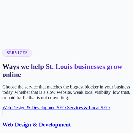
SERVICES
Ways we help St. Louis businesses grow
online
Choose the service that matches the biggest blocker in your business
today, whether that is a slow website, weak local visibility, low trust,
or paid traffic that is not converting.
Web Design & Development
SEO Services & Local SEO
Web Design & Development