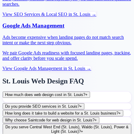
searches.
View
SEO Services & Local SEO
in
St. Louis
→
Google Ads Management
Ads become expensive when landing pages do not match search
intent or make the next step obvious.
We pair Google Ads readiness with focused landing pages, tracking,
and offer clarity before you scale spend.
View
Google Ads Management
in
St. Louis
→
St. Louis Web Design FAQ
How much does web design cost in St. Louis?
+
Do you provide SEO services in St. Louis?
+
How long does it take to build a website for a St. Louis business?
+
Why choose Saintcode for web design in St. Louis?
+
Do you serve Central West End (St. Louis), Waldo (St. Louis), Power &
Light (St. Louis)?
+