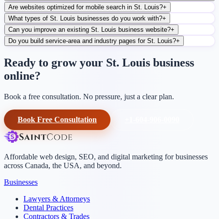
Are websites optimized for mobile search in St. Louis?
+
What types of St. Louis businesses do you work with?
+
Can you improve an existing St. Louis business website?
+
Do you build service-area and industry pages for St. Louis?
+
Ready to grow your St. Louis business
online?
Book a free consultation. No pressure, just a clear plan.
Book Free Consultation
+1-604-906-0090
Affordable web design, SEO, and digital marketing for businesses
across Canada, the USA, and beyond.
Businesses
Lawyers & Attorneys
Dental Practices
Contractors & Trades