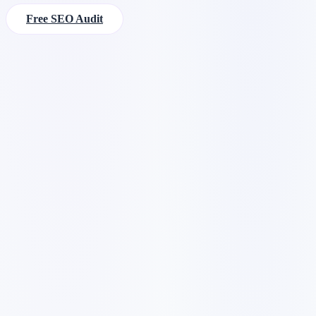
Free SEO Audit