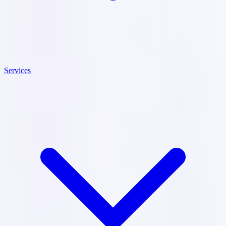
Services