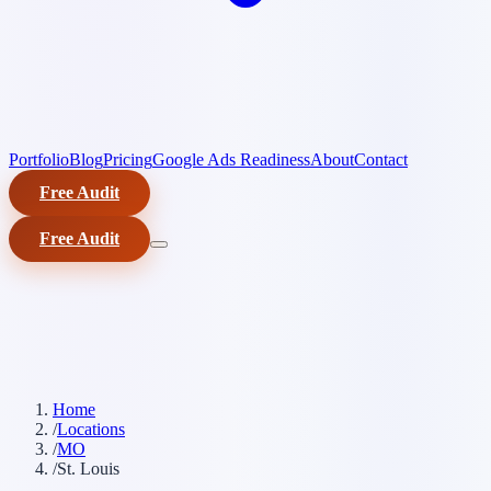
Portfolio
Blog
Pricing
Google Ads Readiness
About
Contact
Free Audit
Free Audit
Home
/
Locations
/
MO
/
St. Louis