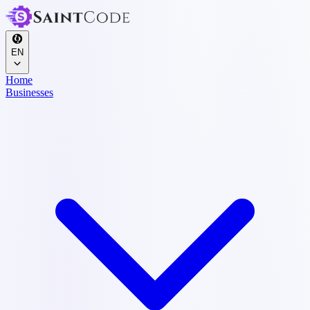
EN
Home
Businesses