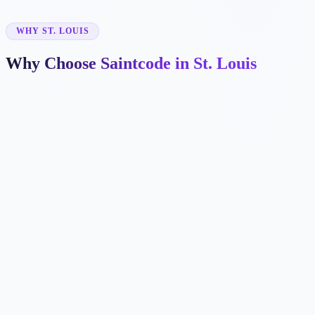
✓
WHY ST. LOUIS
Why Choose Saintcode in St. Louis