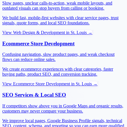
Slow pages, unclear calls-to-action, weak mobile layouts, and
outdated visuals can stop buyers from calling or booking.
We build fast, mobile-first websites with clear service pages, trust
signals, quote forms, and local SEO foundations.
View
Web Design & Development
in
St. Louis
→
Ecommerce Store Development
Confusing navigation, slow product pages, and weak checkout
flows can reduce online sales.
We create ecommerce experiences with clear categories, faster
buying paths, product SEO, and conversion tracking.
View
Ecommerce Store Development
in
St. Louis
→
SEO Services & Local SEO
If competitors show above you in Google Maps and organic results,
customers may never compare your business.
We improve local pages, Google Business Profile signals, technical
SEO, content, schema, and reporting so you can earn more qualified