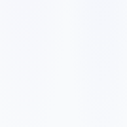
✓
✓
✓