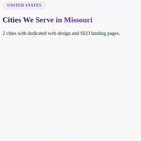
UNITED STATES
Cities We Serve in Missouri
2 cities with dedicated web design and SEO landing pages.
KA
Kansas City
MO, USA
ST
St. Louis
MO, USA