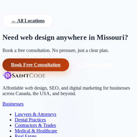
← All Locations
Need web design anywhere in Missouri?
Book a free consultation. No pressure, just a clear plan.
Book Free Consultation
+1-604-906-0090
Affordable web design, SEO, and digital marketing for businesses
across Canada, the USA, and beyond.
Businesses
Lawyers & Attorneys
Dental Practices
Contractors & Trades
Medical & Healthcare
Real Estate