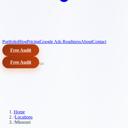
Portfolio
Blog
Pricing
Google Ads Readiness
About
Contact
Free Audit
Free Audit
Home
/
Locations
/
Missouri