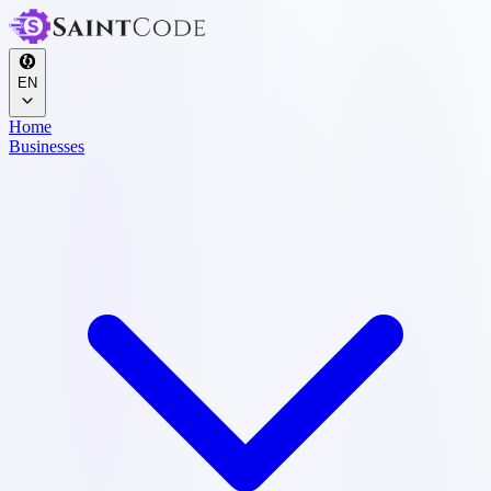
EN
Home
Businesses