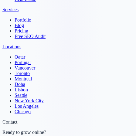
Services
Portfolio
Blog
Pricing
Free SEO Audit
Locations
Qatar
Portugal
Vancouver
Toronto
Montreal
Doha
Lisbon
Seattle
New York City
Los Angeles
Chicago
Contact
Ready to grow online?