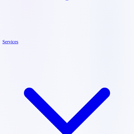
Services