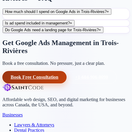
How much should I spend on Google Ads in Trois-Rivières?
+
Is ad spend included in management?
+
Do Google Ads need a landing page for Trois-Rivières?
+
Get Google Ads Management in Trois-
Rivières
Book a free consultation. No pressure, just a clear plan.
Book Free Consultation
+1-604-906-0090
Affordable web design, SEO, and digital marketing for businesses
across Canada, the USA, and beyond.
Businesses
Lawyers & Attorneys
Dental Practices