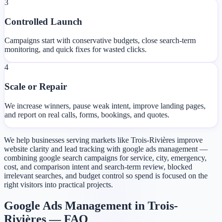
3
Controlled Launch
Campaigns start with conservative budgets, close search-term
monitoring, and quick fixes for wasted clicks.
4
Scale or Repair
We increase winners, pause weak intent, improve landing pages,
and report on real calls, forms, bookings, and quotes.
We help businesses serving markets like Trois-Rivières improve
website clarity and lead tracking with google ads management —
combining google search campaigns for service, city, emergency,
cost, and comparison intent and search-term review, blocked
irrelevant searches, and budget control so spend is focused on the
right visitors into practical projects.
Google Ads Management in Trois-
Rivières — FAQ