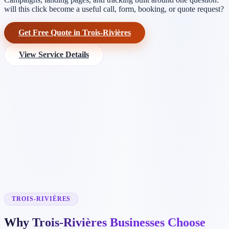
will this click become a useful call, form, booking, or quote request?
Get Free Quote in Trois-Rivières
View Service Details
TROIS-RIVIÈRES
Why Trois-Rivières Businesses Choose