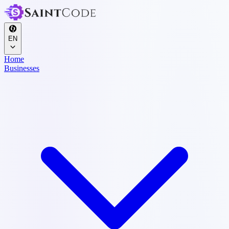
EN
Home
Businesses