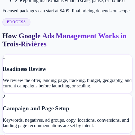
✓
Reporting that explains what to scale, pause, or fix next
Focused packages can start at $499; final pricing depends on scope.
PROCESS
How Google Ads Management Works in
Trois-Rivières
1
Readiness Review
We review the offer, landing page, tracking, budget, geography, and
current campaigns before launching or scaling.
2
Campaign and Page Setup
Keywords, negatives, ad groups, copy, locations, conversions, and
landing page recommendations are set by intent.