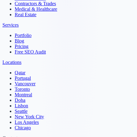
Contractors & Trades
Medical & Healthcare
Real Estate
Services
Portfolio
Blog
Pricing
Free SEO Audit
Locations
Qatar
Portugal
Vancouver
Toronto
Montreal
Doha
Lisbon
Seattle
New York City
Los Angeles
Chicago