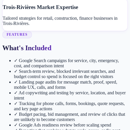
Trois-Rivières Market Expertise
Tailored strategies for retail, construction, finance businesses in
Trois-Rivières.
FEATURES
What's Included
✓
Google Search campaigns for service, city, emergency,
cost, and comparison intent
✓
Search-term review, blocked irrelevant searches, and
budget control so spend is focused on the right visitors
✓
Landing page audits for message match, proof, speed,
mobile UX, calls, and forms
✓
Ad copywriting and testing by service, location, and buyer
intent
✓
Tracking for phone calls, forms, bookings, quote requests,
and key page actions
✓
Budget pacing, bid management, and review of clicks that
are unlikely to become customers
✓
Google Ads readiness review before scaling spend