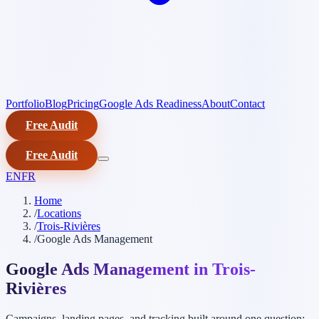
Portfolio
Blog
Pricing
Google Ads Readiness
About
Contact
Free Audit
Free Audit
EN
FR
Home
/
Locations
/
Trois-Rivières
/
Google Ads Management
Google Ads Management in Trois-
Rivières
Campaigns, landing pages, and tracking built around one question: