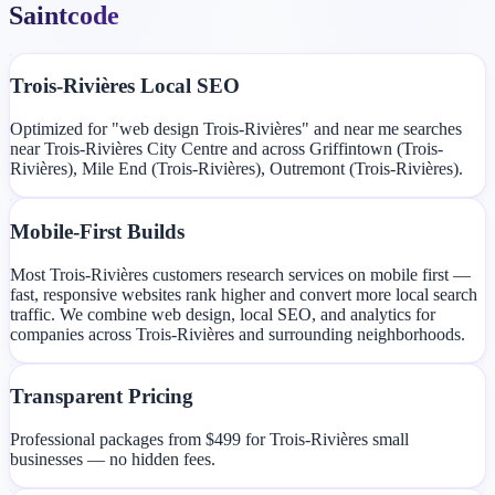
Saintcode
Trois-Rivières Local SEO
Optimized for "web design Trois-Rivières" and near me searches
near Trois-Rivières City Centre and across Griffintown (Trois-
Rivières), Mile End (Trois-Rivières), Outremont (Trois-Rivières).
Mobile-First Builds
Most Trois-Rivières customers research services on mobile first —
fast, responsive websites rank higher and convert more local search
traffic. We combine web design, local SEO, and analytics for
companies across Trois-Rivières and surrounding neighborhoods.
Transparent Pricing
Professional packages from $499 for Trois-Rivières small
businesses — no hidden fees.