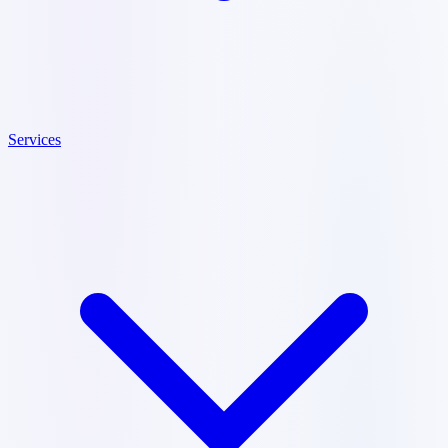
Services