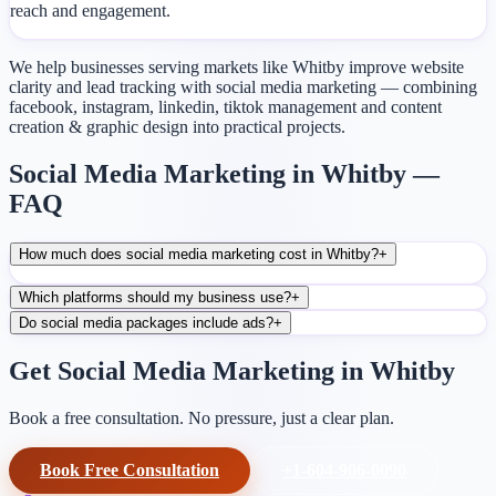
reach and engagement.
We help businesses serving markets like Whitby improve website
clarity and lead tracking with social media marketing — combining
facebook, instagram, linkedin, tiktok management and content
creation & graphic design into practical projects.
Social Media Marketing in Whitby —
FAQ
How much does social media marketing cost in Whitby?
+
Which platforms should my business use?
+
Do social media packages include ads?
+
Get Social Media Marketing in Whitby
Book a free consultation. No pressure, just a clear plan.
Book Free Consultation
+1-604-906-0090