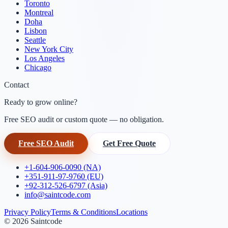
Toronto
Montreal
Doha
Lisbon
Seattle
New York City
Los Angeles
Chicago
Contact
Ready to grow online?
Free SEO audit or custom quote — no obligation.
Free SEO Audit
Get Free Quote
+1-604-906-0090 (NA)
+351-911-97-9760 (EU)
+92-312-526-6797 (Asia)
info@saintcode.com
Privacy Policy
Terms & Conditions
Locations
©
2026
Saintcode