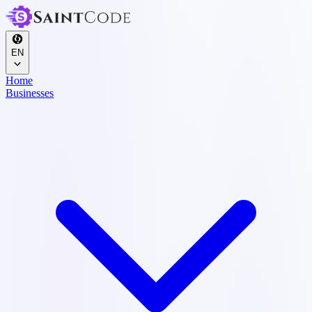
EN
Home
Businesses