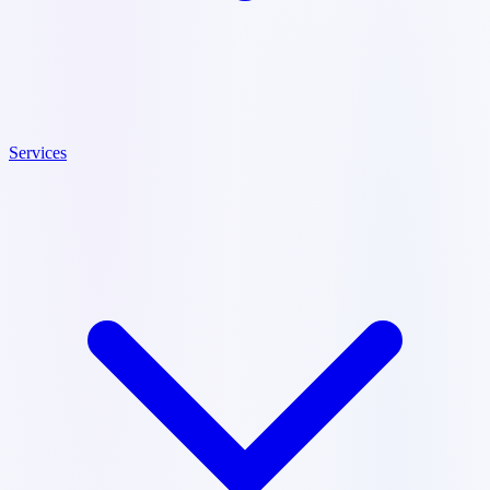
Services