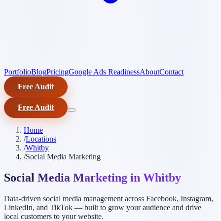
Portfolio
Blog
Pricing
Google Ads Readiness
About
Contact
Free Audit
Free Audit
Home
/
Locations
/
Whitby
/
Social Media Marketing
Social Media Marketing in Whitby
Data-driven social media management across Facebook, Instagram,
LinkedIn, and TikTok — built to grow your audience and drive
local customers to your website.