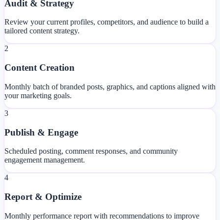
Audit & Strategy
Review your current profiles, competitors, and audience to build a
tailored content strategy.
2
Content Creation
Monthly batch of branded posts, graphics, and captions aligned with
your marketing goals.
3
Publish & Engage
Scheduled posting, comment responses, and community
engagement management.
4
Report & Optimize
Monthly performance report with recommendations to improve