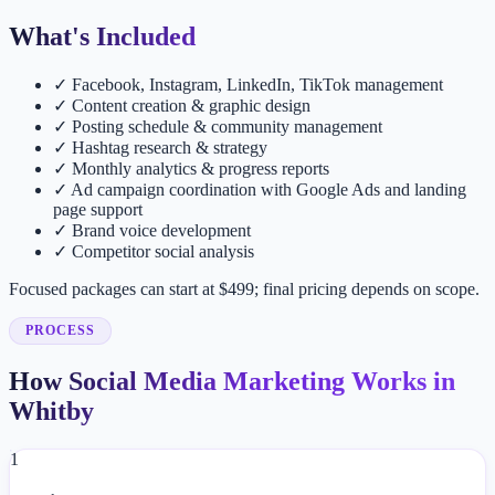
What's Included
✓
Facebook, Instagram, LinkedIn, TikTok management
✓
Content creation & graphic design
✓
Posting schedule & community management
✓
Hashtag research & strategy
✓
Monthly analytics & progress reports
✓
Ad campaign coordination with Google Ads and landing
page support
✓
Brand voice development
✓
Competitor social analysis
Focused packages can start at $499; final pricing depends on scope.
PROCESS
How Social Media Marketing Works in
Whitby
1