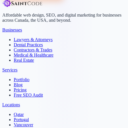
Affordable web design, SEO, and digital marketing for businesses
across Canada, the USA, and beyond.
Businesses
Lawyers & Attorneys
Dental Practices
Contractors & Trades
Medical & Healthcare
Real Estate
Services
Portfolio
Blog
Pricing
Free SEO Audit
Locations
Qatar
Portugal
Vancouver