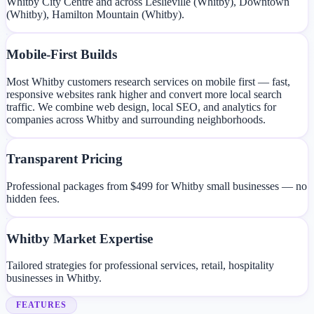
Whitby City Centre and across Leslieville (Whitby), Downtown
(Whitby), Hamilton Mountain (Whitby).
Mobile-First Builds
Most Whitby customers research services on mobile first — fast,
responsive websites rank higher and convert more local search
traffic. We combine web design, local SEO, and analytics for
companies across Whitby and surrounding neighborhoods.
Transparent Pricing
Professional packages from $499 for Whitby small businesses — no
hidden fees.
Whitby Market Expertise
Tailored strategies for professional services, retail, hospitality
businesses in Whitby.
FEATURES