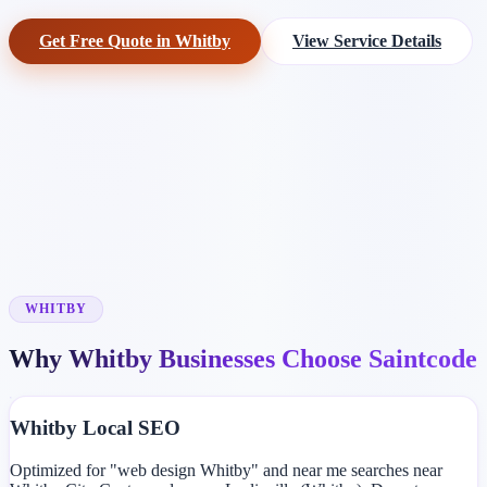
Get Free Quote in Whitby
View Service Details
WHITBY
Why Whitby Businesses Choose Saintcode
Whitby Local SEO
Optimized for "web design Whitby" and near me searches near