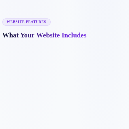
✓
dental implant pages
✓
emergency dentistry pages
✓
insurance information
✓
before and after galleries
WEBSITE FEATURES
What Your Website Includes