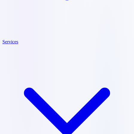
Services