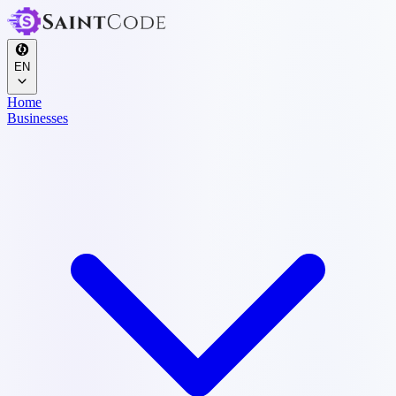
EN
Home
Businesses