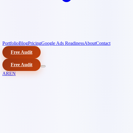
Portfolio
Blog
Pricing
Google Ads Readiness
About
Contact
Free Audit
Free Audit
AR
EN