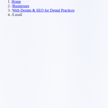
Home
/
Businesses
/
Web Design & SEO for Dental Practices
/
Lusail
Customer searches to plan around
dental clinic
dentist office
dental practice
cosmetic dentist
emergency
dentist
Service pages worth building first
✓
online booking