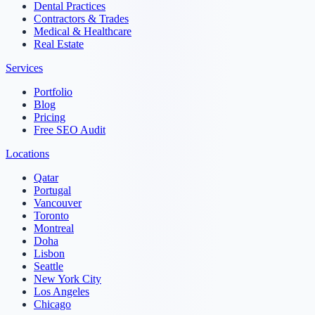
Dental Practices
Contractors & Trades
Medical & Healthcare
Real Estate
Services
Portfolio
Blog
Pricing
Free SEO Audit
Locations
Qatar
Portugal
Vancouver
Toronto
Montreal
Doha
Lisbon
Seattle
New York City
Los Angeles
Chicago