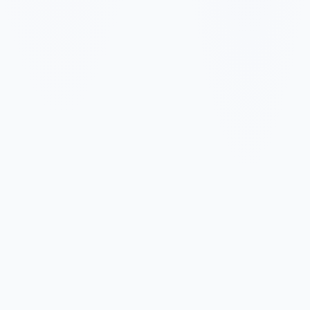
✓
✓
✓
✓
✓
✓
✓
✓
✓