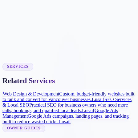
Booking Workflow
We connect approved scheduling tools where supported or build
simple request forms so your team can respond quickly.
Local Visibility Launch
Google Business Profile improvements, procedure pages, and
review strategy help more patients find and compare the practice.
SERVICES
Related Services
Web Design & Development
Custom, budget-friendly websites built
to rank and convert for Vancouver businesses.
Lusail
SEO Services
& Local SEO
Practical SEO for business owners who need more
calls, bookings, and qualified local leads.
Lusail
Google Ads
Management
Google Ads campaigns, landing pages, and tracking
built to reduce wasted clicks.
Lusail
OWNER GUIDES