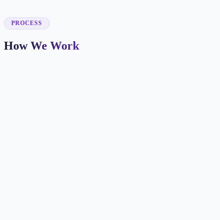
✓
PROCESS
How We Work
Patient Journey Mapping
We identify how new patients find you and what information they
need before booking.
Booking-Focused Design
Every page makes the next step clear with appointment CTAs,
insurance info, and trust signals.