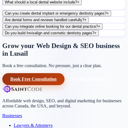
What should a local dental website include?
+
Can you create dental implant or emergency dentistry pages?
+
Are dental forms and reviews handled carefully?
+
Can you integrate online booking for our dental practice?
+
Do you build Invisalign and cosmetic dentistry pages?
+
Grow your Web Design & SEO business
in Lusail
Book a free consultation. No pressure, just a clear plan.
Book Free Consultation
+1-604-906-0090
Affordable web design, SEO, and digital marketing for businesses
across Canada, the USA, and beyond.
Businesses
Lawyers & Attorneys