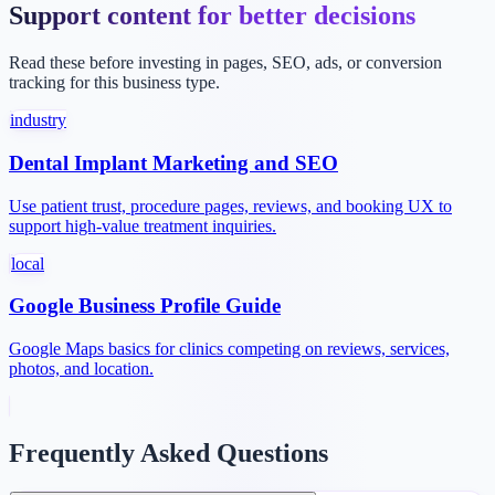
Support content for better decisions
Read these before investing in pages, SEO, ads, or conversion
tracking for this business type.
industry
Dental Implant Marketing and SEO
Use patient trust, procedure pages, reviews, and booking UX to
support high-value treatment inquiries.
local
Google Business Profile Guide
Google Maps basics for clinics competing on reviews, services,
photos, and location.
Frequently Asked Questions