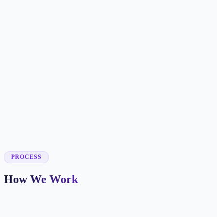
✓
✓
✓
✓
✓
✓
✓
✓
✓
PROCESS
How We Work