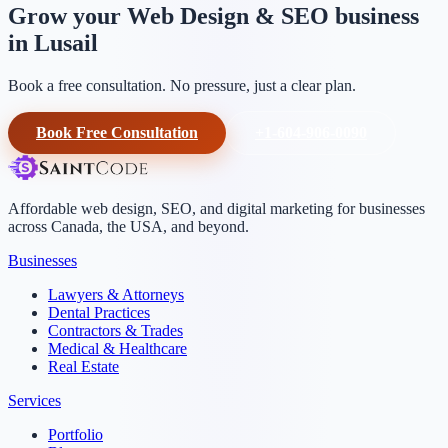
Grow your Web Design & SEO business
in Lusail
Book a free consultation. No pressure, just a clear plan.
Book Free Consultation
+1-604-906-0090
Affordable web design, SEO, and digital marketing for businesses
across Canada, the USA, and beyond.
Businesses
Lawyers & Attorneys
Dental Practices
Contractors & Trades
Medical & Healthcare
Real Estate
Services
Portfolio