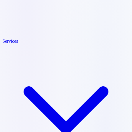
Services