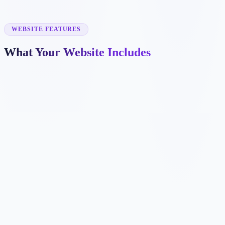
✓
voice lessons
✓
kids music lessons
✓
exam preparation
WEBSITE FEATURES
What Your Website Includes
✓