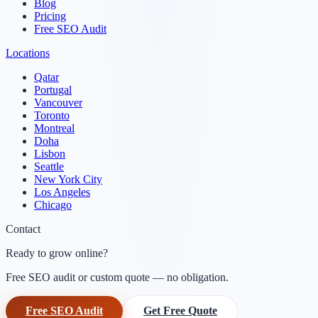
Blog
Pricing
Free SEO Audit
Locations
Qatar
Portugal
Vancouver
Toronto
Montreal
Doha
Lisbon
Seattle
New York City
Los Angeles
Chicago
Contact
Ready to grow online?
Free SEO audit or custom quote — no obligation.
Free SEO Audit
Get Free Quote