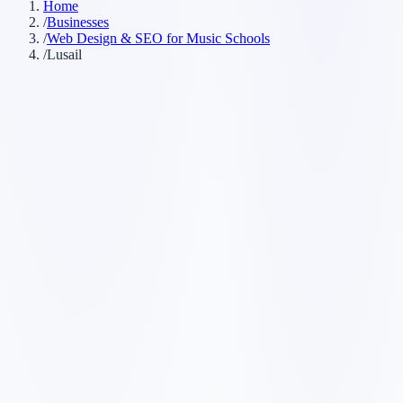
Home
/
Businesses
/
Web Design & SEO for Music Schools
/
Lusail
Customer searches to plan around
music lessons
piano teacher
guitar lessons
music academy
Service pages worth building first
✓
piano lessons
✓
guitar lessons