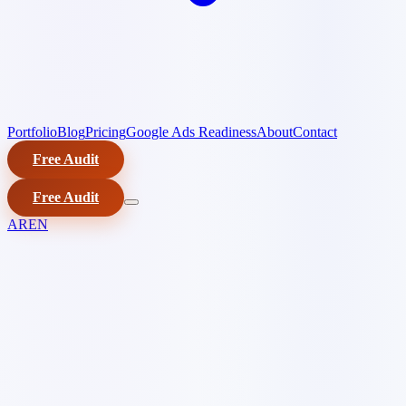
Portfolio
Blog
Pricing
Google Ads Readiness
About
Contact
Free Audit
Free Audit
AR
EN