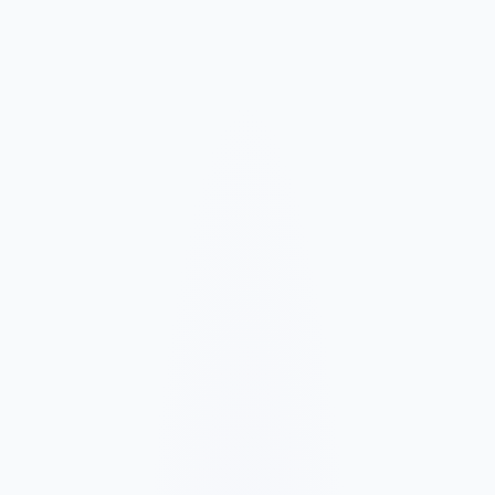
Market and Offer Mapping
We map your services, customer types, service areas, and
competitors before planning the page structure.
Conversion-Focused Design
The layout makes your offer, proof, and next step clear on mobile
and desktop.
SEO Content Build
We build service, FAQ, and local content around how customers
search for your business type.
Launch and Improve