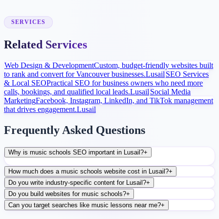
After launch, analytics and search data guide content, ads, and
conversion improvements.
SERVICES
Related Services
Web Design & Development
Custom, budget-friendly websites built
to rank and convert for Vancouver businesses.
Lusail
SEO Services
& Local SEO
Practical SEO for business owners who need more
calls, bookings, and qualified local leads.
Lusail
Social Media
Marketing
Facebook, Instagram, LinkedIn, and TikTok management
that drives engagement.
Lusail
Frequently Asked Questions
Why is music schools SEO important in Lusail?
+
How much does a music schools website cost in Lusail?
+
Do you write industry-specific content for Lusail?
+
Do you build websites for music schools?
+
Can you target searches like music lessons near me?
+