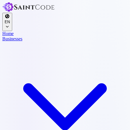
EN
Home
Businesses