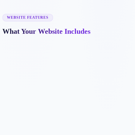
✓
exam prep
✓
online tutoring
✓
homework help
WEBSITE FEATURES
What Your Website Includes
✓
✓