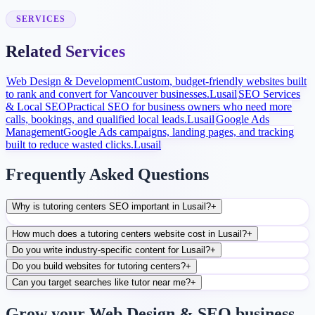
After launch, analytics and search data guide content, ads, and
conversion improvements.
SERVICES
Related Services
Web Design & Development
Custom, budget-friendly websites built
to rank and convert for Vancouver businesses.
Lusail
SEO Services
& Local SEO
Practical SEO for business owners who need more
calls, bookings, and qualified local leads.
Lusail
Google Ads
Management
Google Ads campaigns, landing pages, and tracking
built to reduce wasted clicks.
Lusail
Frequently Asked Questions
Why is tutoring centers SEO important in Lusail?
+
How much does a tutoring centers website cost in Lusail?
+
Do you write industry-specific content for Lusail?
+
Do you build websites for tutoring centers?
+
Can you target searches like tutor near me?
+
Grow your Web Design & SEO business