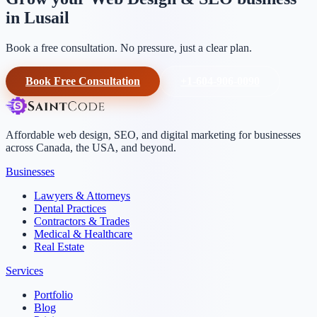
in Lusail
Book a free consultation. No pressure, just a clear plan.
Book Free Consultation
+1-604-906-0090
Affordable web design, SEO, and digital marketing for businesses
across Canada, the USA, and beyond.
Businesses
Lawyers & Attorneys
Dental Practices
Contractors & Trades
Medical & Healthcare
Real Estate
Services
Portfolio
Blog