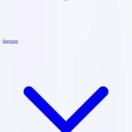
Services