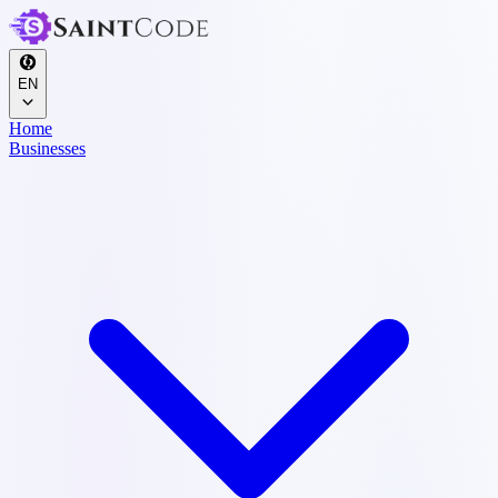
EN
Home
Businesses