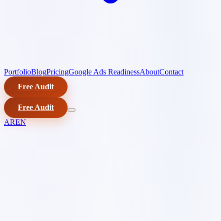
Portfolio
Blog
Pricing
Google Ads Readiness
About
Contact
Free Audit
Free Audit
AR
EN