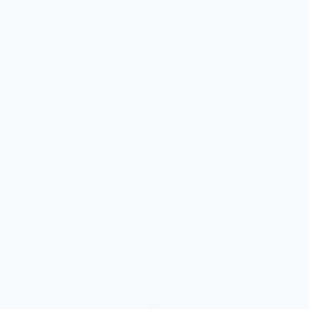
Market and Offer Mapping
We map your services, customer types, service areas, and
competitors before planning the page structure.
Conversion-Focused Design
The layout makes your offer, proof, and next step clear on mobile
and desktop.
SEO Content Build
We build service, FAQ, and local content around how customers
search for your business type.
Launch and Improve