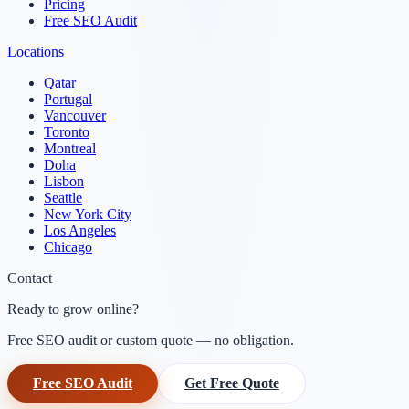
Pricing
Free SEO Audit
Locations
Qatar
Portugal
Vancouver
Toronto
Montreal
Doha
Lisbon
Seattle
New York City
Los Angeles
Chicago
Contact
Ready to grow online?
Free SEO audit or custom quote — no obligation.
Free SEO Audit
Get Free Quote