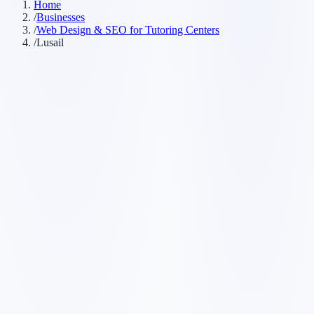
Home
/
Businesses
/
Web Design & SEO for Tutoring Centers
/
Lusail
Customer searches to plan around
tutor
learning center
math tutor
private tutoring
Service pages worth building first
✓
math tutoring
✓
English tutoring