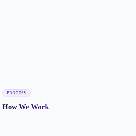
✓
✓
✓
✓
✓
✓
✓
✓
PROCESS
How We Work