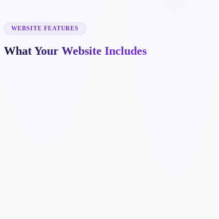
✓
prenatal yoga
✓
corporate yoga
✓
online yoga classes
WEBSITE FEATURES
What Your Website Includes
✓