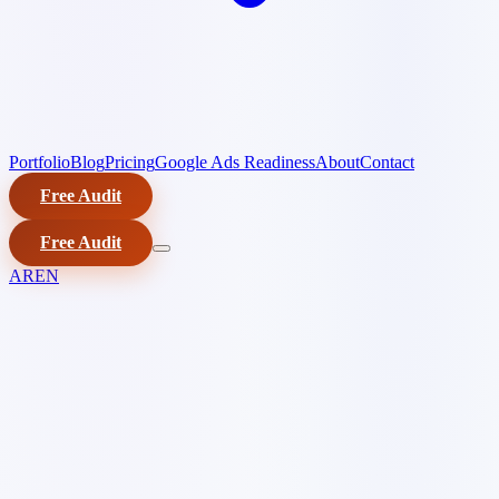
Portfolio
Blog
Pricing
Google Ads Readiness
About
Contact
Free Audit
Free Audit
AR
EN