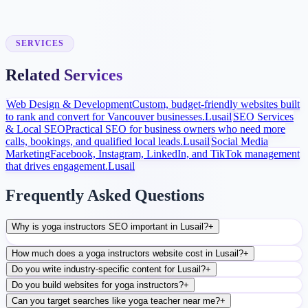
Launch and Improve
After launch, analytics and search data guide content, ads, and
conversion improvements.
SERVICES
Related Services
Web Design & Development
Custom, budget-friendly websites built
to rank and convert for Vancouver businesses.
Lusail
SEO Services
& Local SEO
Practical SEO for business owners who need more
calls, bookings, and qualified local leads.
Lusail
Social Media
Marketing
Facebook, Instagram, LinkedIn, and TikTok management
that drives engagement.
Lusail
Frequently Asked Questions
Why is yoga instructors SEO important in Lusail?
+
How much does a yoga instructors website cost in Lusail?
+
Do you write industry-specific content for Lusail?
+
Do you build websites for yoga instructors?
+
Can you target searches like yoga teacher near me?
+