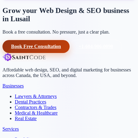
Grow your Web Design & SEO business
in Lusail
Book a free consultation. No pressure, just a clear plan.
Book Free Consultation
+1-604-906-0090
Affordable web design, SEO, and digital marketing for businesses
across Canada, the USA, and beyond.
Businesses
Lawyers & Attorneys
Dental Practices
Contractors & Trades
Medical & Healthcare
Real Estate
Services