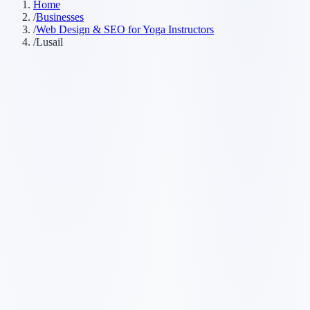
Home
/
Businesses
/
Web Design & SEO for Yoga Instructors
/
Lusail
Customer searches to plan around
yoga teacher
yoga studio
yoga classes
private yoga instructor
Service pages worth building first
✓
private yoga classes
✓
beginner yoga