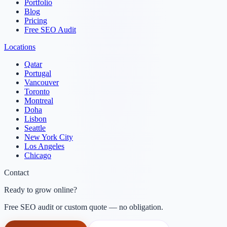
Portfolio
Blog
Pricing
Free SEO Audit
Locations
Qatar
Portugal
Vancouver
Toronto
Montreal
Doha
Lisbon
Seattle
New York City
Los Angeles
Chicago
Contact
Ready to grow online?
Free SEO audit or custom quote — no obligation.