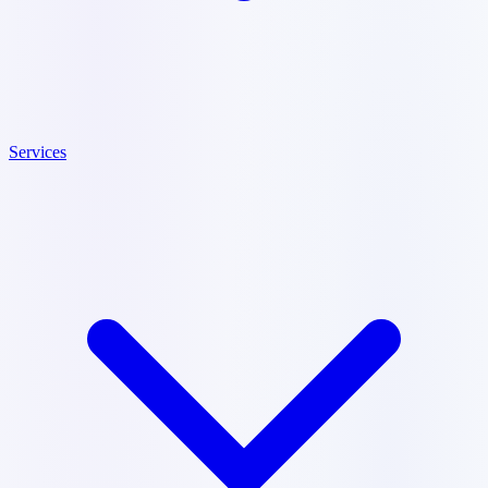
Services