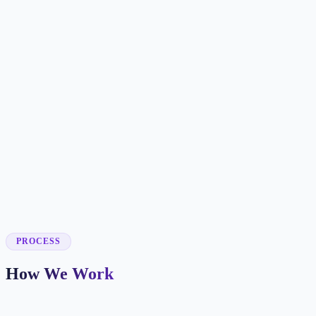
✓
✓
✓
✓
✓
✓
✓
✓
✓
PROCESS
How We Work