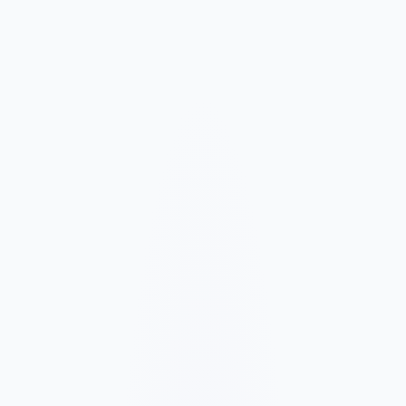
Market and Offer Mapping
We map your services, customer types, service areas, and
competitors before planning the page structure.
Conversion-Focused Design
The layout makes your offer, proof, and next step clear on mobile
and desktop.
SEO Content Build
We build service, FAQ, and local content around how customers
search for your business type.