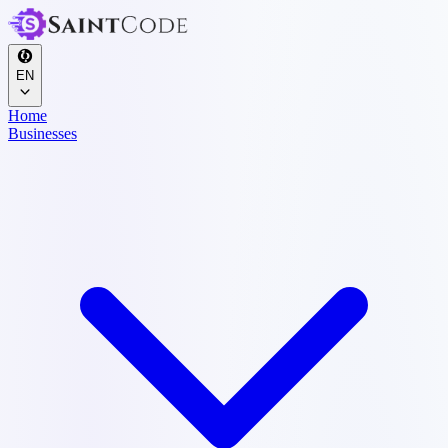
EN
Home
Businesses