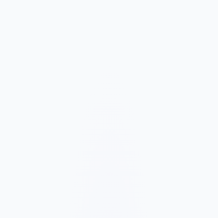
Market and Offer Mapping
We map your services, customer types, service areas, and
competitors before planning the page structure.
Conversion-Focused Design
The layout makes your offer, proof, and next step clear on mobile
and desktop.
SEO Content Build
We build service, FAQ, and local content around how customers
search for your business type.
Launch and Improve