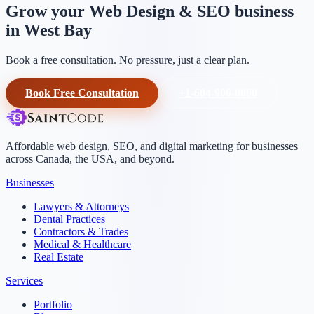
Grow your Web Design & SEO business
in West Bay
Book a free consultation. No pressure, just a clear plan.
Book Free Consultation
+1-604-906-0090
Affordable web design, SEO, and digital marketing for businesses
across Canada, the USA, and beyond.
Businesses
Lawyers & Attorneys
Dental Practices
Contractors & Trades
Medical & Healthcare
Real Estate
Services
Portfolio