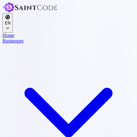
EN
Home
Businesses