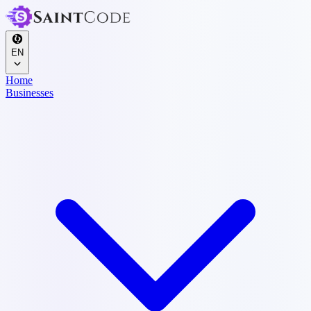
EN
Home
Businesses