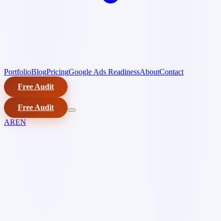
Portfolio
Blog
Pricing
Google Ads Readiness
About
Contact
Free Audit
Free Audit
AR
EN