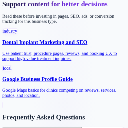
Support content for better decisions
Read these before investing in pages, SEO, ads, or conversion
tracking for this business type.
industry
Dental Implant Marketing and SEO
Use patient trust, procedure pages, reviews, and booking UX to
support high-value treatment inquiries.
local
Google Business Profile Guide
Google Maps basics for clinics competing on reviews, services,
photos, and location.
Frequently Asked Questions