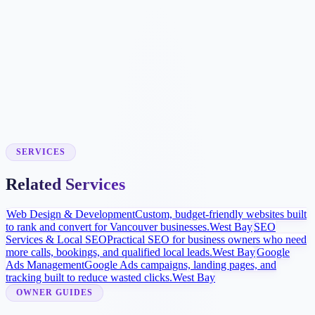
Booking Workflow
We connect approved scheduling tools where supported or build
simple request forms so your team can respond quickly.
Local Visibility Launch
Google Business Profile improvements, procedure pages, and
review strategy help more patients find and compare the practice.
SERVICES
Related Services
Web Design & Development
Custom, budget-friendly websites built
to rank and convert for Vancouver businesses.
West Bay
SEO
Services & Local SEO
Practical SEO for business owners who need
more calls, bookings, and qualified local leads.
West Bay
Google
Ads Management
Google Ads campaigns, landing pages, and
tracking built to reduce wasted clicks.
West Bay
OWNER GUIDES