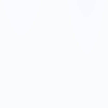
✓
✓
✓
✓
✓
✓
✓
✓
✓