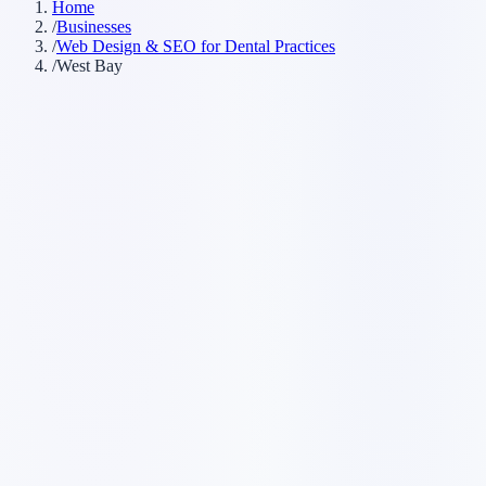
Home
/
Businesses
/
Web Design & SEO for Dental Practices
/
West Bay
Customer searches to plan around
dental clinic
dentist office
dental practice
cosmetic dentist
emergency
dentist
Service pages worth building first
✓
online booking