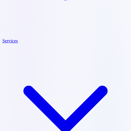
Services