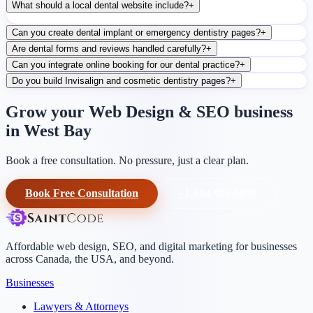
What should a local dental website include?
+
Can you create dental implant or emergency dentistry pages?
+
Are dental forms and reviews handled carefully?
+
Can you integrate online booking for our dental practice?
+
Do you build Invisalign and cosmetic dentistry pages?
+
Grow your Web Design & SEO business
in West Bay
Book a free consultation. No pressure, just a clear plan.
Book Free Consultation
+1-604-906-0090
Affordable web design, SEO, and digital marketing for businesses
across Canada, the USA, and beyond.
Businesses
Lawyers & Attorneys