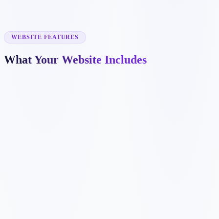
✓
dental implant pages
✓
emergency dentistry pages
✓
insurance information
✓
before and after galleries
WEBSITE FEATURES
What Your Website Includes