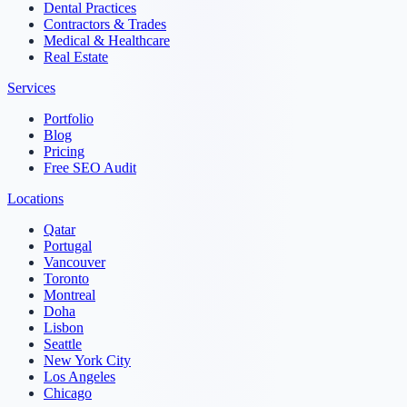
Dental Practices
Contractors & Trades
Medical & Healthcare
Real Estate
Services
Portfolio
Blog
Pricing
Free SEO Audit
Locations
Qatar
Portugal
Vancouver
Toronto
Montreal
Doha
Lisbon
Seattle
New York City
Los Angeles
Chicago