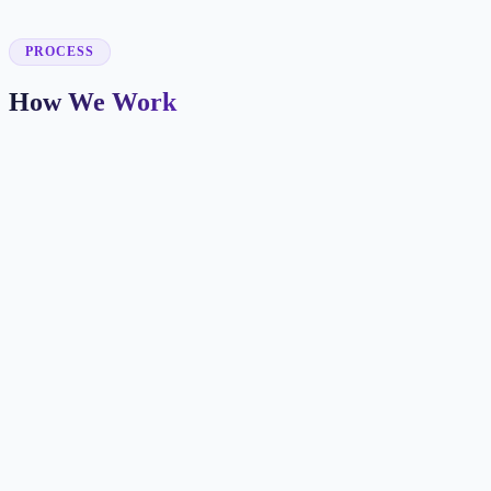
✓
PROCESS
How We Work
Patient Journey Mapping
We identify how new patients find you and what information they
need before booking.
Booking-Focused Design
Every page makes the next step clear with appointment CTAs,
insurance info, and trust signals.