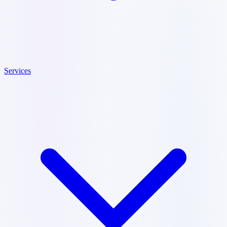
Services