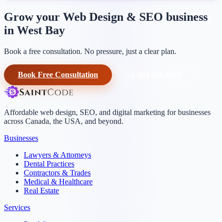
Grow your Web Design & SEO business
in West Bay
Book a free consultation. No pressure, just a clear plan.
Book Free Consultation
+1-604-906-0090
Affordable web design, SEO, and digital marketing for businesses
across Canada, the USA, and beyond.
Businesses
Lawyers & Attorneys
Dental Practices
Contractors & Trades
Medical & Healthcare
Real Estate
Services