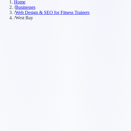
Home
/
Businesses
/
Web Design & SEO for Fitness Trainers
/
West Bay
Customer searches to plan around
personal trainer
fitness coach
online fitness coach
private trainer
Service pages worth building first
✓
weight loss coaching
✓
strength training