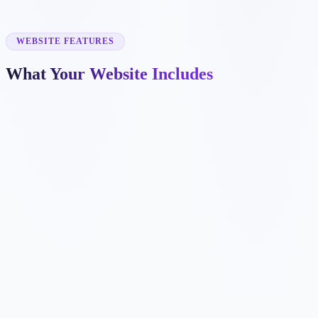
✓
online coaching
✓
nutrition coaching
✓
small group training
WEBSITE FEATURES
What Your Website Includes
✓