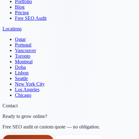
Portfolio
Blog
Pricing
Free SEO Audit
Locations
Qatar
Portugal
Vancouver
Toronto
Montreal
Doha
Lisbon
Seattle
New York City
Los Angeles
Chicago
Contact
Ready to grow online?
Free SEO audit or custom quote — no obligation.