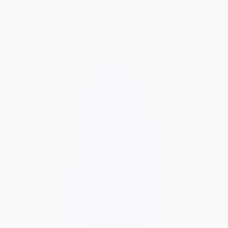
Market and Offer Mapping
We map your services, customer types, service areas, and
competitors before planning the page structure.
Conversion-Focused Design
The layout makes your offer, proof, and next step clear on mobile
and desktop.
SEO Content Build
We build service, FAQ, and local content around how customers
search for your business type.