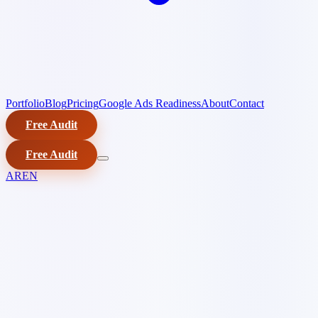
Portfolio
Blog
Pricing
Google Ads Readiness
About
Contact
Free Audit
Free Audit
AR
EN