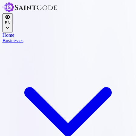
EN
Home
Businesses