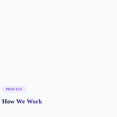
✓
✓
✓
✓
✓
✓
✓
✓
✓
PROCESS
How We Work