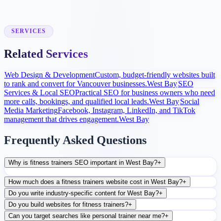
Launch and Improve
After launch, analytics and search data guide content, ads, and
conversion improvements.
SERVICES
Related Services
Web Design & Development
Custom, budget-friendly websites built
to rank and convert for Vancouver businesses.
West Bay
SEO
Services & Local SEO
Practical SEO for business owners who need
more calls, bookings, and qualified local leads.
West Bay
Social
Media Marketing
Facebook, Instagram, LinkedIn, and TikTok
management that drives engagement.
West Bay
Frequently Asked Questions
Why is fitness trainers SEO important in West Bay?
+
How much does a fitness trainers website cost in West Bay?
+
Do you write industry-specific content for West Bay?
+
Do you build websites for fitness trainers?
+
Can you target searches like personal trainer near me?
+