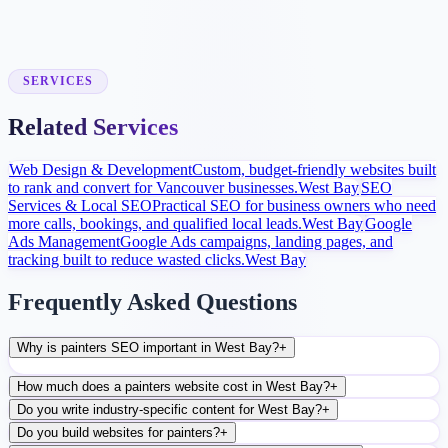
Launch and Improve
After launch, analytics and search data guide content, ads, and
conversion improvements.
SERVICES
Related Services
Web Design & Development
Custom, budget-friendly websites built
to rank and convert for Vancouver businesses.
West Bay
SEO
Services & Local SEO
Practical SEO for business owners who need
more calls, bookings, and qualified local leads.
West Bay
Google
Ads Management
Google Ads campaigns, landing pages, and
tracking built to reduce wasted clicks.
West Bay
Frequently Asked Questions
Why is painters SEO important in West Bay?
+
How much does a painters website cost in West Bay?
+
Do you write industry-specific content for West Bay?
+
Do you build websites for painters?
+