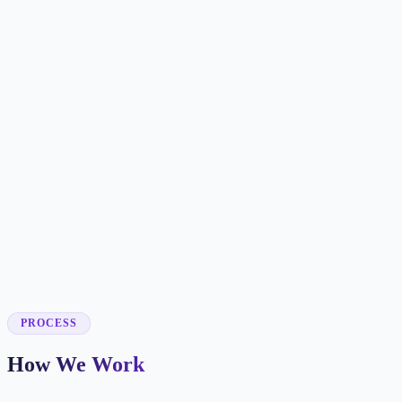
✓
✓
✓
✓
✓
✓
✓
✓
✓
✓
PROCESS
How We Work