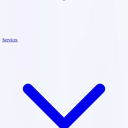
Services