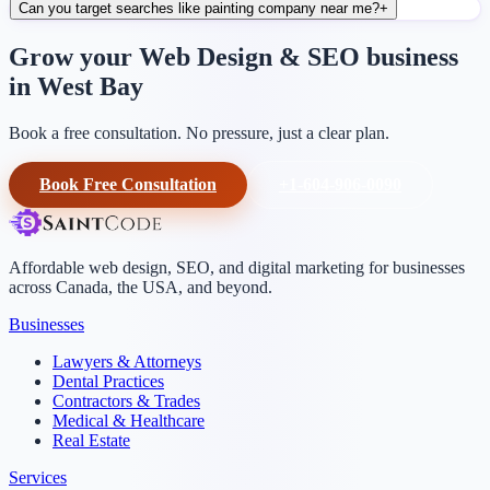
Can you target searches like painting company near me?
+
Grow your Web Design & SEO business
in West Bay
Book a free consultation. No pressure, just a clear plan.
Book Free Consultation
+1-604-906-0090
Affordable web design, SEO, and digital marketing for businesses
across Canada, the USA, and beyond.
Businesses
Lawyers & Attorneys
Dental Practices
Contractors & Trades
Medical & Healthcare
Real Estate
Services