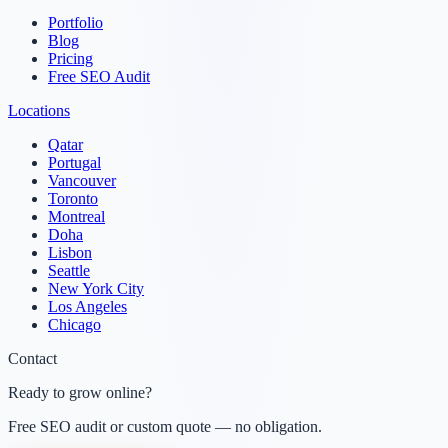
Portfolio
Blog
Pricing
Free SEO Audit
Locations
Qatar
Portugal
Vancouver
Toronto
Montreal
Doha
Lisbon
Seattle
New York City
Los Angeles
Chicago
Contact
Ready to grow online?
Free SEO audit or custom quote — no obligation.