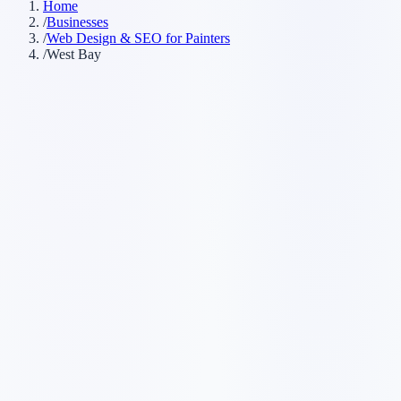
Home
/
Businesses
/
Web Design & SEO for Painters
/
West Bay
Customer searches to plan around
painting company
house painter
commercial painter
painting
contractor
Service pages worth building first
✓
interior painting