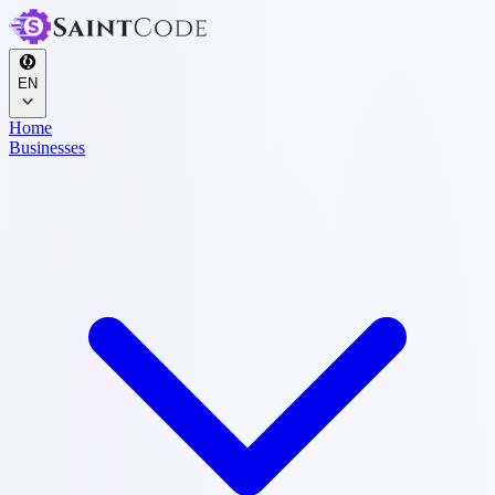
EN
Home
Businesses