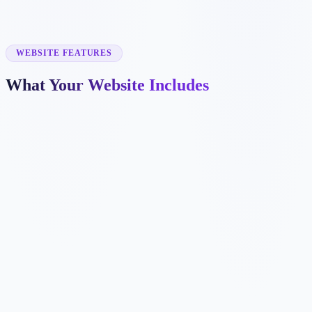
✓
exterior painting
✓
cabinet painting
✓
commercial painting
✓
deck staining
WEBSITE FEATURES
What Your Website Includes