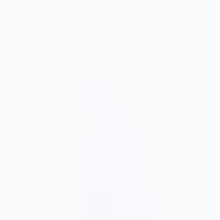
Market and Offer Mapping
We map your services, customer types, service areas, and
competitors before planning the page structure.
Conversion-Focused Design
The layout makes your offer, proof, and next step clear on mobile
and desktop.
SEO Content Build
We build service, FAQ, and local content around how customers
search for your business type.