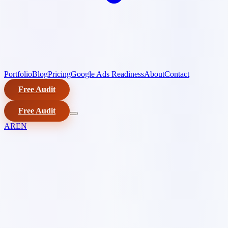
Portfolio
Blog
Pricing
Google Ads Readiness
About
Contact
Free Audit
Free Audit
AR
EN