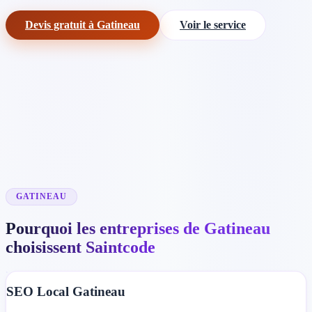
Devis gratuit à Gatineau
Voir le service
GATINEAU
Pourquoi les entreprises de Gatineau
choisissent Saintcode
SEO Local Gatineau