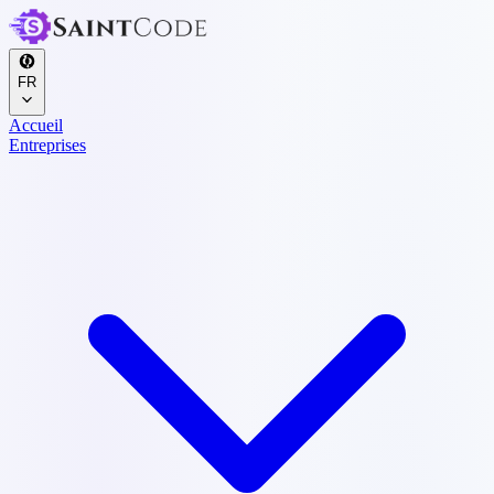
FR
Accueil
Entreprises