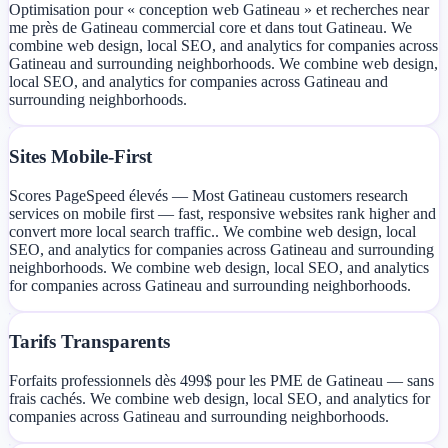
Optimisation pour « conception web Gatineau » et recherches near
me près de Gatineau commercial core et dans tout Gatineau. We
combine web design, local SEO, and analytics for companies across
Gatineau and surrounding neighborhoods. We combine web design,
local SEO, and analytics for companies across Gatineau and
surrounding neighborhoods.
Sites Mobile-First
Scores PageSpeed élevés — Most Gatineau customers research
services on mobile first — fast, responsive websites rank higher and
convert more local search traffic.. We combine web design, local
SEO, and analytics for companies across Gatineau and surrounding
neighborhoods. We combine web design, local SEO, and analytics
for companies across Gatineau and surrounding neighborhoods.
Tarifs Transparents
Forfaits professionnels dès 499$ pour les PME de Gatineau — sans
frais cachés. We combine web design, local SEO, and analytics for
companies across Gatineau and surrounding neighborhoods.