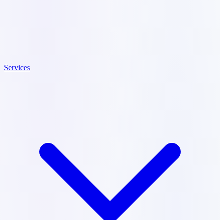
Services