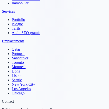
Immobilier
Services
Portfolio
Blogue
Tarifs
Audit SEO gratuit
Emplacements
Qatar
Portugal
Vancouver
Toronto
Montreal
Doha
Lisbon
Seattle
New York City
Los Angeles
Chicago
Contact