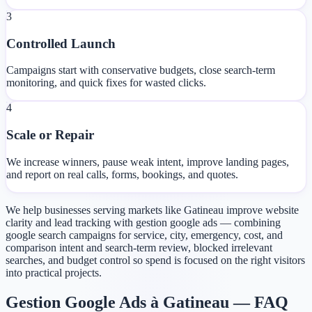
3
Controlled Launch
Campaigns start with conservative budgets, close search-term
monitoring, and quick fixes for wasted clicks.
4
Scale or Repair
We increase winners, pause weak intent, improve landing pages,
and report on real calls, forms, bookings, and quotes.
We help businesses serving markets like Gatineau improve website
clarity and lead tracking with gestion google ads — combining
google search campaigns for service, city, emergency, cost, and
comparison intent and search-term review, blocked irrelevant
searches, and budget control so spend is focused on the right visitors
into practical projects.
Gestion Google Ads à Gatineau — FAQ