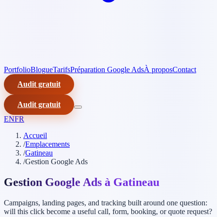
Portfolio
Blogue
Tarifs
Préparation Google Ads
À propos
Contact
Audit gratuit
Audit gratuit
EN
FR
Accueil
/
Emplacements
/
Gatineau
/
Gestion Google Ads
Gestion Google Ads à Gatineau
Campaigns, landing pages, and tracking built around one question:
will this click become a useful call, form, booking, or quote request?