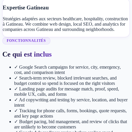
Expertise Gatineau
Stratégies adaptées aux secteurs healthcare, hospitality, construction
à Gatineau. We combine web design, local SEO, and analytics for
companies across Gatineau and surrounding neighborhoods.
FONCTIONNALITÉS
Ce qui est inclus
✓
Google Search campaigns for service, city, emergency,
cost, and comparison intent
✓
Search-term review, blocked irrelevant searches, and
budget control so spend is focused on the right visitors
✓
Landing page audits for message match, proof, speed,
mobile UX, calls, and forms
✓
Ad copywriting and testing by service, location, and buyer
intent
✓
Tracking for phone calls, forms, bookings, quote requests,
and key page actions
✓
Budget pacing, bid management, and review of clicks that
are unlikely to become customers