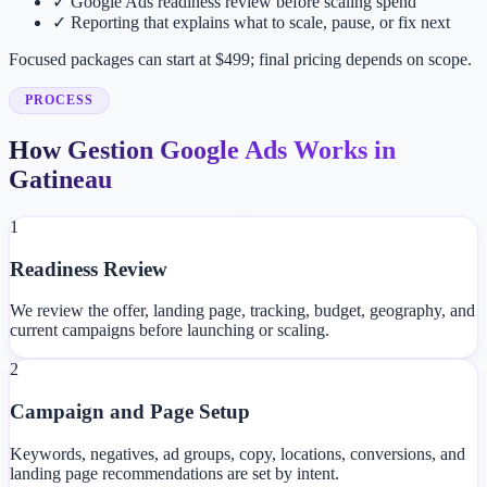
✓
Google Ads readiness review before scaling spend
✓
Reporting that explains what to scale, pause, or fix next
Focused packages can start at $499; final pricing depends on scope.
PROCESS
How Gestion Google Ads Works in
Gatineau
1
Readiness Review
We review the offer, landing page, tracking, budget, geography, and
current campaigns before launching or scaling.
2
Campaign and Page Setup
Keywords, negatives, ad groups, copy, locations, conversions, and
landing page recommendations are set by intent.