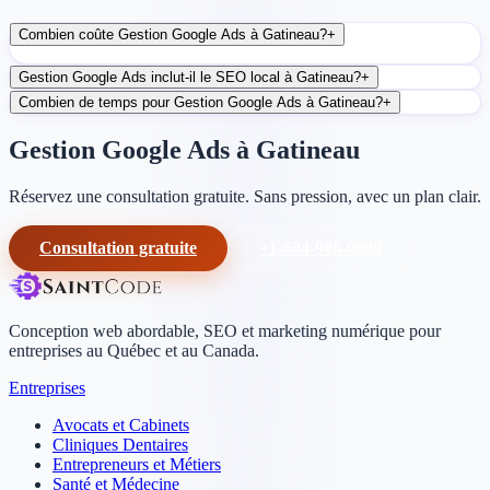
Combien coûte Gestion Google Ads à Gatineau?
+
Gestion Google Ads inclut-il le SEO local à Gatineau?
+
Combien de temps pour Gestion Google Ads à Gatineau?
+
Gestion Google Ads à Gatineau
Réservez une consultation gratuite. Sans pression, avec un plan clair.
Consultation gratuite
+1-604-906-0090
Conception web abordable, SEO et marketing numérique pour
entreprises au Québec et au Canada.
Entreprises
Avocats et Cabinets
Cliniques Dentaires
Entrepreneurs et Métiers
Santé et Médecine