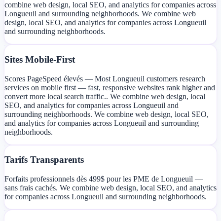
combine web design, local SEO, and analytics for companies across
Longueuil and surrounding neighborhoods. We combine web
design, local SEO, and analytics for companies across Longueuil
and surrounding neighborhoods.
Sites Mobile-First
Scores PageSpeed élevés — Most Longueuil customers research
services on mobile first — fast, responsive websites rank higher and
convert more local search traffic.. We combine web design, local
SEO, and analytics for companies across Longueuil and
surrounding neighborhoods. We combine web design, local SEO,
and analytics for companies across Longueuil and surrounding
neighborhoods.
Tarifs Transparents
Forfaits professionnels dès 499$ pour les PME de Longueuil —
sans frais cachés. We combine web design, local SEO, and analytics
for companies across Longueuil and surrounding neighborhoods.