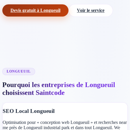
Devis gratuit à Longueuil
Voir le service
LONGUEUIL
Pourquoi les entreprises de Longueuil
choisissent Saintcode
SEO Local Longueuil
Optimisation pour « conception web Longueuil » et recherches near
me près de Longueuil industrial park et dans tout Longueuil. We