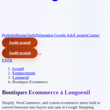
Portfolio
Blogue
Tarifs
Préparation Google Ads
À propos
Contact
Audit gratuit
Audit gratuit
EN
FR
Accueil
/
Emplacements
/
Longueuil
/
Boutiques Ecommerce
Boutiques Ecommerce à Longueuil
Shopify, WooCommerce, and custom ecommerce stores built to
convert browsers into buyers and rank in Google Shopping.