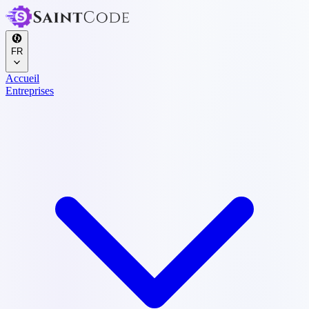
FR
Accueil
Entreprises