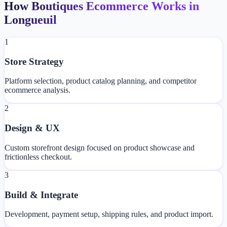
How Boutiques Ecommerce Works in
Longueuil
1
Store Strategy
Platform selection, product catalog planning, and competitor
ecommerce analysis.
2
Design & UX
Custom storefront design focused on product showcase and
frictionless checkout.
3
Build & Integrate
Development, payment setup, shipping rules, and product import.