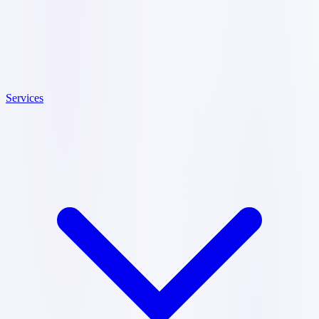
Services