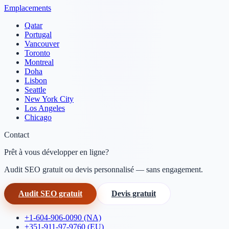
Emplacements
Qatar
Portugal
Vancouver
Toronto
Montreal
Doha
Lisbon
Seattle
New York City
Los Angeles
Chicago
Contact
Prêt à vous développer en ligne?
Audit SEO gratuit ou devis personnalisé — sans engagement.
Audit SEO gratuit
Devis gratuit
+1-604-906-0090 (NA)
+351-911-97-9760 (EU)