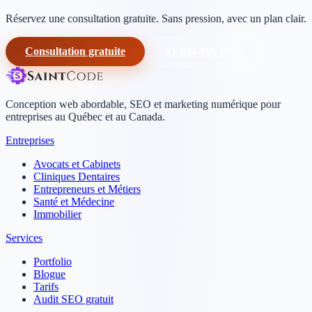
Réservez une consultation gratuite. Sans pression, avec un plan clair.
Consultation gratuite
+1-604-906-0090
Conception web abordable, SEO et marketing numérique pour
entreprises au Québec et au Canada.
Entreprises
Avocats et Cabinets
Cliniques Dentaires
Entrepreneurs et Métiers
Santé et Médecine
Immobilier
Services
Portfolio
Blogue
Tarifs
Audit SEO gratuit