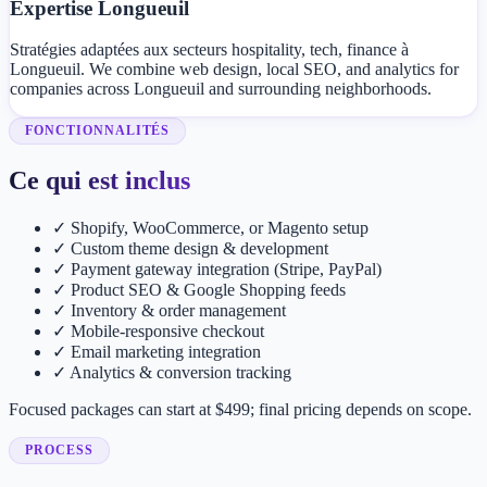
Expertise Longueuil
Stratégies adaptées aux secteurs hospitality, tech, finance à
Longueuil. We combine web design, local SEO, and analytics for
companies across Longueuil and surrounding neighborhoods.
FONCTIONNALITÉS
Ce qui est inclus
✓
Shopify, WooCommerce, or Magento setup
✓
Custom theme design & development
✓
Payment gateway integration (Stripe, PayPal)
✓
Product SEO & Google Shopping feeds
✓
Inventory & order management
✓
Mobile-responsive checkout
✓
Email marketing integration
✓
Analytics & conversion tracking
Focused packages can start at $499; final pricing depends on scope.
PROCESS