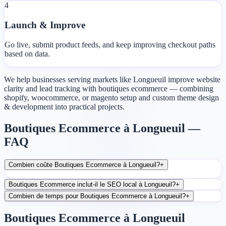
4
Launch & Improve
Go live, submit product feeds, and keep improving checkout paths
based on data.
We help businesses serving markets like Longueuil improve website
clarity and lead tracking with boutiques ecommerce — combining
shopify, woocommerce, or magento setup and custom theme design
& development into practical projects.
Boutiques Ecommerce à Longueuil —
FAQ
Combien coûte Boutiques Ecommerce à Longueuil?
+
Boutiques Ecommerce inclut-il le SEO local à Longueuil?
+
Combien de temps pour Boutiques Ecommerce à Longueuil?
+
Boutiques Ecommerce à Longueuil